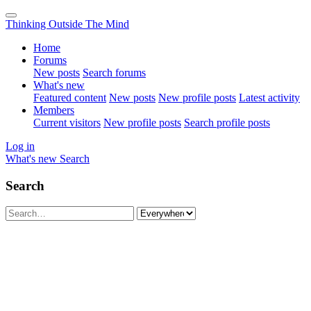
Thinking Outside The Mind
Home
Forums
New posts
Search forums
What's new
Featured content
New posts
New profile posts
Latest activity
Members
Current visitors
New profile posts
Search profile posts
Log in
What's new
Search
Search