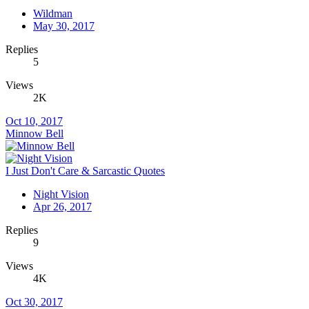
Wildman
May 30, 2017
Replies
5
Views
2K
Oct 10, 2017
Minnow Bell
I Just Don't Care & Sarcastic Quotes
Night Vision
Apr 26, 2017
Replies
9
Views
4K
Oct 30, 2017