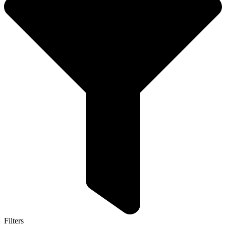
Filters