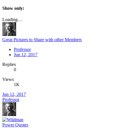
Show only:
Loading…
Great Pictures to Share with other Members
Professor
Jun 12, 2017
Replies
0
Views
1K
Jun 12, 2017
Professor
Power Quotes