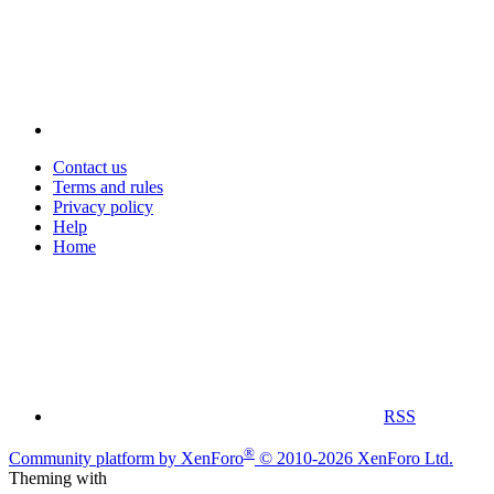
Contact us
Terms and rules
Privacy policy
Help
Home
RSS
®
Community platform by XenForo
© 2010-2026 XenForo Ltd.
Theming with