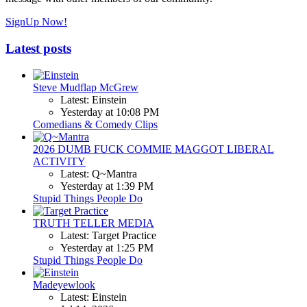
SignUp Now!
Latest posts
Steve Mudflap McGrew
Latest: Einstein
Yesterday at 10:08 PM
Comedians & Comedy Clips
2026 DUMB FUCK COMMIE MAGGOT LIBERAL
ACTIVITY
Latest: Q~Mantra
Yesterday at 1:39 PM
Stupid Things People Do
TRUTH TELLER MEDIA
Latest: Target Practice
Yesterday at 1:25 PM
Stupid Things People Do
Madeyewlook
Latest: Einstein