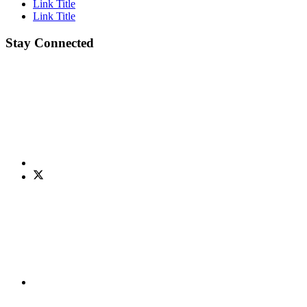
Link Title
Link Title
Stay Connected