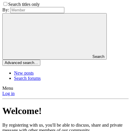
Search titles only
By:
Search
Advanced search…
New posts
Search forums
Menu
Log in
Welcome!
By registering with us, you'll be able to discuss, share and private
message with other members of our community.