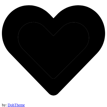
by:
DohTheme