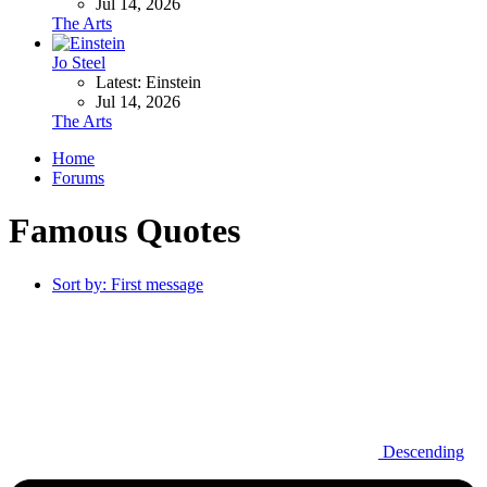
Jul 14, 2026
The Arts
Jo Steel
Latest: Einstein
Jul 14, 2026
The Arts
Home
Forums
Famous Quotes
Sort by:
First message
Descending