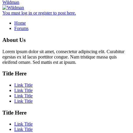
Wildman
You must log in or register to post here.
Home
Forums
About Us
Lorem ipsum dolor sit amet, consectetur adipiscing elit. Curabitur
egestas ex id lacus porttitor congue. Nam tristique massa quis
eleifend ornare. Sed mattis est at ipsum.
Title Here
Link Title
Link Title
Link Title
Link Title
Title Here
Link Title
Link Title