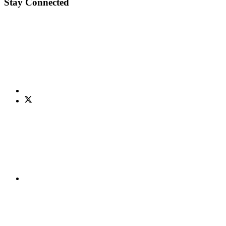
Stay Connected