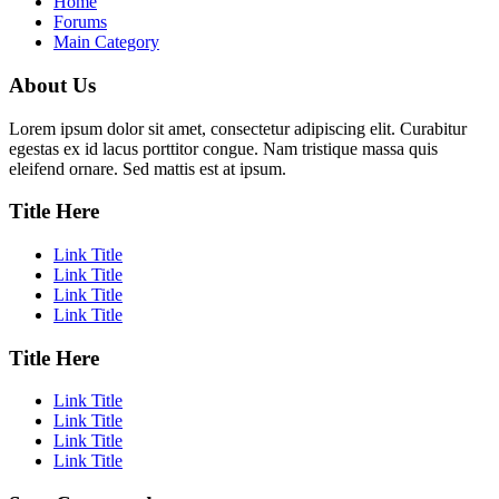
Home
Forums
Main Category
About Us
Lorem ipsum dolor sit amet, consectetur adipiscing elit. Curabitur
egestas ex id lacus porttitor congue. Nam tristique massa quis
eleifend ornare. Sed mattis est at ipsum.
Title Here
Link Title
Link Title
Link Title
Link Title
Title Here
Link Title
Link Title
Link Title
Link Title