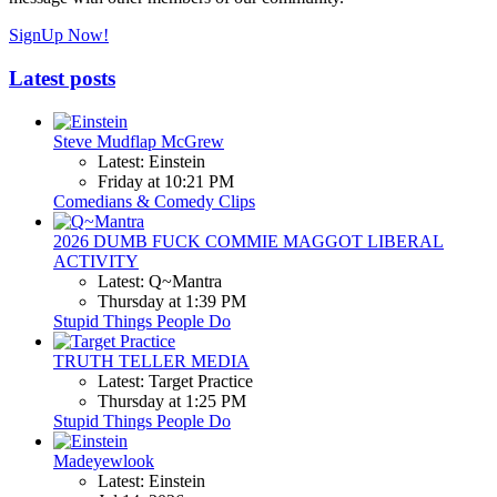
SignUp Now!
Latest posts
Steve Mudflap McGrew
Latest: Einstein
Friday at 10:21 PM
Comedians & Comedy Clips
2026 DUMB FUCK COMMIE MAGGOT LIBERAL
ACTIVITY
Latest: Q~Mantra
Thursday at 1:39 PM
Stupid Things People Do
TRUTH TELLER MEDIA
Latest: Target Practice
Thursday at 1:25 PM
Stupid Things People Do
Madeyewlook
Latest: Einstein