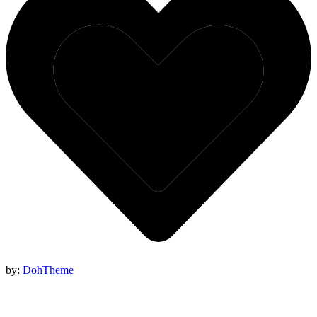
by:
DohTheme