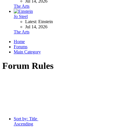
Jul 14, 2026
The Arts
Jo Steel
Latest: Einstein
Jul 14, 2026
The Arts
Home
Forums
Main Category
Forum Rules
Sort by:
Title
Ascending