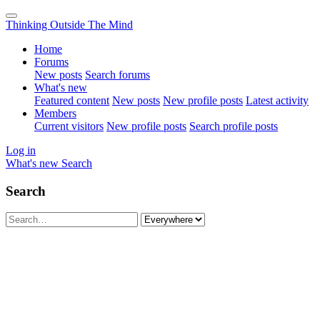
Thinking Outside The Mind
Home
Forums
New posts
Search forums
What's new
Featured content
New posts
New profile posts
Latest activity
Members
Current visitors
New profile posts
Search profile posts
Log in
What's new
Search
Search