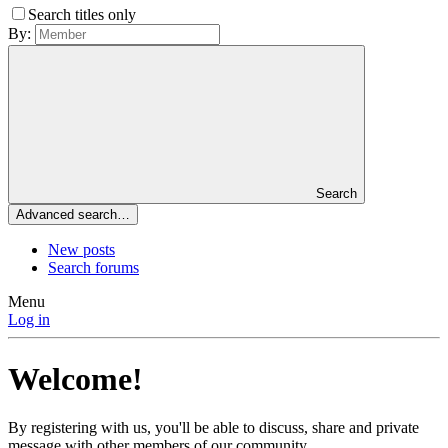
Search titles only
By:
Search
Advanced search…
New posts
Search forums
Menu
Log in
Welcome!
By registering with us, you'll be able to discuss, share and private
message with other members of our community.