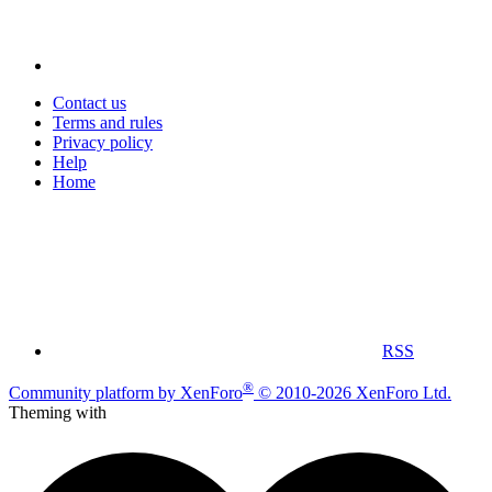
Contact us
Terms and rules
Privacy policy
Help
Home
RSS
®
Community platform by XenForo
© 2010-2026 XenForo Ltd.
Theming with