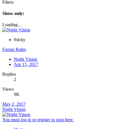
Filters
Show only:
Loading…
Sticky
Forum Rules
Night Vision
Apr 15, 2017
Replies
2
Views
9K
May 2, 2017
Night Vision
You must log in or register to post here.