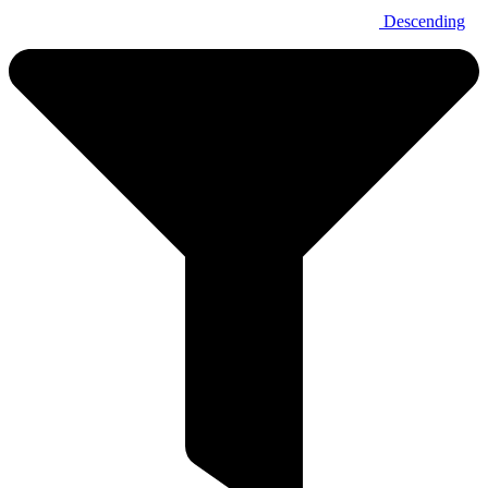
Descending