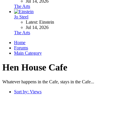
Jul 14, 2026
The Arts
Jo Steel
Latest: Einstein
Jul 14, 2026
The Arts
Home
Forums
Main Category
Hen House Cafe
Whatever happens in the Cafe, stays in the Cafe...
Sort by:
Views