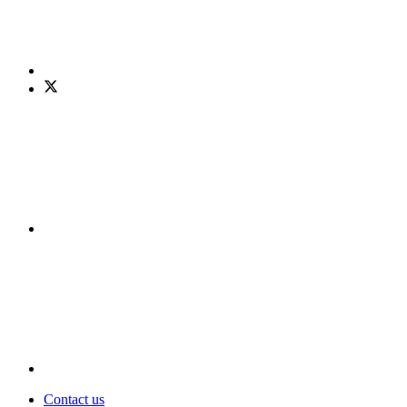
Contact us