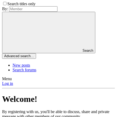
Search titles only
By:
Search
Advanced search…
New posts
Search forums
Menu
Log in
Welcome!
By registering with us, you'll be able to discuss, share and private
message with other members of our community.