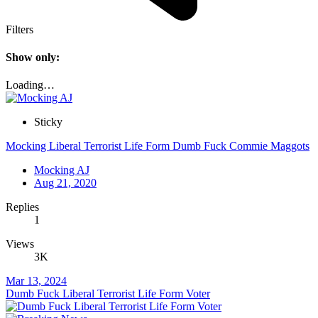
Filters
Show only:
Loading…
Sticky
Mocking Liberal Terrorist Life Form Dumb Fuck Commie Maggots
Mocking AJ
Aug 21, 2020
Replies
1
Views
3K
Mar 13, 2024
Dumb Fuck Liberal Terrorist Life Form Voter