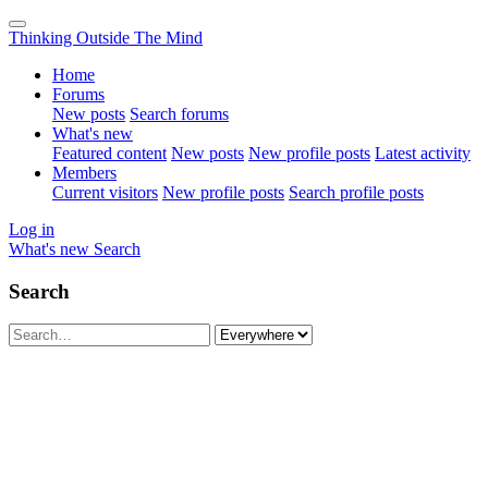
Thinking Outside The Mind
Home
Forums
New posts
Search forums
What's new
Featured content
New posts
New profile posts
Latest activity
Members
Current visitors
New profile posts
Search profile posts
Log in
What's new
Search
Search