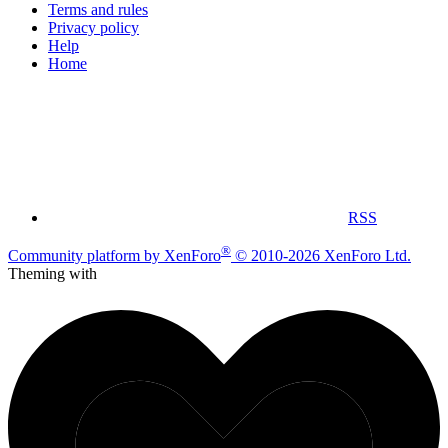
Terms and rules
Privacy policy
Help
Home
RSS
®
Community platform by XenForo
© 2010-2026 XenForo Ltd.
Theming with