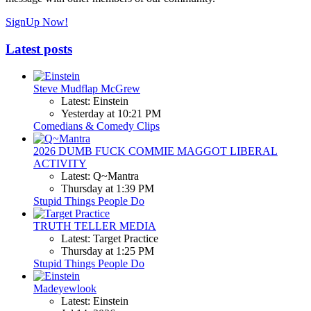
SignUp Now!
Latest posts
Steve Mudflap McGrew
Latest: Einstein
Yesterday at 10:21 PM
Comedians & Comedy Clips
2026 DUMB FUCK COMMIE MAGGOT LIBERAL
ACTIVITY
Latest: Q~Mantra
Thursday at 1:39 PM
Stupid Things People Do
TRUTH TELLER MEDIA
Latest: Target Practice
Thursday at 1:25 PM
Stupid Things People Do
Madeyewlook
Latest: Einstein