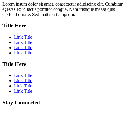
Lorem ipsum dolor sit amet, consectetur adipiscing elit. Curabitur
egestas ex id lacus porttitor congue. Nam tristique massa quis
eleifend ornare. Sed mattis est at ipsum.
Title Here
Link Title
Link Title
Link Title
Link Title
Title Here
Link Title
Link Title
Link Title
Link Title
Stay Connected