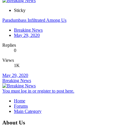
Sticky
Paradumbass Infiltrated Among Us
Breaking News
May 29, 2020
Replies
0
Views
1K
May 29, 2020
Breaking News
You must log in or register to post here.
Home
Forums
Main Category
About Us