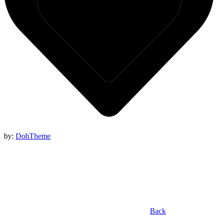
by:
DohTheme
Back