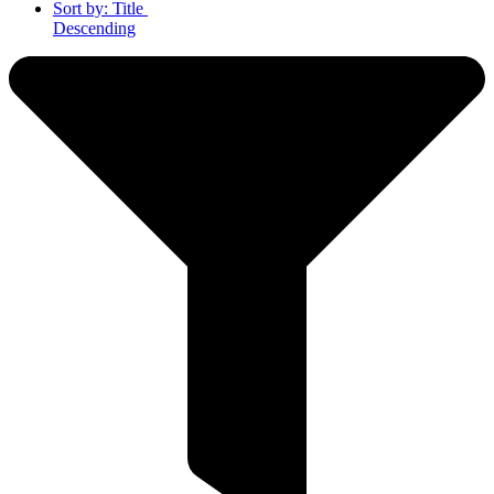
Sort by:
Title
Descending