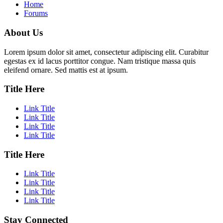
Home
Forums
About Us
Lorem ipsum dolor sit amet, consectetur adipiscing elit. Curabitur
egestas ex id lacus porttitor congue. Nam tristique massa quis
eleifend ornare. Sed mattis est at ipsum.
Title Here
Link Title
Link Title
Link Title
Link Title
Title Here
Link Title
Link Title
Link Title
Link Title
Stay Connected