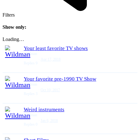
Filters
Show only:
Loading…
Your least favorite TV shows
Wildman
Apr 17, 2018
Replies
9
Your favorite pre-1990 TV Show
Wildman
Oct 10, 2017
Replies
3
Weird instruments
Wildman
Jan 6, 2018
Replies
0