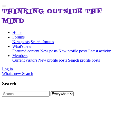
THINKING OUTSIDE THE
MIND
Home
Forums
New posts
Search forums
What's new
Featured content
New posts
New profile posts
Latest activity
Members
Current visitors
New profile posts
Search profile posts
Log in
What's new
Search
Search