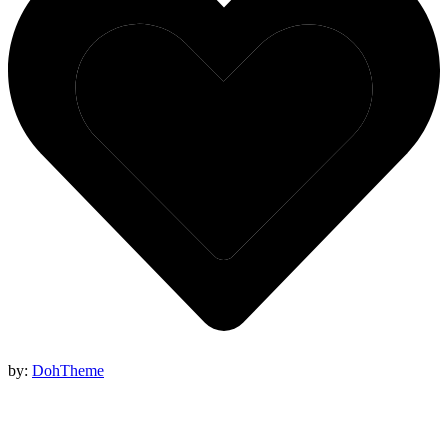
by:
DohTheme