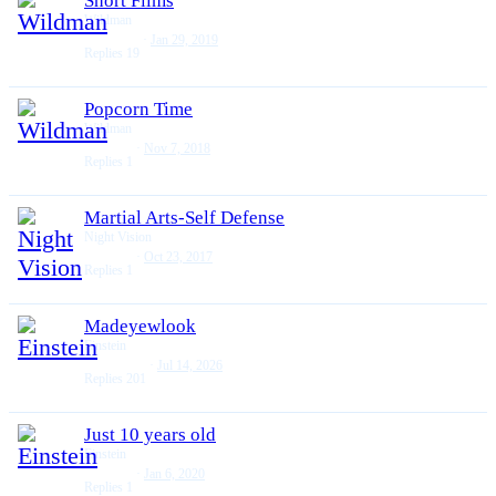
Short Films
Wildman
Jan 29, 2019
Replies
19
Popcorn Time
Wildman
Nov 7, 2018
Replies
1
Martial Arts-Self Defense
Night Vision
Oct 23, 2017
Replies
1
Madeyewlook
Einstein
Jul 14, 2026
Replies
201
Just 10 years old
Einstein
Jan 6, 2020
Replies
1