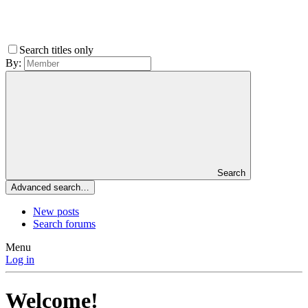
Search titles only
By:
Search
Advanced search…
New posts
Search forums
Menu
Log in
Welcome!