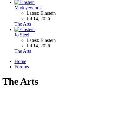
Madeyewlook
Latest: Einstein
Jul 14, 2026
The Arts
Jo Steel
Latest: Einstein
Jul 14, 2026
The Arts
Home
Forums
The Arts