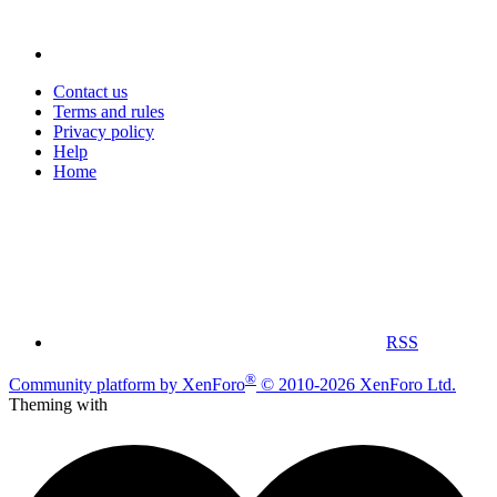
Contact us
Terms and rules
Privacy policy
Help
Home
RSS
®
Community platform by XenForo
© 2010-2026 XenForo Ltd.
Theming with