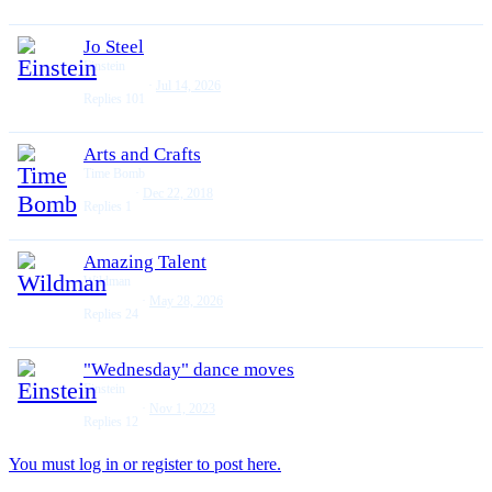
Jo Steel
Einstein
Jul 14, 2026
Replies
101
Arts and Crafts
Time Bomb
Dec 22, 2018
Replies
1
Amazing Talent
Wildman
May 28, 2026
Replies
24
"Wednesday" dance moves
Einstein
Nov 1, 2023
Replies
12
You must log in or register to post here.