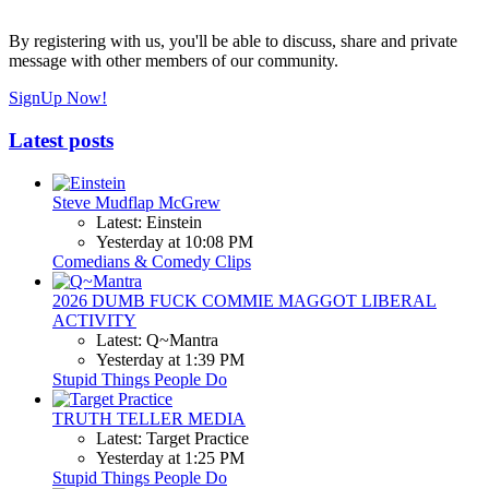
By registering with us, you'll be able to discuss, share and private
message with other members of our community.
SignUp Now!
Latest posts
Steve Mudflap McGrew
Latest: Einstein
Yesterday at 10:08 PM
Comedians & Comedy Clips
2026 DUMB FUCK COMMIE MAGGOT LIBERAL
ACTIVITY
Latest: Q~Mantra
Yesterday at 1:39 PM
Stupid Things People Do
TRUTH TELLER MEDIA
Latest: Target Practice
Yesterday at 1:25 PM
Stupid Things People Do