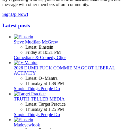
message with other members of our community.
SignUp Now!
Latest posts
Steve Mudflap McGrew
Latest: Einstein
Friday at 10:21 PM
Comedians & Comedy Clips
2026 DUMB FUCK COMMIE MAGGOT LIBERAL
ACTIVITY
Latest: Q~Mantra
Thursday at 1:39 PM
Stupid Things People Do
TRUTH TELLER MEDIA
Latest: Target Practice
Thursday at 1:25 PM
Stupid Things People Do
Madeyewlook