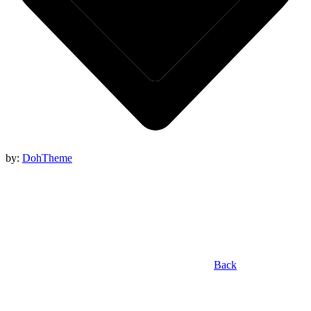
by:
DohTheme
Back