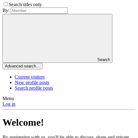
Search titles only
By:
Search
Advanced search…
Current visitors
New profile posts
Search profile posts
Menu
Log in
Welcome!
By registering with us, you'll be able to discuss, share and private