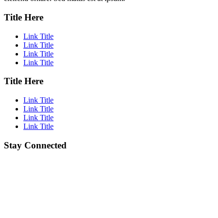
Title Here
Link Title
Link Title
Link Title
Link Title
Title Here
Link Title
Link Title
Link Title
Link Title
Stay Connected