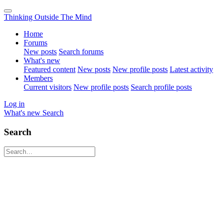
Thinking Outside The Mind
Home
Forums
New posts
Search forums
What's new
Featured content
New posts
New profile posts
Latest activity
Members
Current visitors
New profile posts
Search profile posts
Log in
What's new
Search
Search