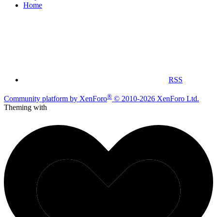
Home
RSS
®
Community platform by XenForo
© 2010-2026 XenForo Ltd.
Theming with