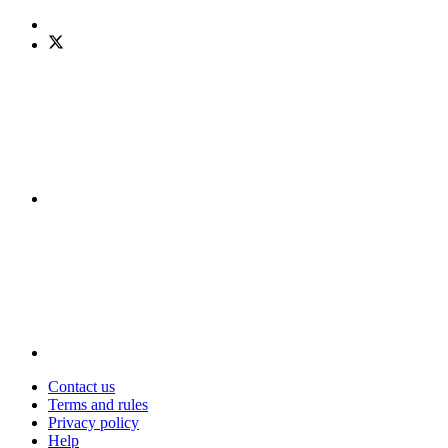
Contact us
Terms and rules
Privacy policy
Help