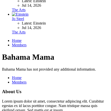
Latest: Einstein
Jul 14, 2026
The Arts
Jo Steel
Latest: Einstein
Jul 14, 2026
The Arts
Home
Members
Bahama Mama
Bahama Mama has not provided any additional information.
Home
Members
About Us
Lorem ipsum dolor sit amet, consectetur adipiscing elit. Curabitur
egestas ex id lacus porttitor congue. Nam tristique massa quis
eleifend ornare. Sed mattis est at ipsum.