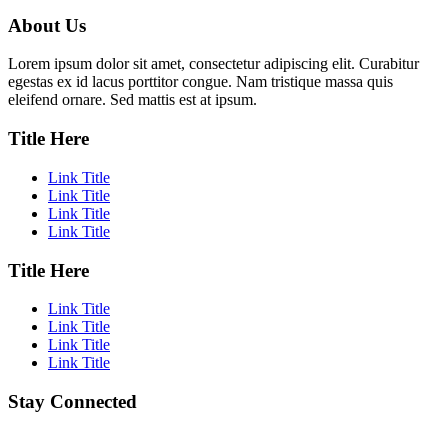
About Us
Lorem ipsum dolor sit amet, consectetur adipiscing elit. Curabitur
egestas ex id lacus porttitor congue. Nam tristique massa quis
eleifend ornare. Sed mattis est at ipsum.
Title Here
Link Title
Link Title
Link Title
Link Title
Title Here
Link Title
Link Title
Link Title
Link Title
Stay Connected