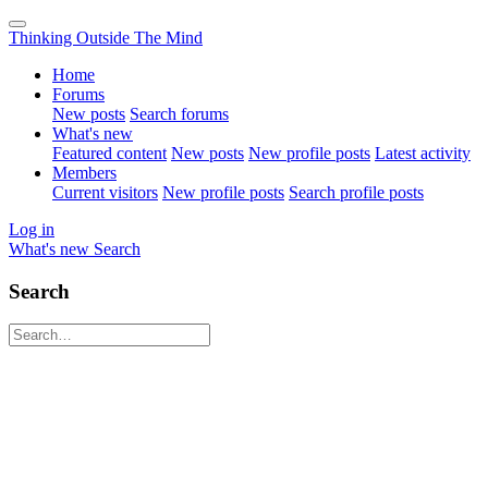
Thinking Outside The Mind
Home
Forums
New posts
Search forums
What's new
Featured content
New posts
New profile posts
Latest activity
Members
Current visitors
New profile posts
Search profile posts
Log in
What's new
Search
Search