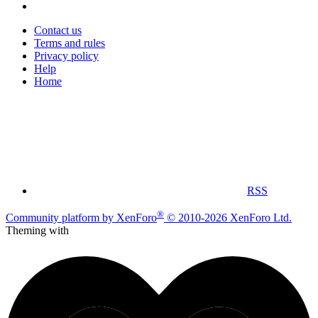
Contact us
Terms and rules
Privacy policy
Help
Home
RSS
®
Community platform by XenForo
© 2010-2026 XenForo Ltd.
Theming with