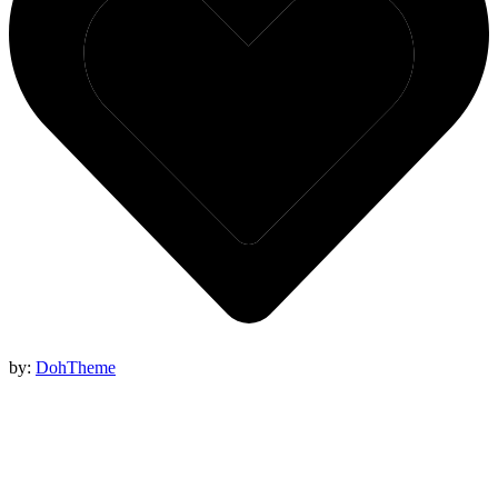
by:
DohTheme