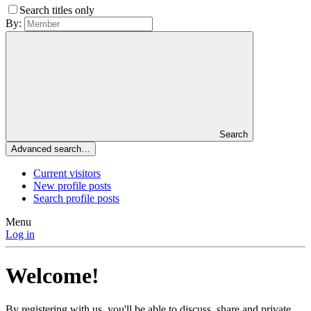
Search titles only
By:
Search
Advanced search…
Current visitors
New profile posts
Search profile posts
Menu
Log in
Welcome!
By registering with us, you'll be able to discuss, share and private