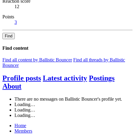
Reaction score
12
Points
3
Find
Find content
Find all content by Ballistic Bouncer
Find all threads by Ballistic
Bouncer
Profile posts
Latest activity
Postings
About
There are no messages on Ballistic Bouncer's profile yet.
Loading…
Loading…
Loading…
Home
Members