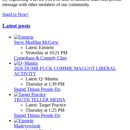
message with other members of our community.
SignUp Now!
Latest posts
Steve Mudflap McGrew
Latest: Einstein
Yesterday at 10:21 PM
Comedians & Comedy Clips
2026 DUMB FUCK COMMIE MAGGOT LIBERAL
ACTIVITY
Latest: Q~Mantra
Thursday at 1:39 PM
Stupid Things People Do
TRUTH TELLER MEDIA
Latest: Target Practice
Thursday at 1:25 PM
Stupid Things People Do
Madeyewlook