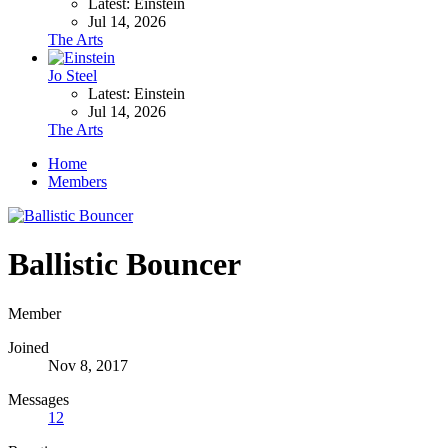
Latest: Einstein
Jul 14, 2026
The Arts
Jo Steel
Latest: Einstein
Jul 14, 2026
The Arts
Home
Members
Ballistic Bouncer
Member
Joined
Nov 8, 2017
Messages
12