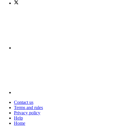
Contact us
Terms and rules
Privacy policy
Help
Home