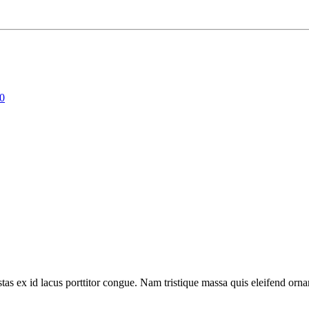
00
tas ex id lacus porttitor congue. Nam tristique massa quis eleifend ornar