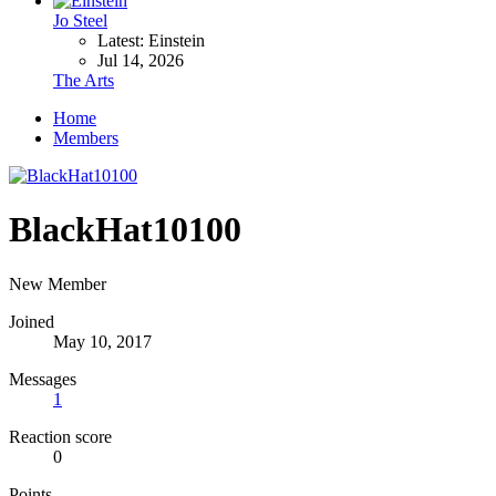
Jo Steel
Latest: Einstein
Jul 14, 2026
The Arts
Home
Members
BlackHat10100
New Member
Joined
May 10, 2017
Messages
1
Reaction score
0
Points