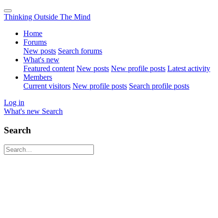
Thinking Outside The Mind
Home
Forums
New posts
Search forums
What's new
Featured content
New posts
New profile posts
Latest activity
Members
Current visitors
New profile posts
Search profile posts
Log in
What's new
Search
Search