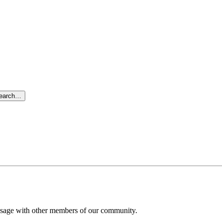
search…
message with other members of our community.