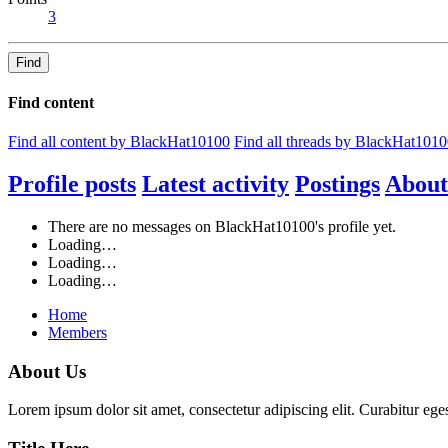
3
Find
Find content
Find all content by BlackHat10100
Find all threads by BlackHat101
Profile posts
Latest activity
Postings
About
There are no messages on BlackHat10100's profile yet.
Loading…
Loading…
Loading…
Home
Members
About Us
Lorem ipsum dolor sit amet, consectetur adipiscing elit. Curabitur eges