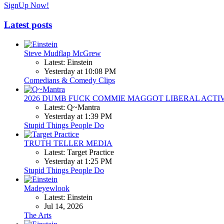
SignUp Now!
Latest posts
Steve Mudflap McGrew
Latest: Einstein
Yesterday at 10:08 PM
Comedians & Comedy Clips
2026 DUMB FUCK COMMIE MAGGOT LIBERAL ACTI
Latest: Q~Mantra
Yesterday at 1:39 PM
Stupid Things People Do
TRUTH TELLER MEDIA
Latest: Target Practice
Yesterday at 1:25 PM
Stupid Things People Do
Madeyewlook
Latest: Einstein
Jul 14, 2026
The Arts