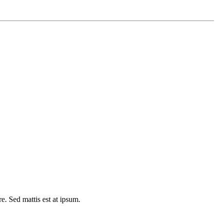
e. Sed mattis est at ipsum.