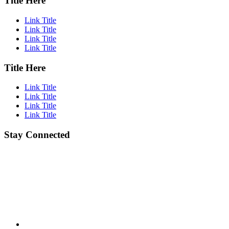
Title Here
Link Title
Link Title
Link Title
Link Title
Title Here
Link Title
Link Title
Link Title
Link Title
Stay Connected