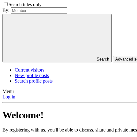
Search titles only
By:
Search
Advanced 
Current visitors
New profile posts
Search profile posts
Menu
Log in
Welcome!
By registering with us, you'll be able to discuss, share and private 