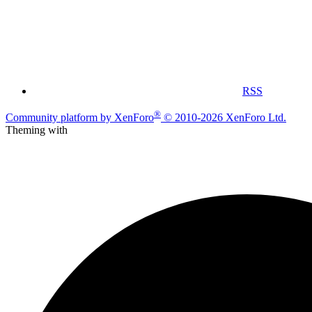
RSS
®
Community platform by XenForo
© 2010-2026 XenForo Ltd.
Theming with