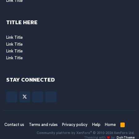
Link Title
TITLE HERE
Link Title
Link Title
Link Title
Link Title
STAY CONNECTED
Contact us
Terms and rules
Privacy policy
Help
Home
R
S
®
Community platform by XenForo
© 2010-2026 XenForo Ltd.
S
Theming with
by:
DohTheme