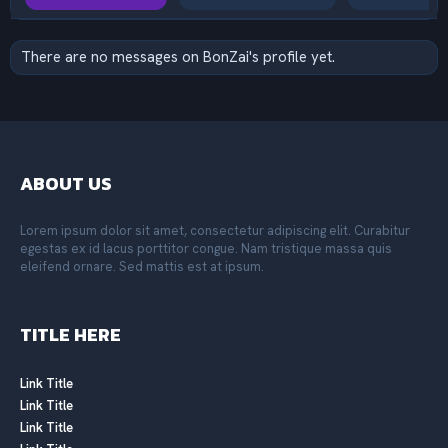
There are no messages on BonZai's profile yet.
ABOUT US
Lorem ipsum dolor sit amet, consectetur adipiscing elit. Curabitur
egestas ex id lacus porttitor congue. Nam tristique massa quis
eleifend ornare. Sed mattis est at ipsum.
TITLE HERE
Link Title
Link Title
Link Title