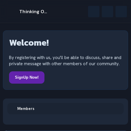
Thinking Outside The Mind
Welcome!
By registering with us, you'll be able to discuss, share and
private message with other members of our community.
SignUp Now!
Members