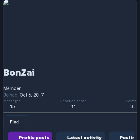
BonZai
Member
Joined
Oct 6, 2017
Messages
Reaction score
Points
15
11
3
Find
Profile posts
Latest activity
Posting