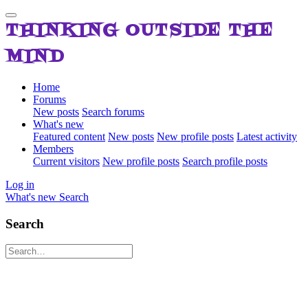
THINKING OUTSIDE THE
MIND
Home
Forums
New posts
Search forums
What's new
Featured content
New posts
New profile posts
Latest activity
Members
Current visitors
New profile posts
Search profile posts
Log in
What's new
Search
Search