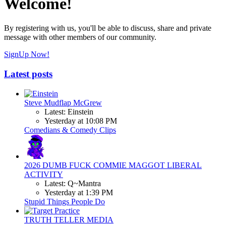
Welcome!
By registering with us, you'll be able to discuss, share and private
message with other members of our community.
SignUp Now!
Latest posts
Steve Mudflap McGrew
Latest: Einstein
Yesterday at 10:08 PM
Comedians & Comedy Clips
2026 DUMB FUCK COMMIE MAGGOT LIBERAL
ACTIVITY
Latest: Q~Mantra
Yesterday at 1:39 PM
Stupid Things People Do
TRUTH TELLER MEDIA