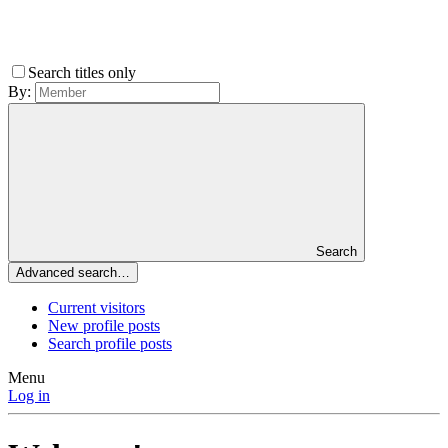
Search titles only
By:
Search
Advanced search…
Current visitors
New profile posts
Search profile posts
Menu
Log in