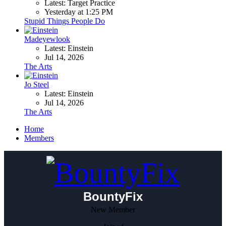
Latest: Target Practice
Yesterday at 1:25 PM
Stupid Things People Do
Madeyewlook
Latest: Einstein
Jul 14, 2026
The Arts
Jo Steel
Latest: Einstein
Jul 14, 2026
The Arts
Home
Members
BountyFix
New Member