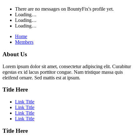
There are no messages on BountyFix's profile yet.
Loading…
Loading…
Loading…
Home
Members
About Us
Lorem ipsum dolor sit amet, consectetur adipiscing elit. Curabitur
egestas ex id lacus porttitor congue. Nam tristique massa quis
eleifend ornare. Sed mattis est at ipsum.
Title Here
Link Title
Link Title
Link Title
Link Title
Title Here