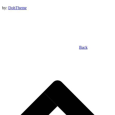
by:
DohTheme
Back