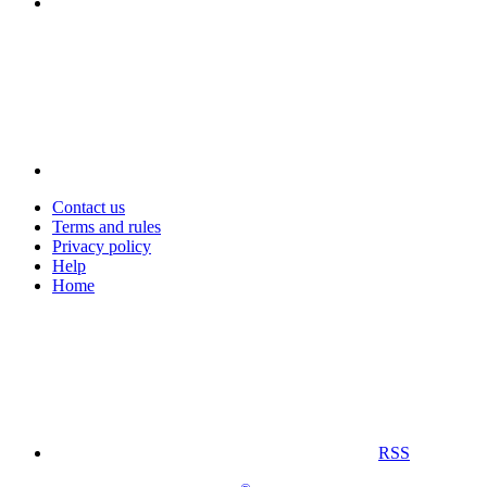
Contact us
Terms and rules
Privacy policy
Help
Home
RSS