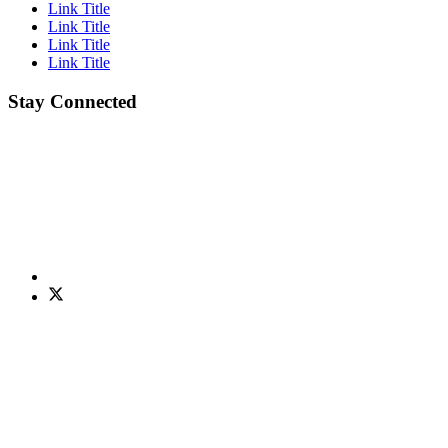
Link Title
Link Title
Link Title
Link Title
Stay Connected