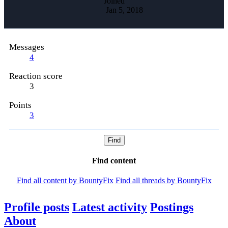
Joined
Jan 5, 2018
Messages
4
Reaction score
3
Points
3
Find
Find content
Find all content by BountyFix
Find all threads by BountyFix
Profile posts
Latest activity
Postings
About