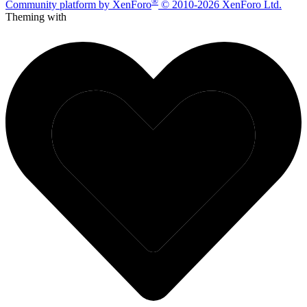
®
Community platform by XenForo
© 2010-2026 XenForo Ltd.
Theming with