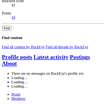
Reaction score
42
Points
18
Find
Find content
Find all content by BuckEye
Find all threads by BuckEye
Profile posts
Latest activity
Postings
About
There are no messages on BuckEye's profile yet.
Loading…
Loading…
Loading…
Home
Members