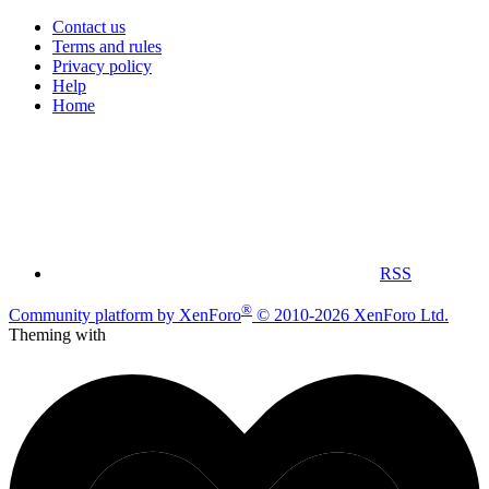
Contact us
Terms and rules
Privacy policy
Help
Home
RSS
®
Community platform by XenForo
© 2010-2026 XenForo Ltd.
Theming with