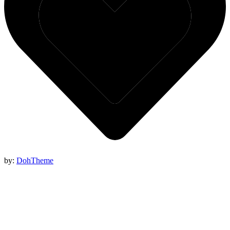
by:
DohTheme