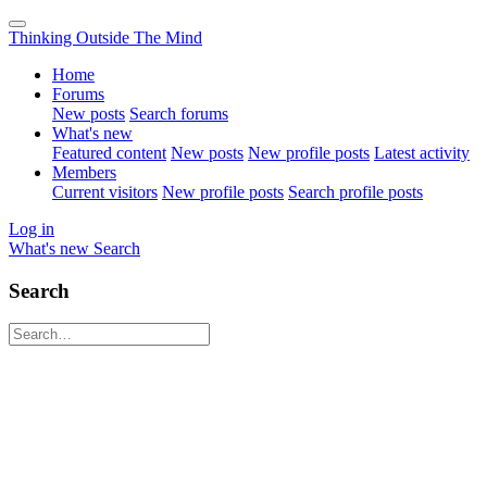
Thinking Outside The Mind
Home
Forums
New posts
Search forums
What's new
Featured content
New posts
New profile posts
Latest activity
Members
Current visitors
New profile posts
Search profile posts
Log in
What's new
Search
Search