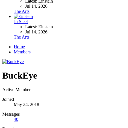
Latest: Einstein
Jul 14, 2026
The Arts
Jo Steel
Latest: Einstein
Jul 14, 2026
The Arts
Home
Members
BuckEye
Active Member
Joined
May 24, 2018
Messages
40