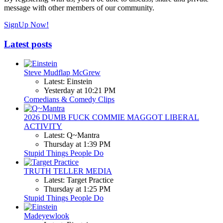
message with other members of our community.
SignUp Now!
Latest posts
Steve Mudflap McGrew
Latest: Einstein
Yesterday at 10:21 PM
Comedians & Comedy Clips
2026 DUMB FUCK COMMIE MAGGOT LIBERAL
ACTIVITY
Latest: Q~Mantra
Thursday at 1:39 PM
Stupid Things People Do
TRUTH TELLER MEDIA
Latest: Target Practice
Thursday at 1:25 PM
Stupid Things People Do
Madeyewlook