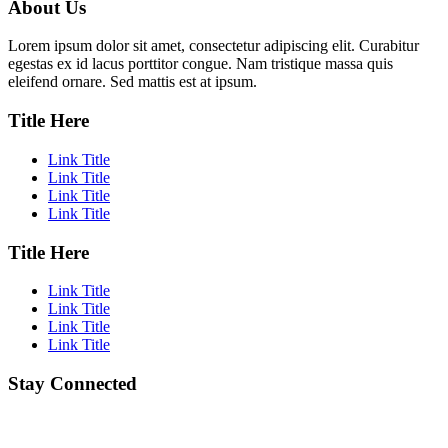
About Us
Lorem ipsum dolor sit amet, consectetur adipiscing elit. Curabitur
egestas ex id lacus porttitor congue. Nam tristique massa quis
eleifend ornare. Sed mattis est at ipsum.
Title Here
Link Title
Link Title
Link Title
Link Title
Title Here
Link Title
Link Title
Link Title
Link Title
Stay Connected