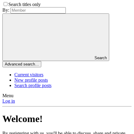
Search titles only
By:
Search
Advanced search…
Current visitors
New profile posts
Search profile posts
Menu
Log in
Welcome!
By registering with us, you'll be able to discuss, share and private