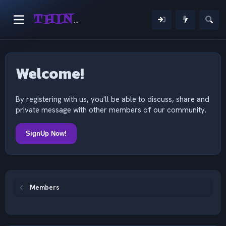
THINKING OUTSIDE THE MIND
Welcome!
By registering with us, you'll be able to discuss, share and
private message with other members of our community.
SignUp Now!
Members