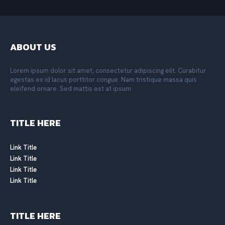
ABOUT US
Lorem ipsum dolor sit amet, consectetur adipiscing elit. Curabitur
egestas ex id lacus porttitor congue. Nam tristique massa quis
eleifend ornare. Sed mattis est at ipsum.
TITLE HERE
Link Title
Link Title
Link Title
Link Title
TITLE HERE