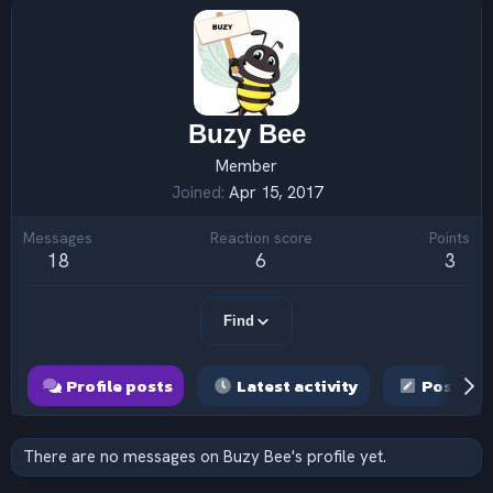
Buzy Bee
Member
Joined
Apr 15, 2017
Messages
Reaction score
Points
18
6
3
Find
Profile posts
Latest activity
Posting
There are no messages on Buzy Bee's profile yet.