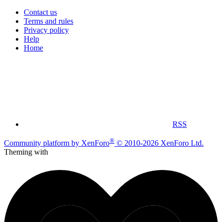
Contact us
Terms and rules
Privacy policy
Help
Home
RSS
®
Community platform by XenForo
© 2010-2026 XenForo Ltd.
Theming with