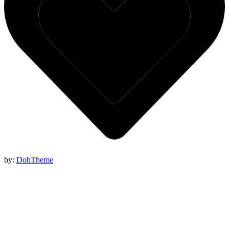
by:
DohTheme