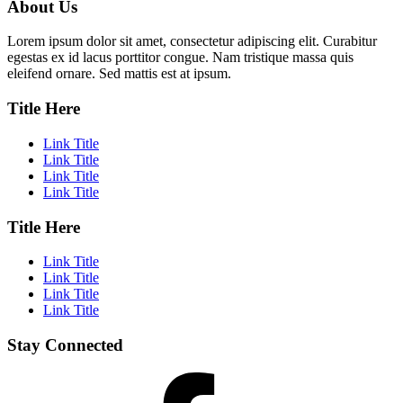
About Us
Lorem ipsum dolor sit amet, consectetur adipiscing elit. Curabitur
egestas ex id lacus porttitor congue. Nam tristique massa quis
eleifend ornare. Sed mattis est at ipsum.
Title Here
Link Title
Link Title
Link Title
Link Title
Title Here
Link Title
Link Title
Link Title
Link Title
Stay Connected