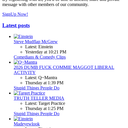
message with other members of our community.
SignUp Now!
Latest posts
Steve Mudflap McGrew
Latest: Einstein
Yesterday at 10:21 PM
Comedians & Comedy Clips
2026 DUMB FUCK COMMIE MAGGOT LIBERAL
ACTIVITY
Latest: Q~Mantra
Thursday at 1:39 PM
Stupid Things People Do
TRUTH TELLER MEDIA
Latest: Target Practice
Thursday at 1:25 PM
Stupid Things People Do
Madeyewlook