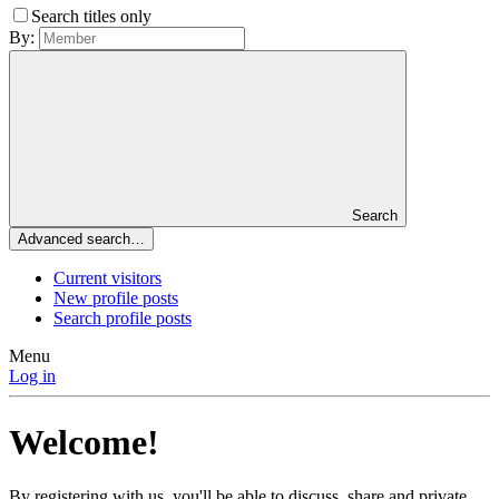
Search titles only
By:
Search
Advanced search…
Current visitors
New profile posts
Search profile posts
Menu
Log in
Welcome!
By registering with us, you'll be able to discuss, share and private