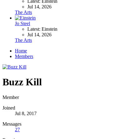
Latest: Einstein
Jul 14, 2026
The Arts
Jo Steel
Latest: Einstein
Jul 14, 2026
The Arts
Home
Members
Buzz Kill
Member
Joined
Jul 8, 2017
Messages
27