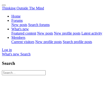
Thinking Outside The Mind
Home
Forums
New posts
Search forums
What's new
Featured content
New posts
New profile posts
Latest activity
Members
Current visitors
New profile posts
Search profile posts
Log in
What's new
Search
Search