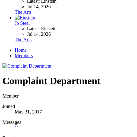
Latest: Einstein
Jul 14, 2026
The Arts
Jo Steel
Latest: Einstein
Jul 14, 2026
The Arts
Home
Members
Complaint Department
Member
Joined
May 31, 2017
Messages
12