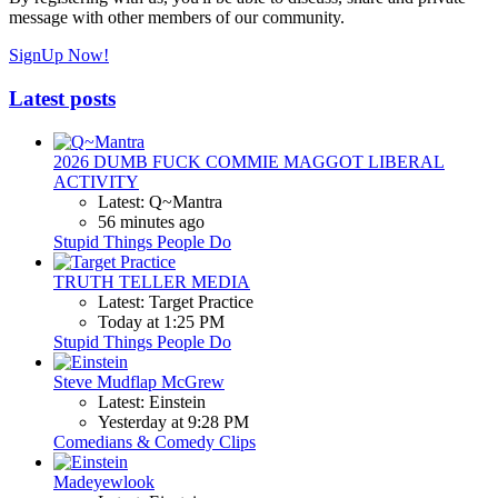
message with other members of our community.
SignUp Now!
Latest posts
2026 DUMB FUCK COMMIE MAGGOT LIBERAL
ACTIVITY
Latest: Q~Mantra
56 minutes ago
Stupid Things People Do
TRUTH TELLER MEDIA
Latest: Target Practice
Today at 1:25 PM
Stupid Things People Do
Steve Mudflap McGrew
Latest: Einstein
Yesterday at 9:28 PM
Comedians & Comedy Clips
Madeyewlook