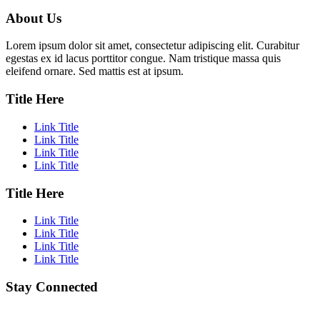
About Us
Lorem ipsum dolor sit amet, consectetur adipiscing elit. Curabitur
egestas ex id lacus porttitor congue. Nam tristique massa quis
eleifend ornare. Sed mattis est at ipsum.
Title Here
Link Title
Link Title
Link Title
Link Title
Title Here
Link Title
Link Title
Link Title
Link Title
Stay Connected