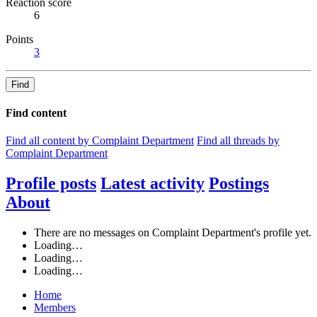
Reaction score
6
Points
3
Find
Find content
Find all content by Complaint Department
Find all threads by
Complaint Department
Profile posts
Latest activity
Postings
About
There are no messages on Complaint Department's profile yet.
Loading…
Loading…
Loading…
Home
Members