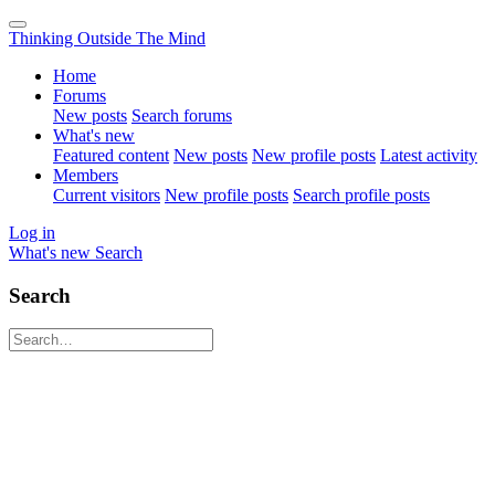
Thinking Outside The Mind
Home
Forums
New posts
Search forums
What's new
Featured content
New posts
New profile posts
Latest activity
Members
Current visitors
New profile posts
Search profile posts
Log in
What's new
Search
Search