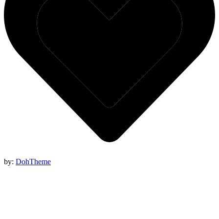
by:
DohTheme