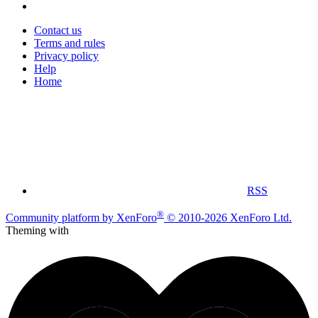
Contact us
Terms and rules
Privacy policy
Help
Home
RSS
®
Community platform by XenForo
© 2010-2026 XenForo Ltd.
Theming with