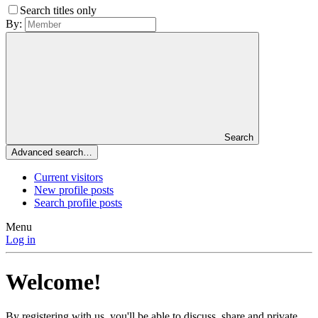
Search titles only
By:
Search
Advanced search…
Current visitors
New profile posts
Search profile posts
Menu
Log in
Welcome!
By registering with us, you'll be able to discuss, share and private