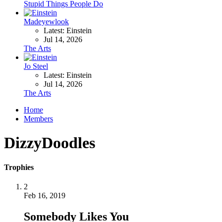
Stupid Things People Do
Madeyewlook
Latest: Einstein
Jul 14, 2026
The Arts
Jo Steel
Latest: Einstein
Jul 14, 2026
The Arts
Home
Members
DizzyDoodles
Trophies
2
Feb 16, 2019
Somebody Likes You