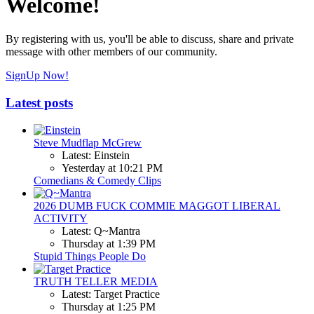
Welcome!
By registering with us, you'll be able to discuss, share and private
message with other members of our community.
SignUp Now!
Latest posts
Steve Mudflap McGrew
Latest: Einstein
Yesterday at 10:21 PM
Comedians & Comedy Clips
2026 DUMB FUCK COMMIE MAGGOT LIBERAL
ACTIVITY
Latest: Q~Mantra
Thursday at 1:39 PM
Stupid Things People Do
TRUTH TELLER MEDIA
Latest: Target Practice
Thursday at 1:25 PM