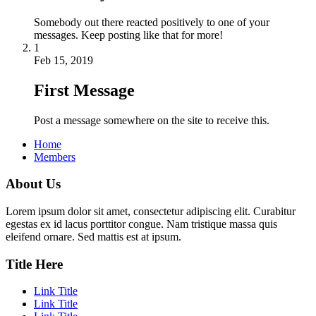
Somebody out there reacted positively to one of your
messages. Keep posting like that for more!
1
Feb 15, 2019
First Message
Post a message somewhere on the site to receive this.
Home
Members
About Us
Lorem ipsum dolor sit amet, consectetur adipiscing elit. Curabitur
egestas ex id lacus porttitor congue. Nam tristique massa quis
eleifend ornare. Sed mattis est at ipsum.
Title Here
Link Title
Link Title