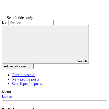
Search titles only
By:
Search
Advanced search…
Current visitors
New profile posts
Search profile posts
Menu
Log in