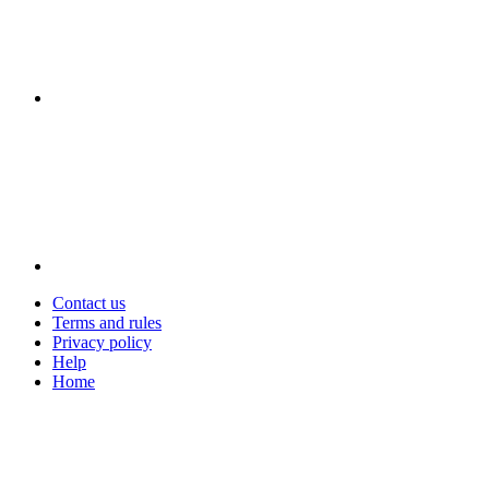
Contact us
Terms and rules
Privacy policy
Help
Home