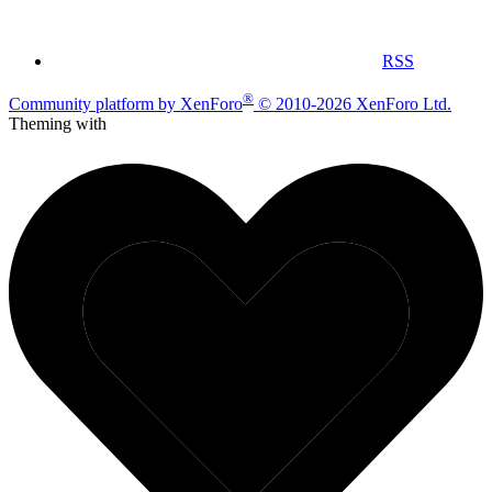
RSS
®
Community platform by XenForo
© 2010-2026 XenForo Ltd.
Theming with