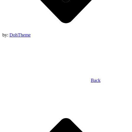
by:
DohTheme
Back