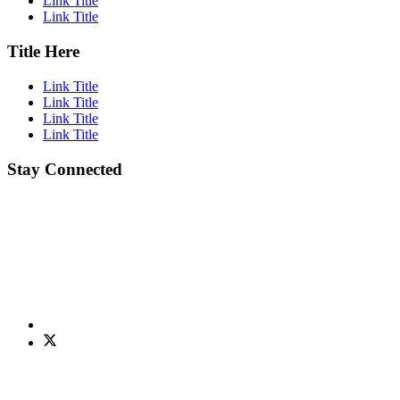
Link Title
Link Title
Title Here
Link Title
Link Title
Link Title
Link Title
Stay Connected