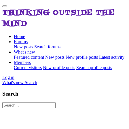
THINKING OUTSIDE THE
MIND
Home
Forums
New posts
Search forums
What's new
Featured content
New posts
New profile posts
Latest activity
Members
Current visitors
New profile posts
Search profile posts
Log in
What's new
Search
Search