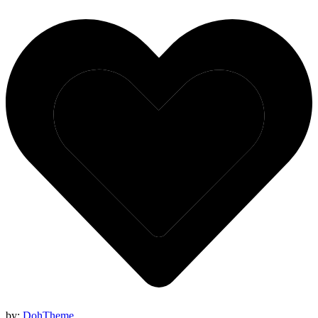
by:
DohTheme