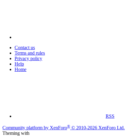
Contact us
Terms and rules
Privacy policy
Help
Home
RSS
®
Community platform by XenForo
© 2010-2026 XenForo Ltd.
Theming with