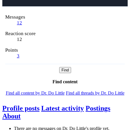
Messages
12
Reaction score
12
Points
3
Find
Find content
Find all content by Dr. Do Little
Find all threads by Dr. Do Little
Profile posts
Latest activity
Postings
About
There are no messages on Dr. Do Little's profile yet.