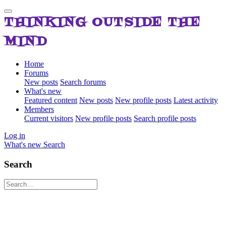
THINKING OUTSIDE THE
MIND
Home
Forums
New posts
Search forums
What's new
Featured content
New posts
New profile posts
Latest activity
Members
Current visitors
New profile posts
Search profile posts
Log in
What's new
Search
Search