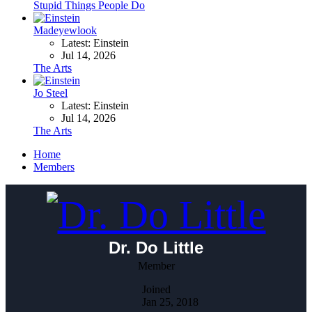
Stupid Things People Do
Madeyewlook
Latest: Einstein
Jul 14, 2026
The Arts
Jo Steel
Latest: Einstein
Jul 14, 2026
The Arts
Home
Members
Dr. Do Little
Member
Joined
Jan 25, 2018