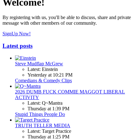
Welcome!
By registering with us, you'll be able to discuss, share and private
message with other members of our community.
SignUp Now!
Latest posts
Steve Mudflap McGrew
Latest: Einstein
Yesterday at 10:21 PM
Comedians & Comedy Clips
2026 DUMB FUCK COMMIE MAGGOT LIBERAL
ACTIVITY
Latest: Q~Mantra
Thursday at 1:39 PM
Stupid Things People Do
TRUTH TELLER MEDIA
Latest: Target Practice
Thursday at 1:25 PM