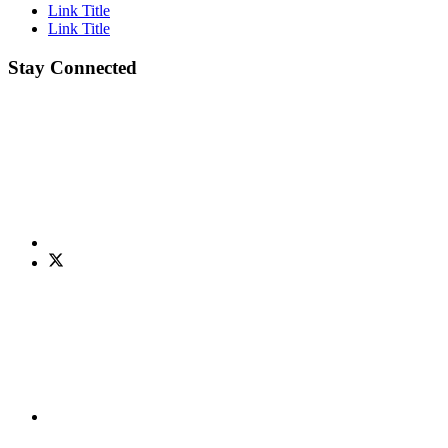
Link Title
Link Title
Stay Connected