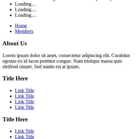
Loading…
Loading…
Loading…
Home
Members
About Us
Lorem ipsum dolor sit amet, consectetur adipiscing elit. Curabitur
egestas ex id lacus porttitor congue. Nam tristique massa quis
eleifend ornare. Sed mattis est at ipsum.
Title Here
Link Title
Link Title
Link Title
Link Title
Title Here
Link Title
Link Title