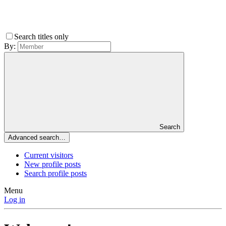
Search titles only
By:
Search
Advanced search…
Current visitors
New profile posts
Search profile posts
Menu
Log in