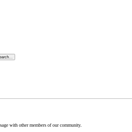
search…
message with other members of our community.