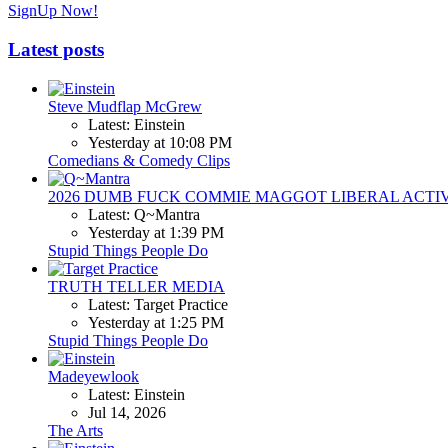
SignUp Now!
Latest posts
Steve Mudflap McGrew
Latest: Einstein
Yesterday at 10:08 PM
Comedians & Comedy Clips
2026 DUMB FUCK COMMIE MAGGOT LIBERAL ACTI
Latest: Q~Mantra
Yesterday at 1:39 PM
Stupid Things People Do
TRUTH TELLER MEDIA
Latest: Target Practice
Yesterday at 1:25 PM
Stupid Things People Do
Madeyewlook
Latest: Einstein
Jul 14, 2026
The Arts