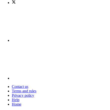
Contact us
Terms and rules
Privacy policy
Help
Home