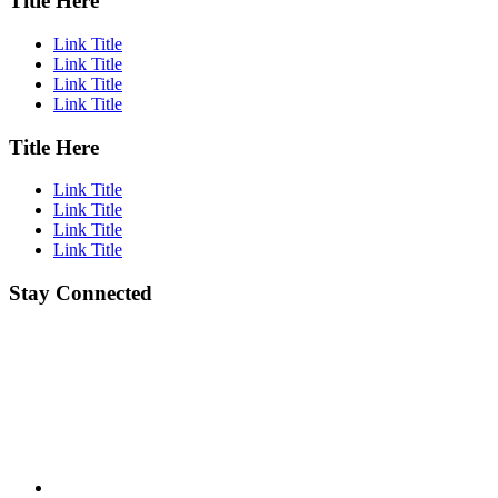
Title Here
Link Title
Link Title
Link Title
Link Title
Title Here
Link Title
Link Title
Link Title
Link Title
Stay Connected