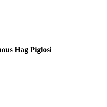
ous Hag Piglosi