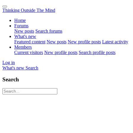
Thinking Outside The Mind
Home
Forums
New posts
Search forums
What's new
Featured content
New posts
New profile posts
Latest activity
Members
Current visitors
New profile posts
Search profile posts
Log in
What's new
Search
Search