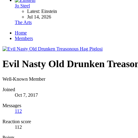
Jo Steel
Latest: Einstein
Jul 14, 2026
The Arts
Home
Members
Evil Nasty Old Drunken Treason
Well-Known Member
Joined
Oct 7, 2017
Messages
112
Reaction score
112
Points