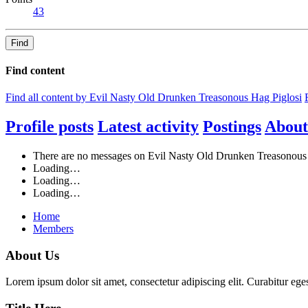
43
Find
Find content
Find all content by Evil Nasty Old Drunken Treasonous Hag Piglosi
Profile posts
Latest activity
Postings
About
There are no messages on Evil Nasty Old Drunken Treasonous Ha
Loading…
Loading…
Loading…
Home
Members
About Us
Lorem ipsum dolor sit amet, consectetur adipiscing elit. Curabitur eges