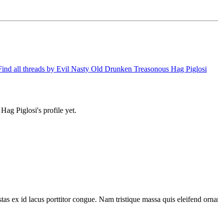
Find all threads by Evil Nasty Old Drunken Treasonous Hag Piglosi
g Piglosi's profile yet.
tas ex id lacus porttitor congue. Nam tristique massa quis eleifend ornar