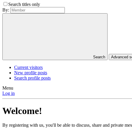
Search titles only
By:
Search
Advanced 
Current visitors
New profile posts
Search profile posts
Menu
Log in
Welcome!
By registering with us, you'll be able to discuss, share and private 