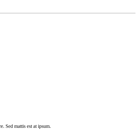
e. Sed mattis est at ipsum.