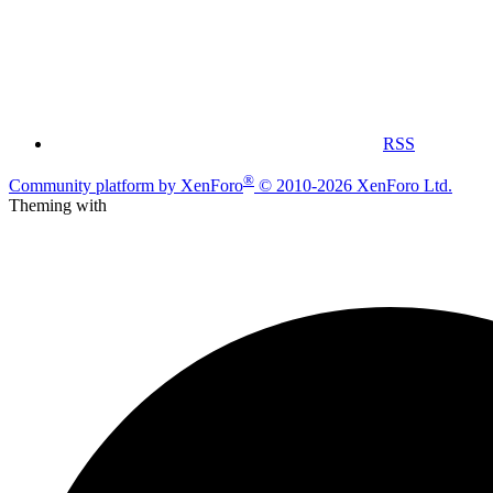
RSS
®
Community platform by XenForo
© 2010-2026 XenForo Ltd.
Theming with