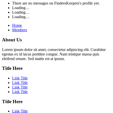
There are no messages on FindersKeepers's profile yet.
Loading…
Loading…
Loading…
Home
Members
About Us
Lorem ipsum dolor sit amet, consectetur adipiscing elit. Curabitur
egestas ex id lacus porttitor congue. Nam tristique massa quis
eleifend ornare. Sed mattis est at ipsum.
Title Here
Link Title
Link Title
Link Title
Link Title
Title Here
Link Title