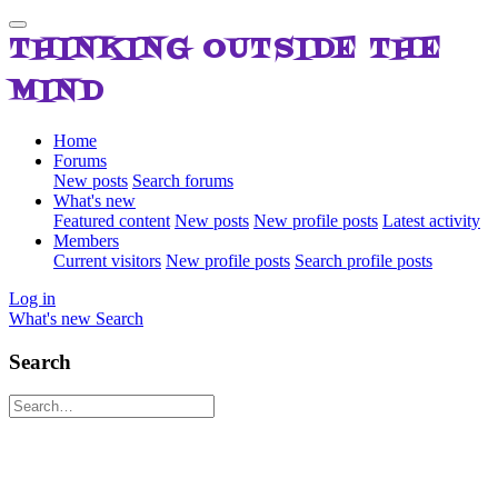
THINKING OUTSIDE THE
MIND
Home
Forums
New posts
Search forums
What's new
Featured content
New posts
New profile posts
Latest activity
Members
Current visitors
New profile posts
Search profile posts
Log in
What's new
Search
Search