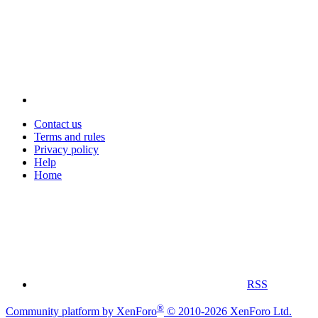
Contact us
Terms and rules
Privacy policy
Help
Home
RSS
®
Community platform by XenForo
© 2010-2026 XenForo Ltd.