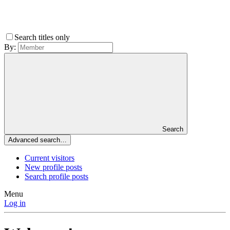
Search titles only
By:
Search
Advanced search…
Current visitors
New profile posts
Search profile posts
Menu
Log in