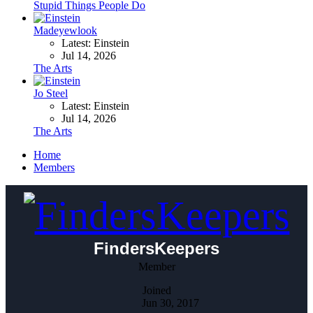
Stupid Things People Do
Madeyewlook
Latest: Einstein
Jul 14, 2026
The Arts
Jo Steel
Latest: Einstein
Jul 14, 2026
The Arts
Home
Members
FindersKeepers
Member
Joined
Jun 30, 2017