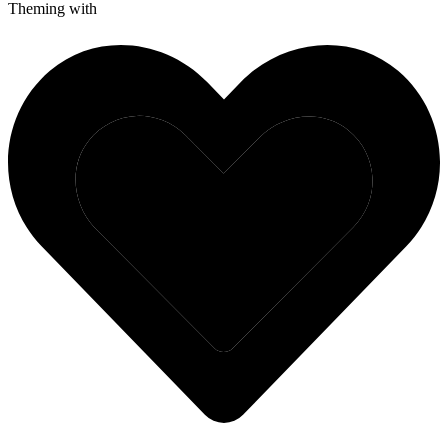
Theming with