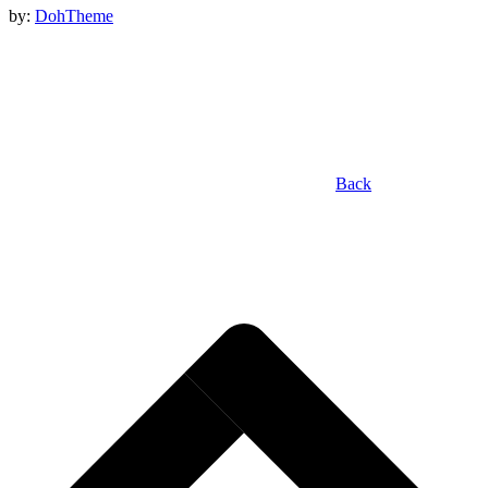
by:
DohTheme
Back