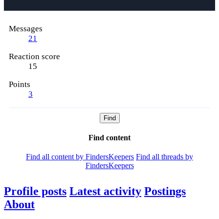
Messages
21
Reaction score
15
Points
3
Find
Find content
Find all content by FindersKeepers
Find all threads by
FindersKeepers
Profile posts
Latest activity
Postings
About