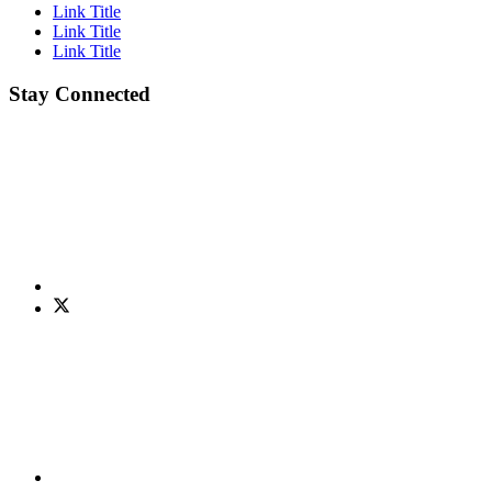
Link Title
Link Title
Link Title
Stay Connected