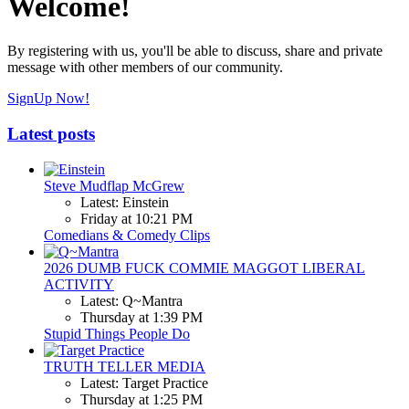
Welcome!
By registering with us, you'll be able to discuss, share and private
message with other members of our community.
SignUp Now!
Latest posts
Steve Mudflap McGrew
Latest: Einstein
Friday at 10:21 PM
Comedians & Comedy Clips
2026 DUMB FUCK COMMIE MAGGOT LIBERAL
ACTIVITY
Latest: Q~Mantra
Thursday at 1:39 PM
Stupid Things People Do
TRUTH TELLER MEDIA
Latest: Target Practice
Thursday at 1:25 PM