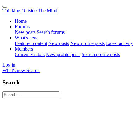
Thinking Outside The Mind
Home
Forums
New posts
Search forums
What's new
Featured content
New posts
New profile posts
Latest activity
Members
Current visitors
New profile posts
Search profile posts
Log in
What's new
Search
Search