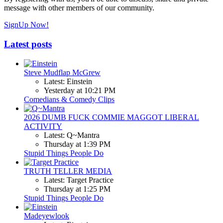
message with other members of our community.
SignUp Now!
Latest posts
Steve Mudflap McGrew
Latest: Einstein
Yesterday at 10:21 PM
Comedians & Comedy Clips
2026 DUMB FUCK COMMIE MAGGOT LIBERAL
ACTIVITY
Latest: Q~Mantra
Thursday at 1:39 PM
Stupid Things People Do
TRUTH TELLER MEDIA
Latest: Target Practice
Thursday at 1:25 PM
Stupid Things People Do
Madeyewlook