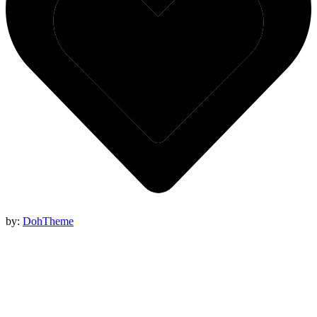
by:
DohTheme