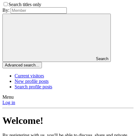
Search titles only
By:
Search
Advanced search…
Current visitors
New profile posts
Search profile posts
Menu
Log in
Welcome!
By registering with us, you'll be able to discuss, share and private