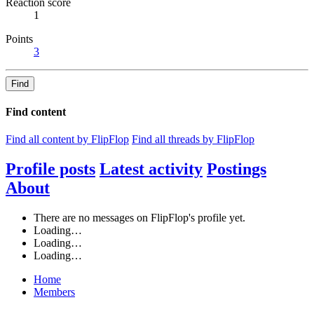
Reaction score
1
Points
3
Find
Find content
Find all content by FlipFlop
Find all threads by FlipFlop
Profile posts
Latest activity
Postings
About
There are no messages on FlipFlop's profile yet.
Loading…
Loading…
Loading…
Home
Members