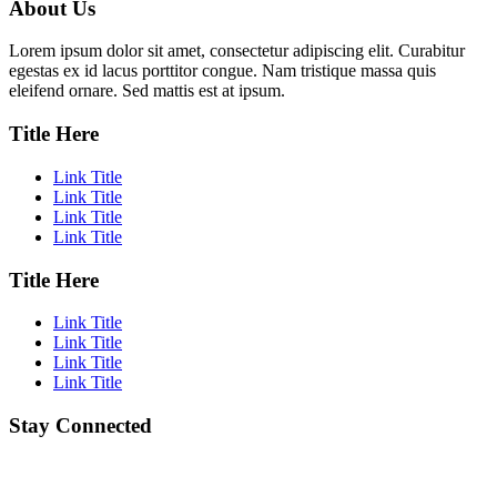
About Us
Lorem ipsum dolor sit amet, consectetur adipiscing elit. Curabitur
egestas ex id lacus porttitor congue. Nam tristique massa quis
eleifend ornare. Sed mattis est at ipsum.
Title Here
Link Title
Link Title
Link Title
Link Title
Title Here
Link Title
Link Title
Link Title
Link Title
Stay Connected