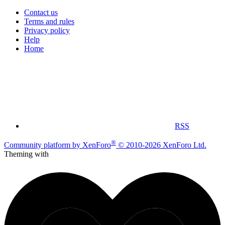
Contact us
Terms and rules
Privacy policy
Help
Home
RSS
®
Community platform by XenForo
© 2010-2026 XenForo Ltd.
Theming with