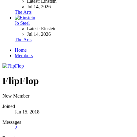
Latest: Einstein
Jul 14, 2026
The Arts
Jo Steel
Latest: Einstein
Jul 14, 2026
The Arts
Home
Members
FlipFlop
New Member
Joined
Jan 15, 2018
Messages
2