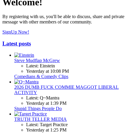
Welcome!
By registering with us, you'll be able to discuss, share and private
message with other members of our community.
SignUp Now!
Latest posts
Steve Mudflap McGrew
Latest: Einstein
Yesterday at 10:08 PM
Comedians & Comedy Clips
2026 DUMB FUCK COMMIE MAGGOT LIBERAL
ACTIVITY
Latest: Q~Mantra
Yesterday at 1:39 PM
Stupid Things People Do
TRUTH TELLER MEDIA
Latest: Target Practice
Yesterday at 1:25 PM