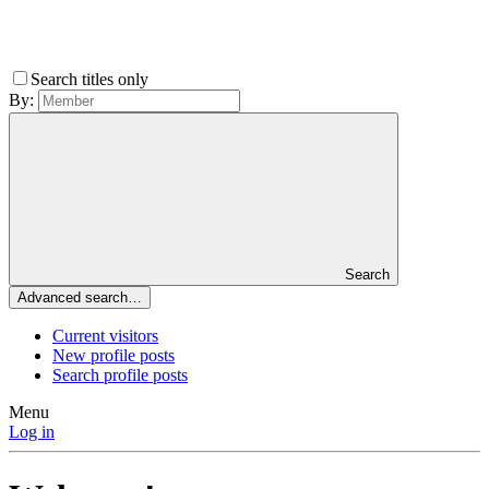
Search titles only
By:
Search
Advanced search…
Current visitors
New profile posts
Search profile posts
Menu
Log in