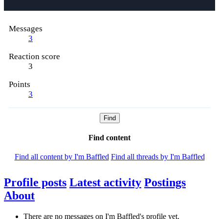
Messages
3
Reaction score
3
Points
3
Find
Find content
Find all content by I'm Baffled
Find all threads by I'm Baffled
Profile posts
Latest activity
Postings
About
There are no messages on I'm Baffled's profile yet.