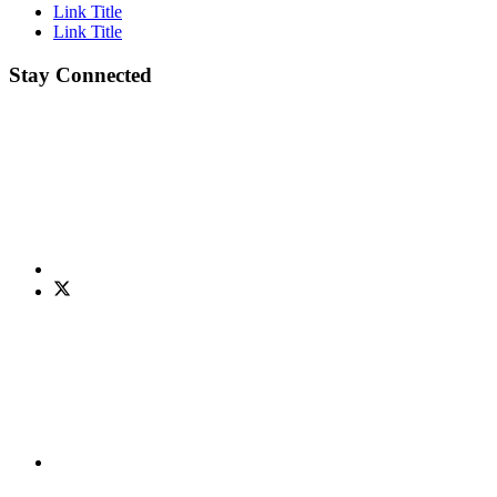
Link Title
Link Title
Stay Connected