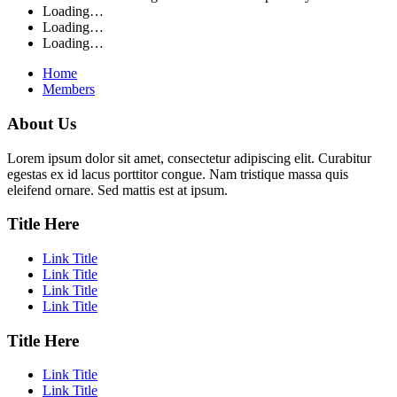
Loading…
Loading…
Loading…
Home
Members
About Us
Lorem ipsum dolor sit amet, consectetur adipiscing elit. Curabitur
egestas ex id lacus porttitor congue. Nam tristique massa quis
eleifend ornare. Sed mattis est at ipsum.
Title Here
Link Title
Link Title
Link Title
Link Title
Title Here
Link Title
Link Title