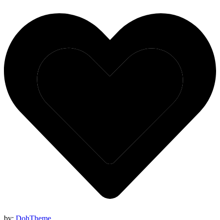
by:
DohTheme