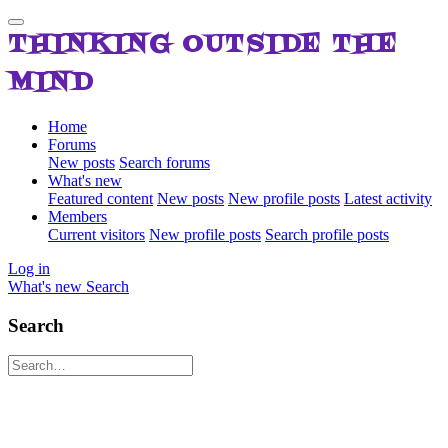
THINKING OUTSIDE THE
MIND
Home
Forums
New posts
Search forums
What's new
Featured content
New posts
New profile posts
Latest activity
Members
Current visitors
New profile posts
Search profile posts
Log in
What's new
Search
Search