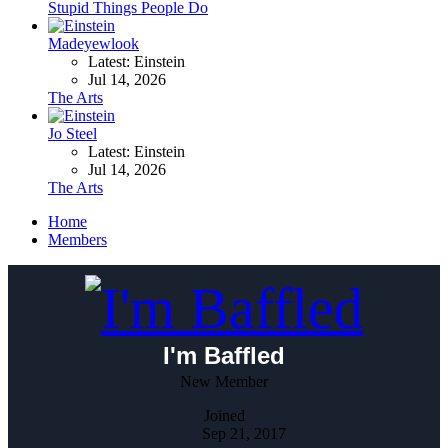
Stupid Things People Do
Madeyewlook
Latest: Einstein
Jul 14, 2026
The Arts
Jo Steel
Latest: Einstein
Jul 14, 2026
The Arts
Home
Members
I'm Baffled
New Member
Joined
Sep 21, 2017