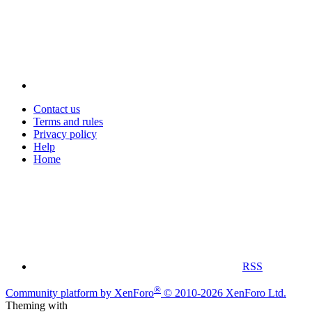
Contact us
Terms and rules
Privacy policy
Help
Home
RSS
®
Community platform by XenForo
© 2010-2026 XenForo Ltd.
Theming with