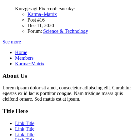
Kurzgesagt Fix :cool: :sneaky:
Karma~Matrix
Post #16
Dec 11, 2020
Forum:
Science & Technology
See more
Home
Members
Karma~Matrix
About Us
Lorem ipsum dolor sit amet, consectetur adipiscing elit. Curabitur
egestas ex id lacus porttitor congue. Nam tristique massa quis
eleifend ornare. Sed mattis est at ipsum.
Title Here
Link Title
Link Title
Link Title