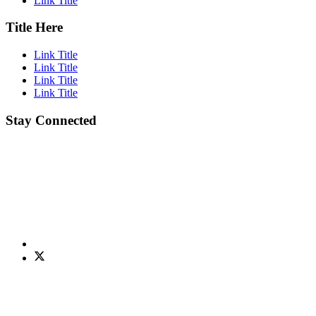
Link Title
Title Here
Link Title
Link Title
Link Title
Link Title
Stay Connected