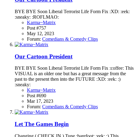
BYE BYE Soon Liberal Terrorist Life Form Fix :XD: :eek:
:sneaky: :ROFLMAO:
Karma~Matrix
Post #757
May 12, 2023
Forum:
Comedians & Comedy Clips
Our Cartoon President
BYE BYE Soon Liberal Terrorist Life Form Fix :coffee: This
VISUAL is an older one but has a great message from the
past to the present then into the FUTURE :XD: :eek: :)
:sneaky:
Karma~Matrix
Post #690
Mar 17, 2023
Forum:
Comedians & Comedy Clips
Let The Games Begin
Changing ( CHECK IN ) Tune :barefoot: :eek: :) This