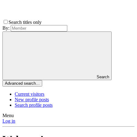
Search titles only
By:
Search
Advanced search…
Current visitors
New profile posts
Search profile posts
Menu
Log in