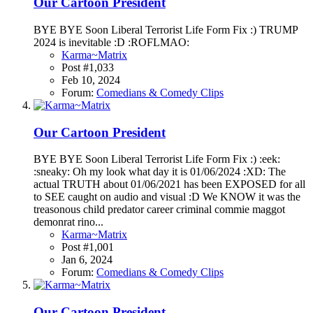
Our Cartoon President
BYE BYE Soon Liberal Terrorist Life Form Fix :) TRUMP
2024 is inevitable :D :ROFLMAO:
Karma~Matrix
Post #1,033
Feb 10, 2024
Forum:
Comedians & Comedy Clips
Our Cartoon President
BYE BYE Soon Liberal Terrorist Life Form Fix :) :eek:
:sneaky: Oh my look what day it is 01/06/2024 :XD: The
actual TRUTH about 01/06/2021 has been EXPOSED for all
to SEE caught on audio and visual :D We KNOW it was the
treasonous child predator career criminal commie maggot
demonrat rino...
Karma~Matrix
Post #1,001
Jan 6, 2024
Forum:
Comedians & Comedy Clips
Our Cartoon President