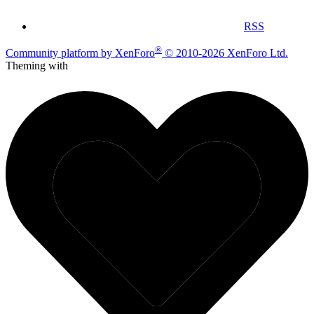
RSS
®
Community platform by XenForo
© 2010-2026 XenForo Ltd.
Theming with