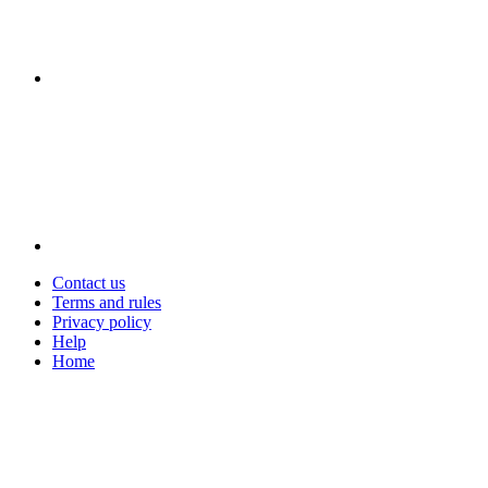
Contact us
Terms and rules
Privacy policy
Help
Home