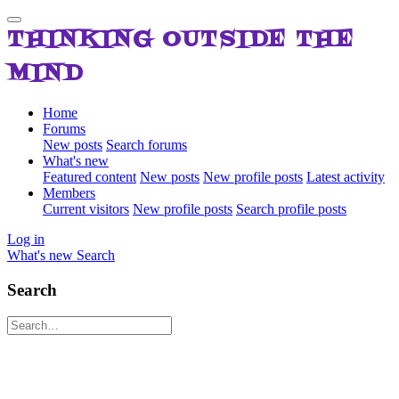
THINKING OUTSIDE THE
MIND
Home
Forums
New posts
Search forums
What's new
Featured content
New posts
New profile posts
Latest activity
Members
Current visitors
New profile posts
Search profile posts
Log in
What's new
Search
Search