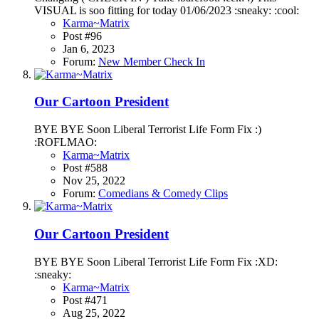
VISUAL is soo fitting for today 01/06/2023 :sneaky: :cool:
Karma~Matrix
Post #96
Jan 6, 2023
Forum:
New Member Check In
Our Cartoon President
BYE BYE Soon Liberal Terrorist Life Form Fix :)
:ROFLMAO:
Karma~Matrix
Post #588
Nov 25, 2022
Forum:
Comedians & Comedy Clips
Our Cartoon President
BYE BYE Soon Liberal Terrorist Life Form Fix :XD:
:sneaky:
Karma~Matrix
Post #471
Aug 25, 2022