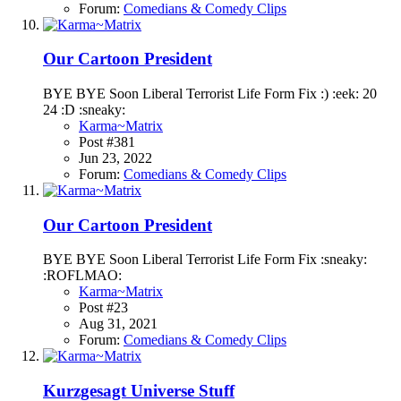
Forum:
Comedians & Comedy Clips
Our Cartoon President
BYE BYE Soon Liberal Terrorist Life Form Fix :) :eek: 20
24 :D :sneaky:
Karma~Matrix
Post #381
Jun 23, 2022
Forum:
Comedians & Comedy Clips
Our Cartoon President
BYE BYE Soon Liberal Terrorist Life Form Fix :sneaky:
:ROFLMAO:
Karma~Matrix
Post #23
Aug 31, 2021
Forum:
Comedians & Comedy Clips
Kurzgesagt Universe Stuff