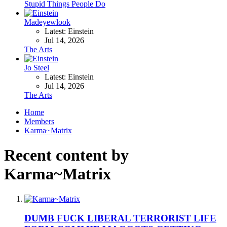
Stupid Things People Do
Madeyewlook
Latest: Einstein
Jul 14, 2026
The Arts
Jo Steel
Latest: Einstein
Jul 14, 2026
The Arts
Home
Members
Karma~Matrix
Recent content by
Karma~Matrix
DUMB FUCK LIBERAL TERRORIST LIFE