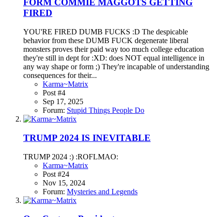
FORM COMMIE MAGGOTS GETTING
FIRED
YOU'RE FIRED DUMB FUCKS :D The despicable
behavior from these DUMB FUCK degenerate liberal
monsters proves their paid way too much college education
they're still in dept for :XD: does NOT equal intelligence in
any way shape or form ;) They're incapable of understanding
consequences for their...
Karma~Matrix
Post #4
Sep 17, 2025
Forum:
Stupid Things People Do
TRUMP 2024 IS INEVITABLE
TRUMP 2024 :) :ROFLMAO:
Karma~Matrix
Post #24
Nov 15, 2024
Forum:
Mysteries and Legends