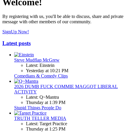
Welcome!
By registering with us, you'll be able to discuss, share and private
message with other members of our community.
SignUp Now!
Latest posts
Steve Mudflap McGrew
Latest: Einstein
Yesterday at 10:21 PM
Comedians & Comedy Clips
2026 DUMB FUCK COMMIE MAGGOT LIBERAL
ACTIVITY
Latest: Q~Mantra
Thursday at 1:39 PM
Stupid Things People Do
TRUTH TELLER MEDIA
Latest: Target Practice
Thursday at 1:25 PM