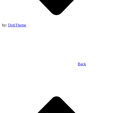
by:
DohTheme
Back