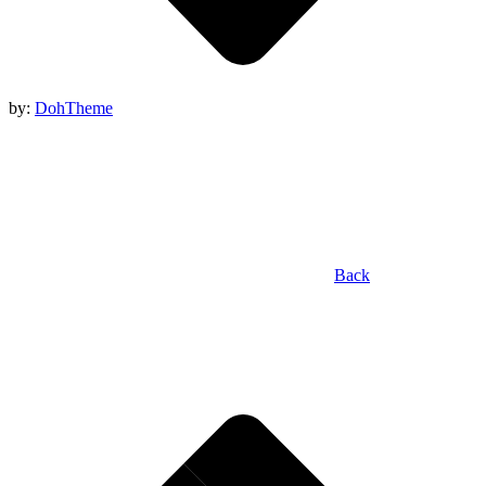
by:
DohTheme
Back