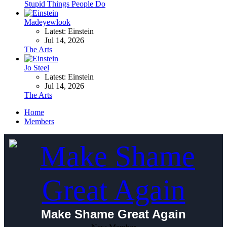
Stupid Things People Do
Madeyewlook
Latest: Einstein
Jul 14, 2026
The Arts
Jo Steel
Latest: Einstein
Jul 14, 2026
The Arts
Home
Members
Make Shame Great Again