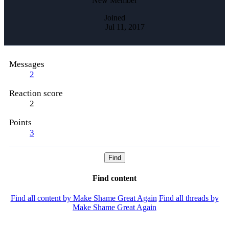
New Member
Joined
Jul 11, 2017
Messages
2
Reaction score
2
Points
3
Find
Find content
Find all content by Make Shame Great Again
Find all threads by
Make Shame Great Again