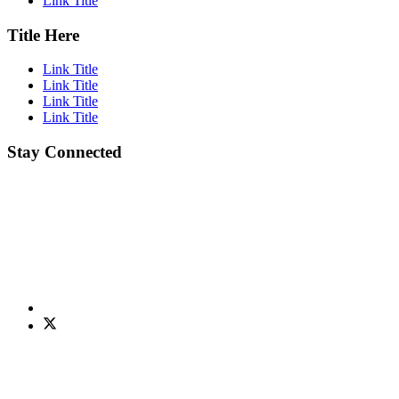
Link Title
Title Here
Link Title
Link Title
Link Title
Link Title
Stay Connected