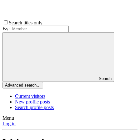
Search titles only
By:
Search
Advanced search…
Current visitors
New profile posts
Search profile posts
Menu
Log in