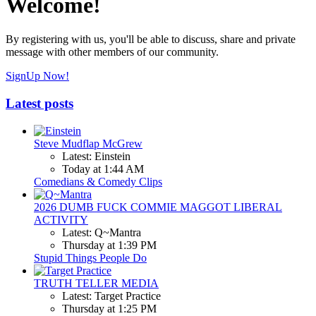
Welcome!
By registering with us, you'll be able to discuss, share and private
message with other members of our community.
SignUp Now!
Latest posts
Steve Mudflap McGrew
Latest: Einstein
Today at 1:44 AM
Comedians & Comedy Clips
2026 DUMB FUCK COMMIE MAGGOT LIBERAL
ACTIVITY
Latest: Q~Mantra
Thursday at 1:39 PM
Stupid Things People Do
TRUTH TELLER MEDIA
Latest: Target Practice
Thursday at 1:25 PM