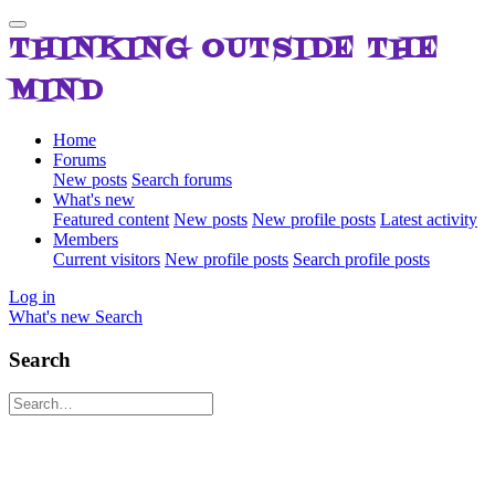
THINKING OUTSIDE THE
MIND
Home
Forums
New posts
Search forums
What's new
Featured content
New posts
New profile posts
Latest activity
Members
Current visitors
New profile posts
Search profile posts
Log in
What's new
Search
Search