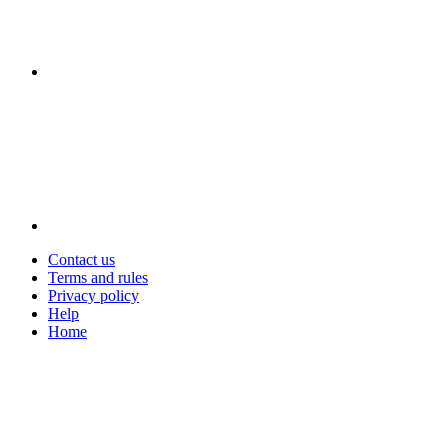
Contact us
Terms and rules
Privacy policy
Help
Home