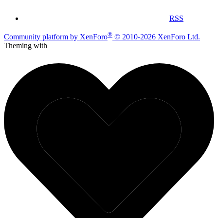
RSS
®
Community platform by XenForo
© 2010-2026 XenForo Ltd.
Theming with