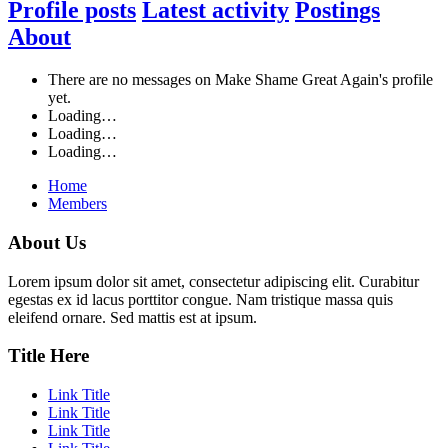
Profile posts
Latest activity
Postings
About
There are no messages on Make Shame Great Again's profile
yet.
Loading…
Loading…
Loading…
Home
Members
About Us
Lorem ipsum dolor sit amet, consectetur adipiscing elit. Curabitur
egestas ex id lacus porttitor congue. Nam tristique massa quis
eleifend ornare. Sed mattis est at ipsum.
Title Here
Link Title
Link Title
Link Title