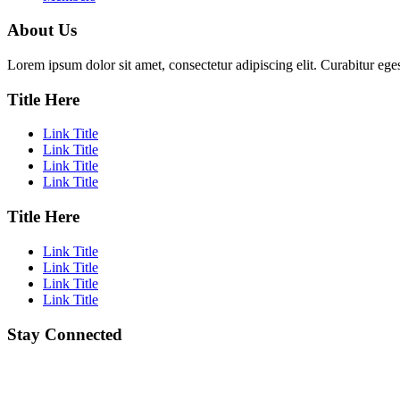
About Us
Lorem ipsum dolor sit amet, consectetur adipiscing elit. Curabitur eges
Title Here
Link Title
Link Title
Link Title
Link Title
Title Here
Link Title
Link Title
Link Title
Link Title
Stay Connected