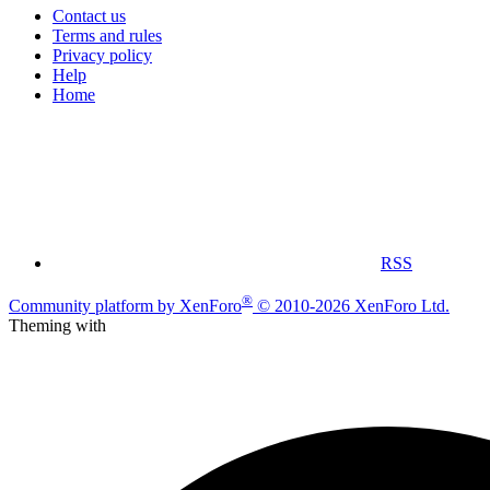
Contact us
Terms and rules
Privacy policy
Help
Home
RSS
®
Community platform by XenForo
© 2010-2026 XenForo Ltd.
Theming with