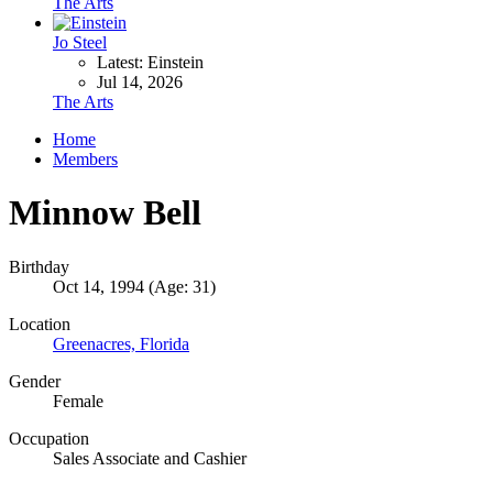
The Arts
Jo Steel
Latest: Einstein
Jul 14, 2026
The Arts
Home
Members
Minnow Bell
Birthday
Oct 14, 1994 (Age: 31)
Location
Greenacres, Florida
Gender
Female
Occupation
Sales Associate and Cashier