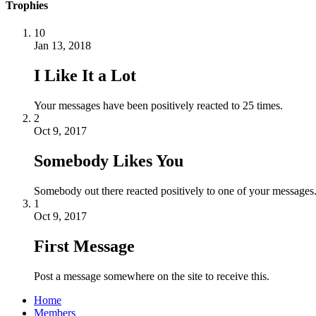
Trophies
10
Jan 13, 2018
I Like It a Lot
Your messages have been positively reacted to 25 times.
2
Oct 9, 2017
Somebody Likes You
Somebody out there reacted positively to one of your messages.
1
Oct 9, 2017
First Message
Post a message somewhere on the site to receive this.
Home
Members