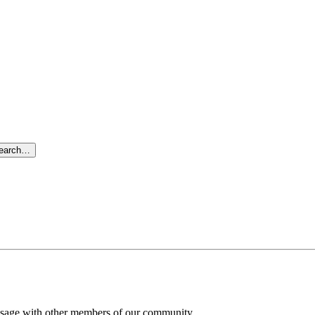
search…
message with other members of our community.