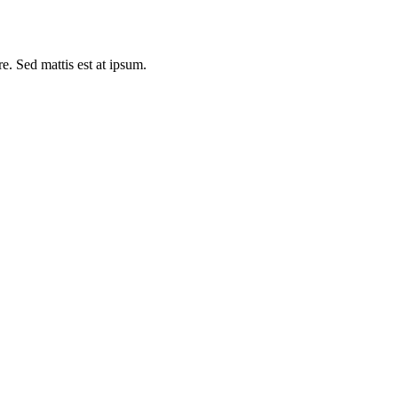
e. Sed mattis est at ipsum.