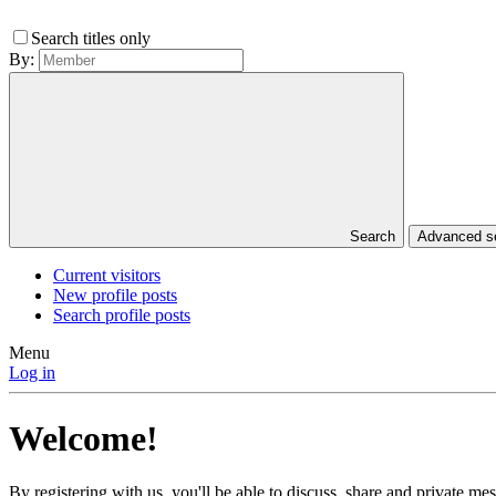
Search titles only
By:
Search
Advanced 
Current visitors
New profile posts
Search profile posts
Menu
Log in
Welcome!
By registering with us, you'll be able to discuss, share and private 