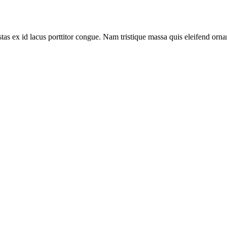
tas ex id lacus porttitor congue. Nam tristique massa quis eleifend ornar