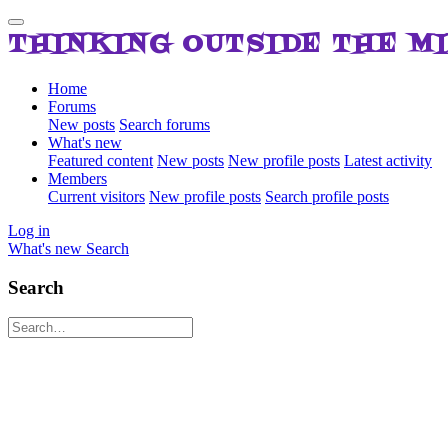
THINKING OUTSIDE THE M
Home
Forums
New posts
Search forums
What's new
Featured content
New posts
New profile posts
Latest activity
Members
Current visitors
New profile posts
Search profile posts
Log in
What's new
Search
Search