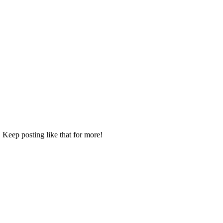
 Keep posting like that for more!