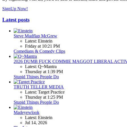
SignUp Now!
Latest posts
Steve Mudflap McGrew
Latest: Einstein
Friday at 10:21 PM
Comedians & Comedy Clips
2026 DUMB FUCK COMMIE MAGGOT LIBERAL ACTI
Latest: Q~Mantra
Thursday at 1:39 PM
Stupid Things People Do
TRUTH TELLER MEDIA
Latest: Target Practice
Thursday at 1:25 PM
Stupid Things People Do
Madeyewlook
Latest: Einstein
Jul 14, 2026