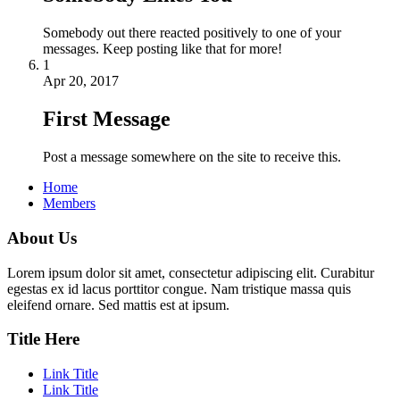
Somebody out there reacted positively to one of your
messages. Keep posting like that for more!
1
Apr 20, 2017
First Message
Post a message somewhere on the site to receive this.
Home
Members
About Us
Lorem ipsum dolor sit amet, consectetur adipiscing elit. Curabitur
egestas ex id lacus porttitor congue. Nam tristique massa quis
eleifend ornare. Sed mattis est at ipsum.
Title Here
Link Title
Link Title