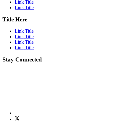
Link Title
Link Title
Title Here
Link Title
Link Title
Link Title
Link Title
Stay Connected