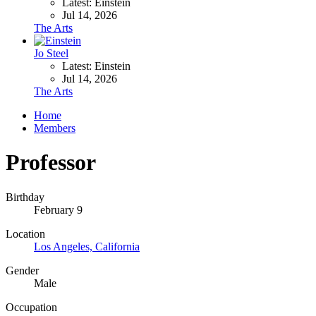
Latest: Einstein
Jul 14, 2026
The Arts
Jo Steel
Latest: Einstein
Jul 14, 2026
The Arts
Home
Members
Professor
Birthday
February 9
Location
Los Angeles, California
Gender
Male
Occupation