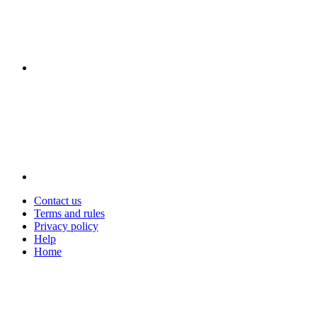
Contact us
Terms and rules
Privacy policy
Help
Home