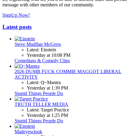
message with other members of our community.
SignUp Now!
Latest posts
Steve Mudflap McGrew
Latest: Einstein
Yesterday at 10:08 PM
Comedians & Comedy Clips
2026 DUMB FUCK COMMIE MAGGOT LIBERAL
ACTIVITY
Latest: Q~Mantra
Yesterday at 1:39 PM
Stupid Things People Do
TRUTH TELLER MEDIA
Latest: Target Practice
Yesterday at 1:25 PM
Stupid Things People Do
Madeyewlook