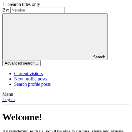
Search titles only
By:
Search
Advanced search…
Current visitors
New profile posts
Search profile posts
Menu
Log in
Welcome!
By registering with us, you'll be able to discuss, share and private