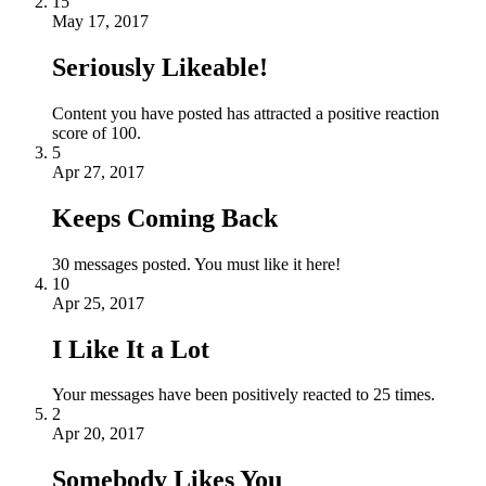
15
May 17, 2017
Seriously Likeable!
Content you have posted has attracted a positive reaction
score of 100.
5
Apr 27, 2017
Keeps Coming Back
30 messages posted. You must like it here!
10
Apr 25, 2017
I Like It a Lot
Your messages have been positively reacted to 25 times.
2
Apr 20, 2017
Somebody Likes You