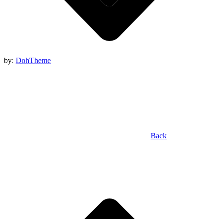
by:
DohTheme
Back