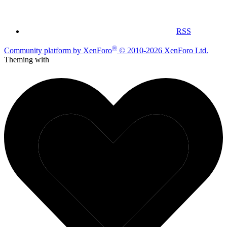
RSS
®
Community platform by XenForo
© 2010-2026 XenForo Ltd.
Theming with