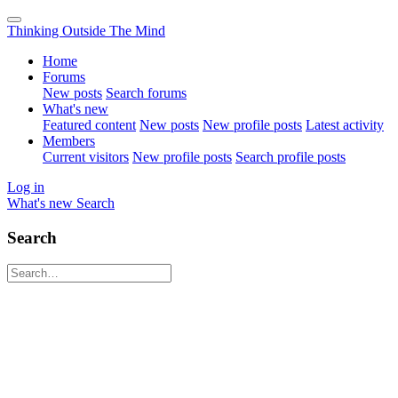
Thinking Outside The Mind
Home
Forums
New posts
Search forums
What's new
Featured content
New posts
New profile posts
Latest activity
Members
Current visitors
New profile posts
Search profile posts
Log in
What's new
Search
Search