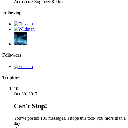
Aerospace Engineer Retired
Following
Followers
Trophies
10
Oct 30, 2017
Can't Stop!
You've posted 100 messages. I hope this took you more than a
day!