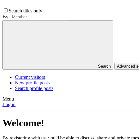
Search titles only
By:
Search
Advanced 
Current visitors
New profile posts
Search profile posts
Menu
Log in
Welcome!
By registering with us, you'll be able to discuss, share and private 