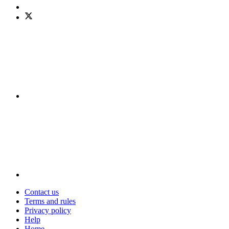
Contact us
Terms and rules
Privacy policy
Help
Home