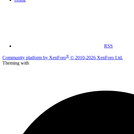
RSS
®
Community platform by XenForo
© 2010-2026 XenForo Ltd.
Theming with