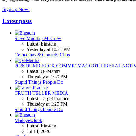
SignUp Now!
Latest posts
Steve Mudflap McGrew
Latest: Einstein
Yesterday at 10:21 PM
Comedians & Comedy Clips
2026 DUMB FUCK COMMIE MAGGOT LIBERAL ACTI
Latest: Q~Mantra
Thursday at 1:39 PM
Stupid Things People Do
TRUTH TELLER MEDIA
Latest: Target Practice
Thursday at 1:25 PM
Stupid Things People Do
Madeyewlook
Latest: Einstein
Jul 14, 2026