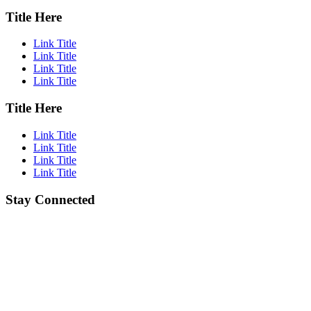
Title Here
Link Title
Link Title
Link Title
Link Title
Title Here
Link Title
Link Title
Link Title
Link Title
Stay Connected