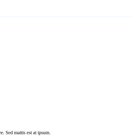
e. Sed mattis est at ipsum.