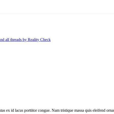
ind all threads by Reality Check
tas ex id lacus porttitor congue. Nam tristique massa quis eleifend ornar