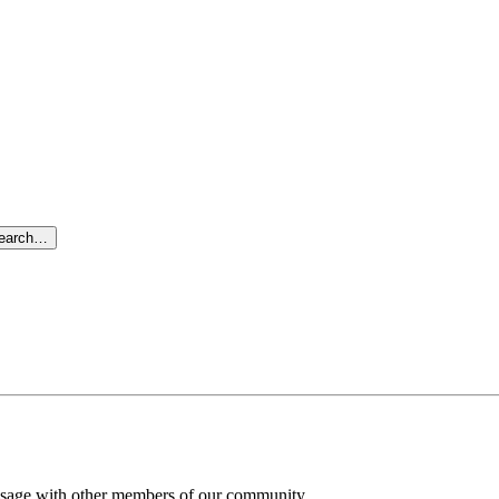
search…
message with other members of our community.