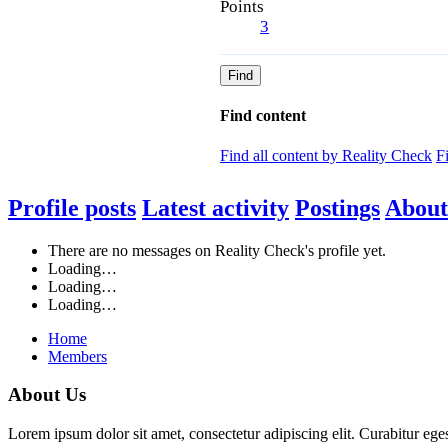
Points
3
Find
Find content
Find all content by Reality Check
F
Profile posts
Latest activity
Postings
About
There are no messages on Reality Check's profile yet.
Loading…
Loading…
Loading…
Home
Members
About Us
Lorem ipsum dolor sit amet, consectetur adipiscing elit. Curabitur eges