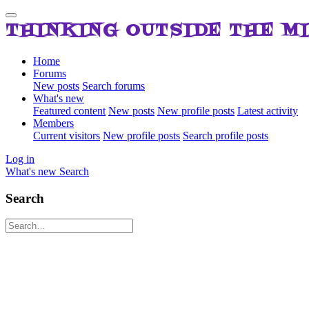
THINKING OUTSIDE THE M
Home
Forums
New posts
Search forums
What's new
Featured content
New posts
New profile posts
Latest activity
Members
Current visitors
New profile posts
Search profile posts
Log in
What's new
Search
Search