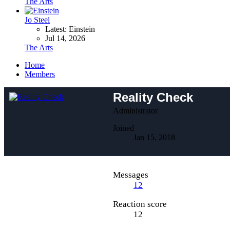
The Arts
Jo Steel
Latest: Einstein
Jul 14, 2026
The Arts
Home
Members
Reality Check
Administrator
Joined
Jan 15, 2018
Messages
12
Reaction score
12