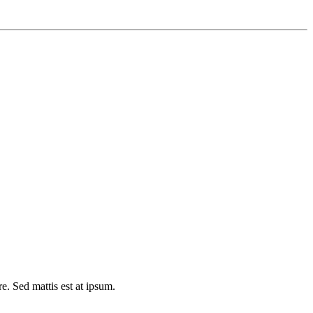
e. Sed mattis est at ipsum.