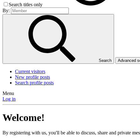
Search titles only
By:
Search
Advanced 
Current visitors
New profile posts
Search profile posts
Menu
Log in
Welcome!
By registering with us, you'll be able to discuss, share and private 