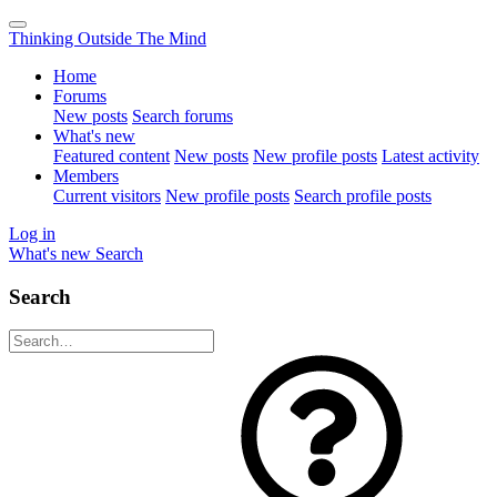
Thinking Outside The Mind
Home
Forums
New posts
Search forums
What's new
Featured content
New posts
New profile posts
Latest activity
Members
Current visitors
New profile posts
Search profile posts
Log in
What's new
Search
Search