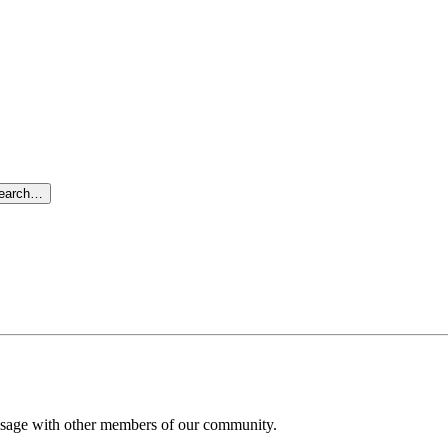
search…
message with other members of our community.