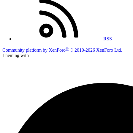
RSS
®
Community platform by XenForo
© 2010-2026 XenForo Ltd.
Theming with