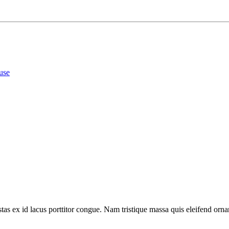
use
tas ex id lacus porttitor congue. Nam tristique massa quis eleifend ornar