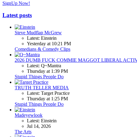
SignUp Now!
Latest posts
Steve Mudflap McGrew
Latest: Einstein
Yesterday at 10:21 PM
Comedians & Comedy Clips
2026 DUMB FUCK COMMIE MAGGOT LIBERAL ACTI
Latest: Q~Mantra
Thursday at 1:39 PM
Stupid Things People Do
TRUTH TELLER MEDIA
Latest: Target Practice
Thursday at 1:25 PM
Stupid Things People Do
Madeyewlook
Latest: Einstein
Jul 14, 2026
The Arts