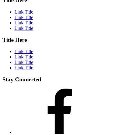
Title Here
Link Title
Link Title
Link Title
Link Title
Title Here
Link Title
Link Title
Link Title
Link Title
Stay Connected