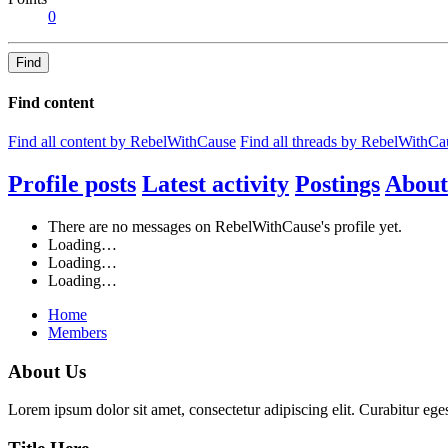
0
Find
Find content
Find all content by RebelWithCause
Find all threads by RebelWithCa
Profile posts
Latest activity
Postings
About
There are no messages on RebelWithCause's profile yet.
Loading…
Loading…
Loading…
Home
Members
About Us
Lorem ipsum dolor sit amet, consectetur adipiscing elit. Curabitur eges