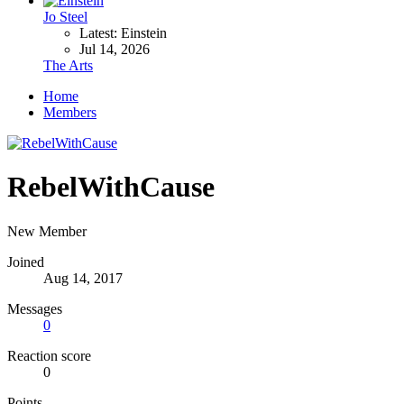
Jo Steel
Latest: Einstein
Jul 14, 2026
The Arts
Home
Members
RebelWithCause
New Member
Joined
Aug 14, 2017
Messages
0
Reaction score
0
Points