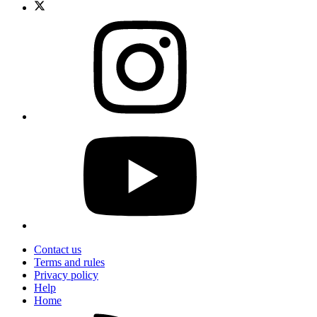
Contact us
Terms and rules
Privacy policy
Help
Home