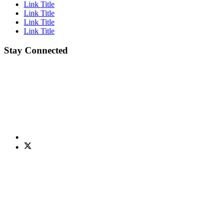
Link Title
Link Title
Link Title
Link Title
Stay Connected