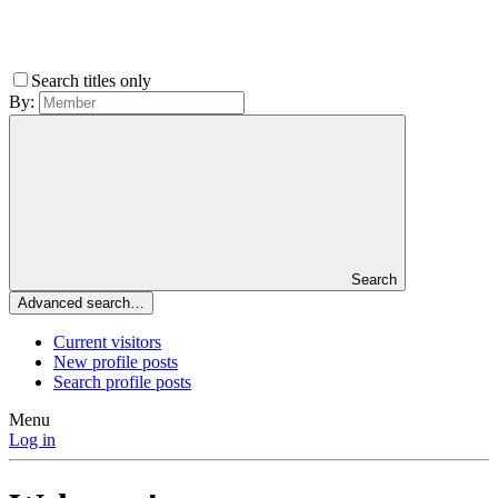
Search titles only
By:
Search
Advanced search…
Current visitors
New profile posts
Search profile posts
Menu
Log in