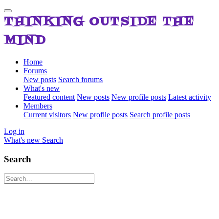
THINKING OUTSIDE THE
MIND
Home
Forums
New posts
Search forums
What's new
Featured content
New posts
New profile posts
Latest activity
Members
Current visitors
New profile posts
Search profile posts
Log in
What's new
Search
Search