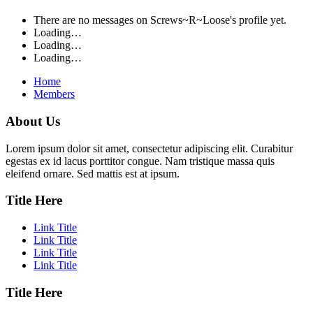
There are no messages on Screws~R~Loose's profile yet.
Loading…
Loading…
Loading…
Home
Members
About Us
Lorem ipsum dolor sit amet, consectetur adipiscing elit. Curabitur
egestas ex id lacus porttitor congue. Nam tristique massa quis
eleifend ornare. Sed mattis est at ipsum.
Title Here
Link Title
Link Title
Link Title
Link Title
Title Here