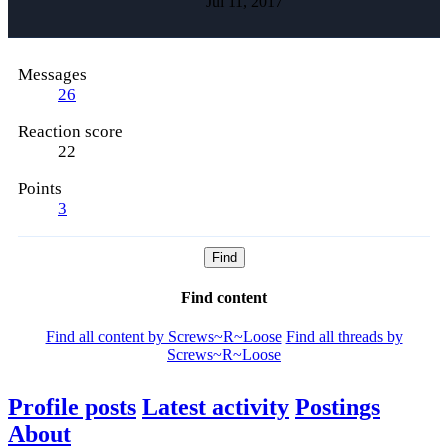
Jul 11, 2017
Messages
26
Reaction score
22
Points
3
Find
Find content
Find all content by Screws~R~Loose
Find all threads by
Screws~R~Loose
Profile posts
Latest activity
Postings
About