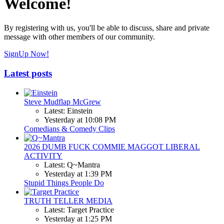
Welcome!
By registering with us, you'll be able to discuss, share and private
message with other members of our community.
SignUp Now!
Latest posts
Steve Mudflap McGrew
Latest: Einstein
Yesterday at 10:08 PM
Comedians & Comedy Clips
2026 DUMB FUCK COMMIE MAGGOT LIBERAL
ACTIVITY
Latest: Q~Mantra
Yesterday at 1:39 PM
Stupid Things People Do
TRUTH TELLER MEDIA
Latest: Target Practice
Yesterday at 1:25 PM