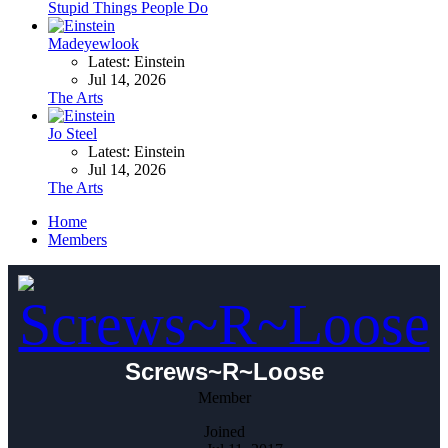
Stupid Things People Do
Madeyewlook
Latest: Einstein
Jul 14, 2026
The Arts
Jo Steel
Latest: Einstein
Jul 14, 2026
The Arts
Home
Members
Screws~R~Loose
Member
Joined