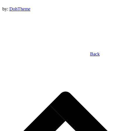
by:
DohTheme
Back