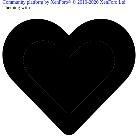
®
Community platform by XenForo
© 2010-2026 XenForo Ltd.
Theming with