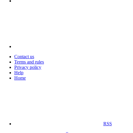
Contact us
Terms and rules
Privacy policy
Help
Home
RSS