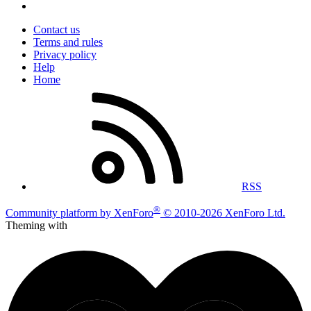
Contact us
Terms and rules
Privacy policy
Help
Home
RSS
®
Community platform by XenForo
© 2010-2026 XenForo Ltd.
Theming with