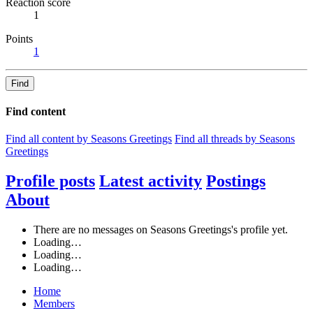
Reaction score
1
Points
1
Find
Find content
Find all content by Seasons Greetings
Find all threads by Seasons
Greetings
Profile posts
Latest activity
Postings
About
There are no messages on Seasons Greetings's profile yet.
Loading…
Loading…
Loading…
Home
Members