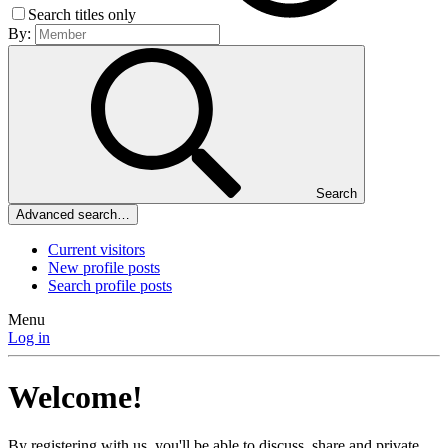
Search titles only
By:
Search
Advanced search…
Current visitors
New profile posts
Search profile posts
Menu
Log in
Welcome!
By registering with us, you'll be able to discuss, share and private