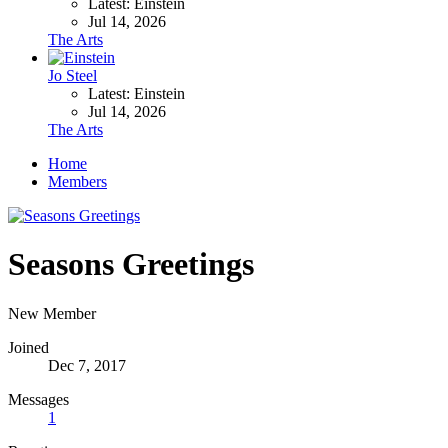
Latest: Einstein
Jul 14, 2026
The Arts
Jo Steel
Latest: Einstein
Jul 14, 2026
The Arts
Home
Members
Seasons Greetings
New Member
Joined
Dec 7, 2017
Messages
1