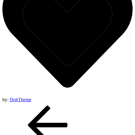
by:
DohTheme