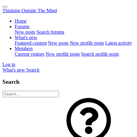
Thinking Outside The Mind
Home
Forums
New posts
Search forums
What's new
Featured content
New posts
New profile posts
Latest activity
Members
Current visitors
New profile posts
Search profile posts
Log in
What's new
Search
Search