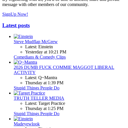
message with other members of our community.
SignUp Now!
Latest posts
Steve Mudflap McGrew
Latest: Einstein
Yesterday at 10:21 PM
Comedians & Comedy Clips
2026 DUMB FUCK COMMIE MAGGOT LIBERAL
ACTIVITY
Latest: Q~Mantra
Thursday at 1:39 PM
Stupid Things People Do
TRUTH TELLER MEDIA
Latest: Target Practice
Thursday at 1:25 PM
Stupid Things People Do
Madeyewlook