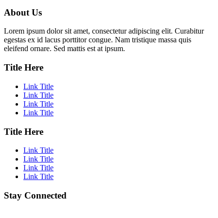
About Us
Lorem ipsum dolor sit amet, consectetur adipiscing elit. Curabitur
egestas ex id lacus porttitor congue. Nam tristique massa quis
eleifend ornare. Sed mattis est at ipsum.
Title Here
Link Title
Link Title
Link Title
Link Title
Title Here
Link Title
Link Title
Link Title
Link Title
Stay Connected