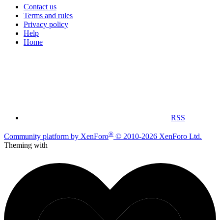
Contact us
Terms and rules
Privacy policy
Help
Home
RSS
®
Community platform by XenForo
© 2010-2026 XenForo Ltd.
Theming with