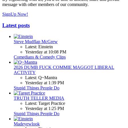
message with other members of our community.
SignUp Now!
Latest posts
Steve Mudflap McGrew
Latest: Einstein
Yesterday at 10:08 PM
Comedians & Comedy Clips
2026 DUMB FUCK COMMIE MAGGOT LIBERAL
ACTIVITY
Latest: Q~Mantra
Yesterday at 1:39 PM
Stupid Things People Do
TRUTH TELLER MEDIA
Latest: Target Practice
Yesterday at 1:25 PM
Stupid Things People Do
Madeyewlook