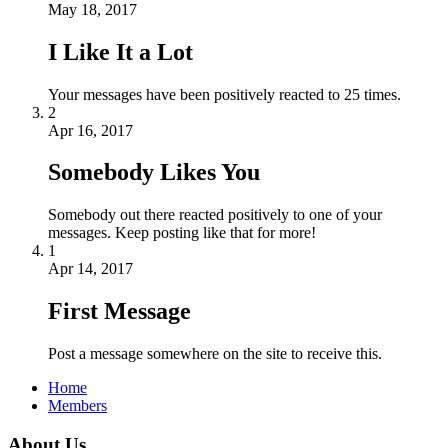
May 18, 2017
I Like It a Lot
Your messages have been positively reacted to 25 times.
2
Apr 16, 2017
Somebody Likes You
Somebody out there reacted positively to one of your
messages. Keep posting like that for more!
1
Apr 14, 2017
First Message
Post a message somewhere on the site to receive this.
Home
Members
About Us