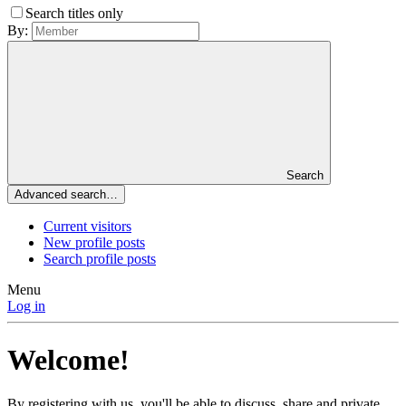
Search titles only
By:
Search
Advanced search…
Current visitors
New profile posts
Search profile posts
Menu
Log in
Welcome!
By registering with us, you'll be able to discuss, share and private