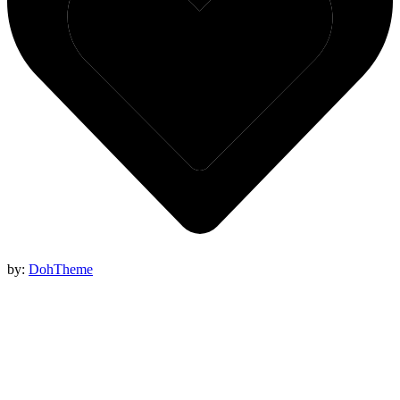
by:
DohTheme