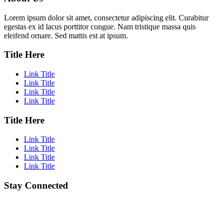
Lorem ipsum dolor sit amet, consectetur adipiscing elit. Curabitur
egestas ex id lacus porttitor congue. Nam tristique massa quis
eleifend ornare. Sed mattis est at ipsum.
Title Here
Link Title
Link Title
Link Title
Link Title
Title Here
Link Title
Link Title
Link Title
Link Title
Stay Connected