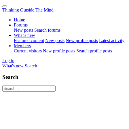
Thinking Outside The Mind
Home
Forums
New posts
Search forums
What's new
Featured content
New posts
New profile posts
Latest activity
Members
Current visitors
New profile posts
Search profile posts
Log in
What's new
Search
Search