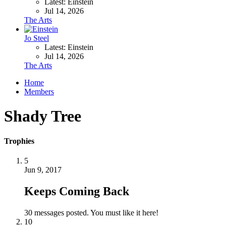
Latest: Einstein
Jul 14, 2026
The Arts
Jo Steel
Latest: Einstein
Jul 14, 2026
The Arts
Home
Members
Shady Tree
Trophies
5
Jun 9, 2017
Keeps Coming Back
30 messages posted. You must like it here!
10