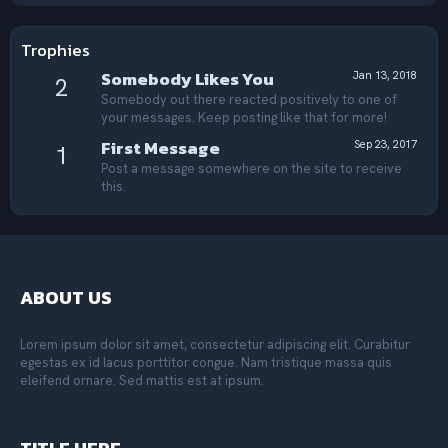
Trophies
Somebody Likes You
Jan 13, 2018
2
Somebody out there reacted positively to one of
your messages. Keep posting like that for more!
First Message
Sep 23, 2017
1
Post a message somewhere on the site to receive
this.
ABOUT US
Lorem ipsum dolor sit amet, consectetur adipiscing elit. Curabitur
egestas ex id lacus porttitor congue. Nam tristique massa quis
eleifend ornare. Sed mattis est at ipsum.