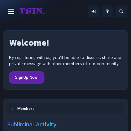
THINKING OUTSIDE THE MIND
Welcome!
By registering with us, you'll be able to discuss, share and
private message with other members of our community.
SignUp Now!
Members
Subliminal Activity