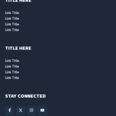
TITLE HERE
Link Title
Link Title
Link Title
Link Title
TITLE HERE
Link Title
Link Title
Link Title
Link Title
STAY CONNECTED