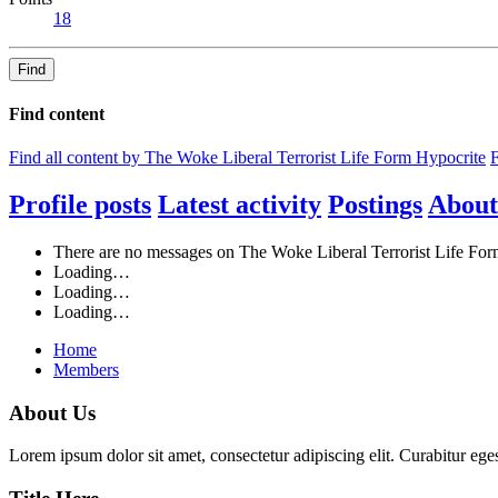
18
Find
Find content
Find all content by The Woke Liberal Terrorist Life Form Hypocrite
F
Profile posts
Latest activity
Postings
About
There are no messages on The Woke Liberal Terrorist Life Form
Loading…
Loading…
Loading…
Home
Members
About Us
Lorem ipsum dolor sit amet, consectetur adipiscing elit. Curabitur eges