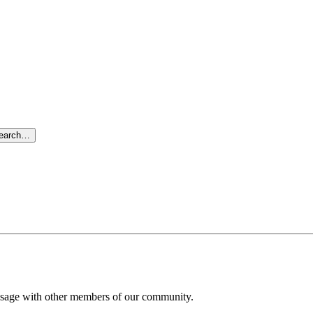
search…
message with other members of our community.