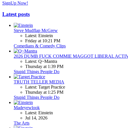
SignUp Now!
Latest posts
Steve Mudflap McGrew
Latest: Einstein
Friday at 10:21 PM
Comedians & Comedy Clips
2026 DUMB FUCK COMMIE MAGGOT LIBERAL ACTI
Latest: Q~Mantra
Thursday at 1:39 PM
Stupid Things People Do
TRUTH TELLER MEDIA
Latest: Target Practice
Thursday at 1:25 PM
Stupid Things People Do
Madeyewlook
Latest: Einstein
Jul 14, 2026
The Arts