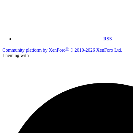
RSS
®
Community platform by XenForo
© 2010-2026 XenForo Ltd.
Theming with