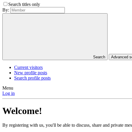
Search titles only
By:
Search
Advanced 
Current visitors
New profile posts
Search profile posts
Menu
Log in
Welcome!
By registering with us, you'll be able to discuss, share and private 