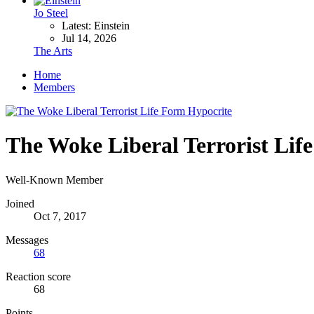
Jo Steel
Latest: Einstein
Jul 14, 2026
The Arts
Home
Members
The Woke Liberal Terrorist Lif
Well-Known Member
Joined
Oct 7, 2017
Messages
68
Reaction score
68
Points