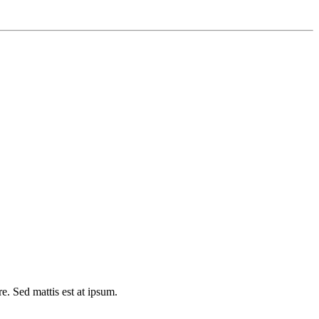
e. Sed mattis est at ipsum.