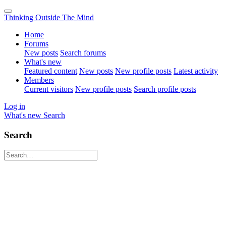
Thinking Outside The Mind
Home
Forums
New posts
Search forums
What's new
Featured content
New posts
New profile posts
Latest activity
Members
Current visitors
New profile posts
Search profile posts
Log in
What's new
Search
Search