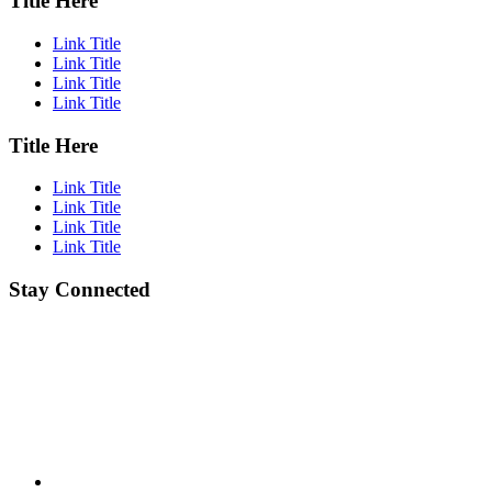
Title Here
Link Title
Link Title
Link Title
Link Title
Title Here
Link Title
Link Title
Link Title
Link Title
Stay Connected