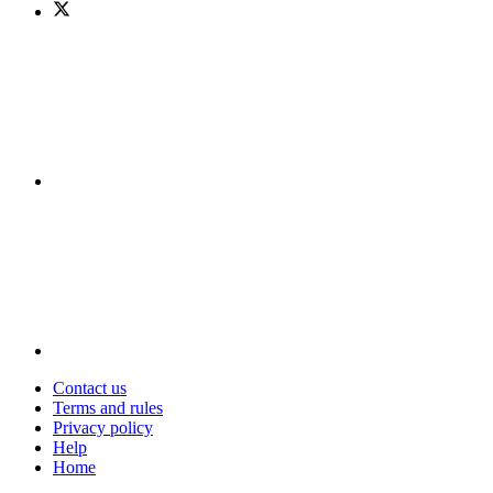
Contact us
Terms and rules
Privacy policy
Help
Home