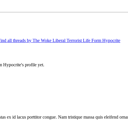
ind all threads by The Woke Liberal Terrorist Life Form Hypocrite
 Hypocrite's profile yet.
tas ex id lacus porttitor congue. Nam tristique massa quis eleifend ornar