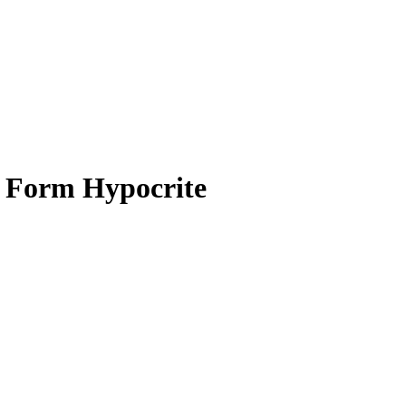
e Form Hypocrite