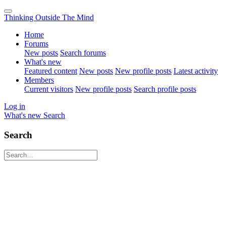
Thinking Outside The Mind
Home
Forums
New posts
Search forums
What's new
Featured content
New posts
New profile posts
Latest activity
Members
Current visitors
New profile posts
Search profile posts
Log in
What's new
Search
Search