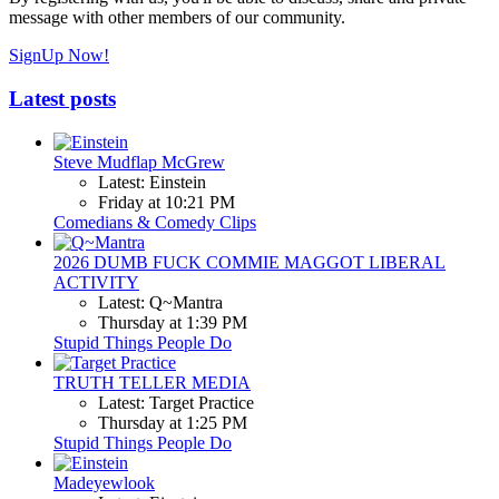
message with other members of our community.
SignUp Now!
Latest posts
Steve Mudflap McGrew
Latest: Einstein
Friday at 10:21 PM
Comedians & Comedy Clips
2026 DUMB FUCK COMMIE MAGGOT LIBERAL
ACTIVITY
Latest: Q~Mantra
Thursday at 1:39 PM
Stupid Things People Do
TRUTH TELLER MEDIA
Latest: Target Practice
Thursday at 1:25 PM
Stupid Things People Do
Madeyewlook