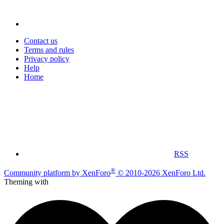
Contact us
Terms and rules
Privacy policy
Help
Home
RSS
®
Community platform by XenForo
© 2010-2026 XenForo Ltd.
Theming with