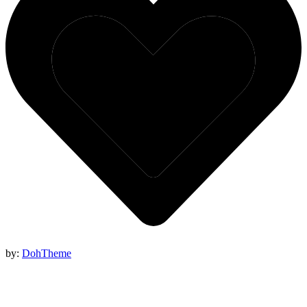
by:
DohTheme