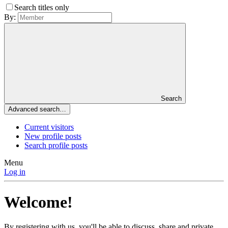
Search titles only
By:
Search
Advanced search…
Current visitors
New profile posts
Search profile posts
Menu
Log in
Welcome!
By registering with us, you'll be able to discuss, share and private