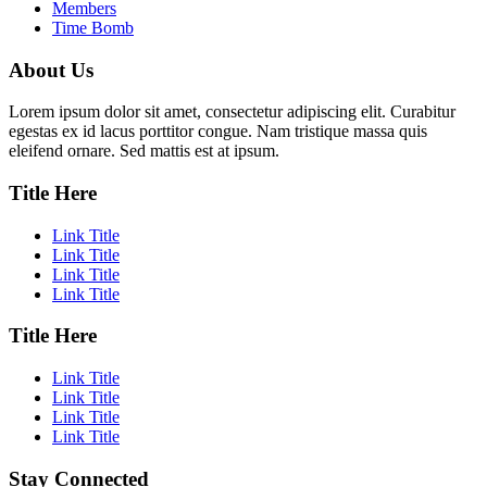
Members
Time Bomb
About Us
Lorem ipsum dolor sit amet, consectetur adipiscing elit. Curabitur
egestas ex id lacus porttitor congue. Nam tristique massa quis
eleifend ornare. Sed mattis est at ipsum.
Title Here
Link Title
Link Title
Link Title
Link Title
Title Here
Link Title
Link Title
Link Title
Link Title
Stay Connected