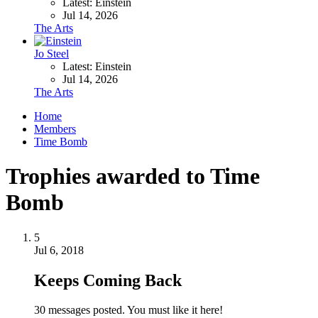
Latest: Einstein
Jul 14, 2026
The Arts
Jo Steel
Latest: Einstein
Jul 14, 2026
The Arts
Home
Members
Time Bomb
Trophies awarded to Time
Bomb
5
Jul 6, 2018
Keeps Coming Back
30 messages posted. You must like it here!