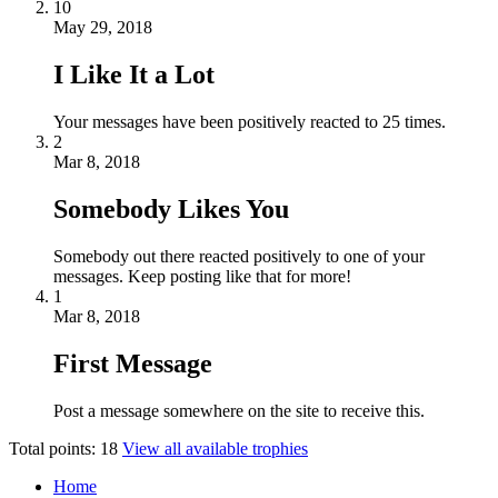
10
May 29, 2018
I Like It a Lot
Your messages have been positively reacted to 25 times.
2
Mar 8, 2018
Somebody Likes You
Somebody out there reacted positively to one of your
messages. Keep posting like that for more!
1
Mar 8, 2018
First Message
Post a message somewhere on the site to receive this.
Total points: 18
View all available trophies
Home