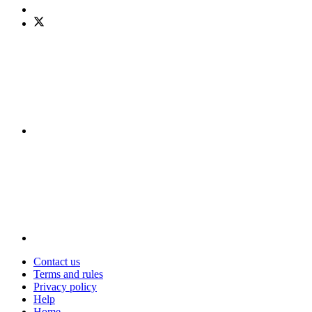
Contact us
Terms and rules
Privacy policy
Help
Home