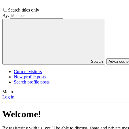
Search titles only
By:
Search
Advanced 
Current visitors
New profile posts
Search profile posts
Menu
Log in
Welcome!
By registering with us, you'll be able to discuss, share and private 