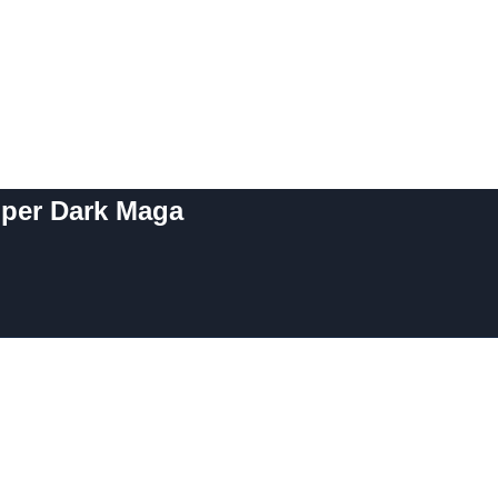
uper Dark Maga