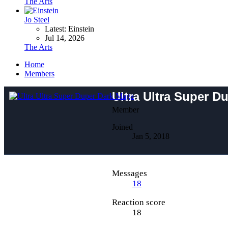
The Arts
Jo Steel
Latest: Einstein
Jul 14, 2026
The Arts
Home
Members
Ultra Ultra Super D
Member
Joined
Jan 5, 2018
Messages
18
Reaction score
18