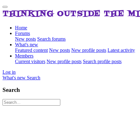
THINKING OUTSIDE THE M
Home
Forums
New posts
Search forums
What's new
Featured content
New posts
New profile posts
Latest activity
Members
Current visitors
New profile posts
Search profile posts
Log in
What's new
Search
Search