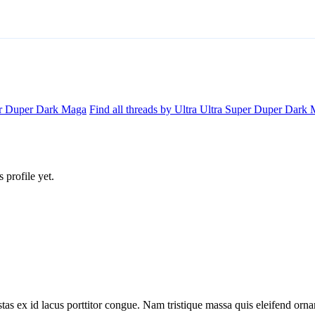
per Duper Dark Maga
Find all threads by Ultra Ultra Super Duper Dark
profile yet.
tas ex id lacus porttitor congue. Nam tristique massa quis eleifend ornar