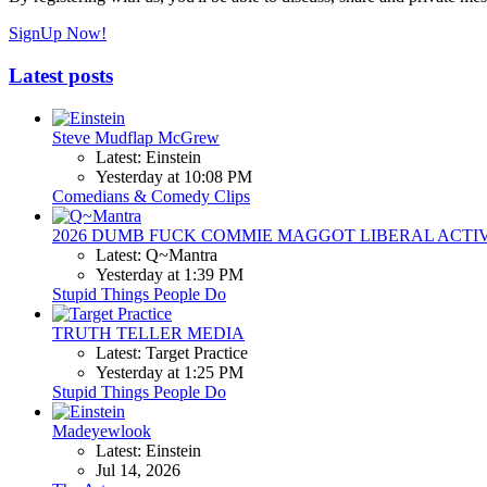
SignUp Now!
Latest posts
Steve Mudflap McGrew
Latest: Einstein
Yesterday at 10:08 PM
Comedians & Comedy Clips
2026 DUMB FUCK COMMIE MAGGOT LIBERAL ACTI
Latest: Q~Mantra
Yesterday at 1:39 PM
Stupid Things People Do
TRUTH TELLER MEDIA
Latest: Target Practice
Yesterday at 1:25 PM
Stupid Things People Do
Madeyewlook
Latest: Einstein
Jul 14, 2026