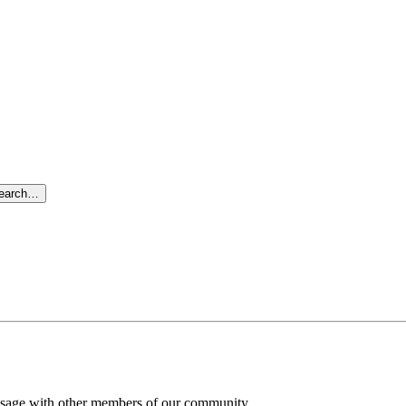
search…
message with other members of our community.