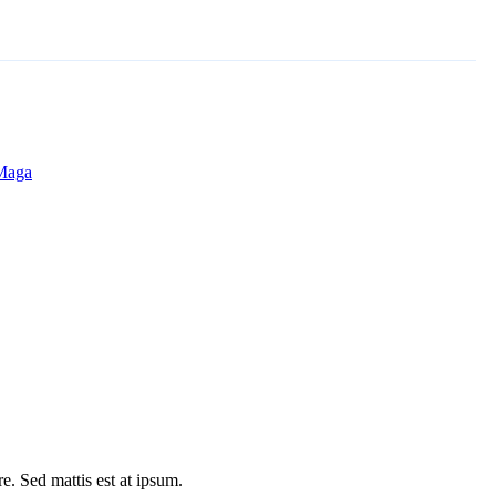
 Maga
e. Sed mattis est at ipsum.