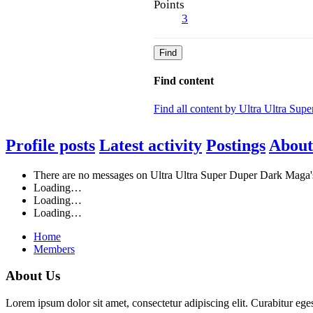
Points
3
Find
Find content
Find all content by Ultra Ultra Su
Profile posts
Latest activity
Postings
About
There are no messages on Ultra Ultra Super Duper Dark Maga's 
Loading…
Loading…
Loading…
Home
Members
About Us
Lorem ipsum dolor sit amet, consectetur adipiscing elit. Curabitur eges