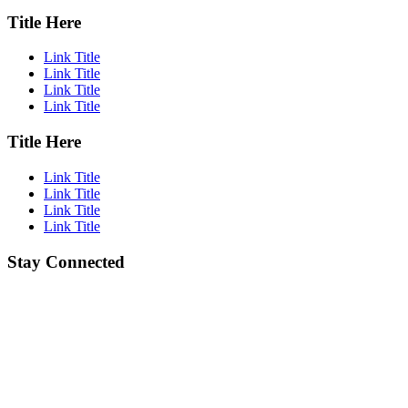
Title Here
Link Title
Link Title
Link Title
Link Title
Title Here
Link Title
Link Title
Link Title
Link Title
Stay Connected