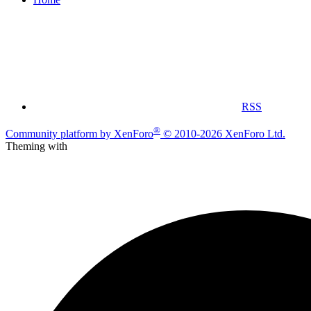
RSS
®
Community platform by XenForo
© 2010-2026 XenForo Ltd.
Theming with