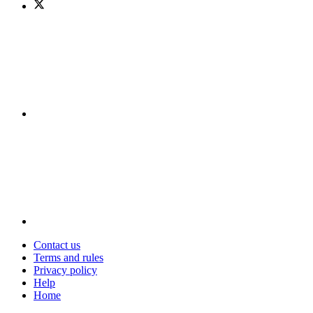
Contact us
Terms and rules
Privacy policy
Help
Home