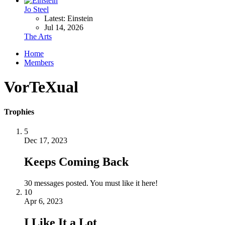
Jo Steel
Latest: Einstein
Jul 14, 2026
The Arts
Home
Members
VorTeXual
Trophies
5
Dec 17, 2023
Keeps Coming Back
30 messages posted. You must like it here!
10
Apr 6, 2023
I Like It a Lot