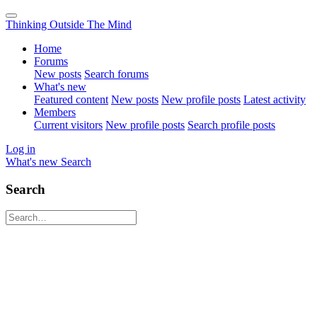
Thinking Outside The Mind
Home
Forums
New posts
Search forums
What's new
Featured content
New posts
New profile posts
Latest activity
Members
Current visitors
New profile posts
Search profile posts
Log in
What's new
Search
Search