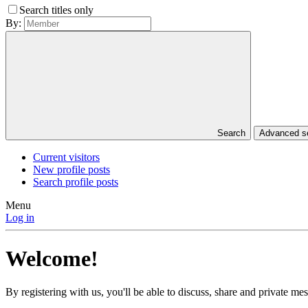
Search titles only
By:
Search
Advanced 
Current visitors
New profile posts
Search profile posts
Menu
Log in
Welcome!
By registering with us, you'll be able to discuss, share and private 