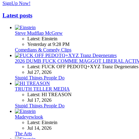
SignUp Now!
Latest posts
Steve Mudflap McGrew
Latest: Einstein
Yesterday at 9:28 PM
Comedians & Comedy Clips
2026 DUMB FUCK COMMIE MAGGOT LIBERAL ACTI
Latest: FUCK OFF PEDOTQ+XYZ Tranz Degenerates
Jul 27, 2026
Stupid Things People Do
TRUTH TELLER MEDIA
Latest: HI TREASON
Jul 17, 2026
Stupid Things People Do
Madeyewlook
Latest: Einstein
Jul 14, 2026
The Arts