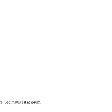
e. Sed mattis est at ipsum.