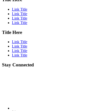
Link Title
Link Title
Link Title
Link Title
Title Here
Link Title
Link Title
Link Title
Link Title
Stay Connected