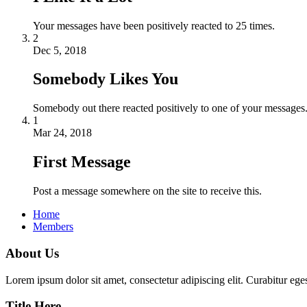
Your messages have been positively reacted to 25 times.
2
Dec 5, 2018
Somebody Likes You
Somebody out there reacted positively to one of your messages.
1
Mar 24, 2018
First Message
Post a message somewhere on the site to receive this.
Home
Members
About Us
Lorem ipsum dolor sit amet, consectetur adipiscing elit. Curabitur eges
Title Here