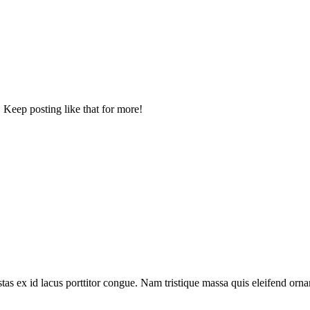
 Keep posting like that for more!
tas ex id lacus porttitor congue. Nam tristique massa quis eleifend ornar