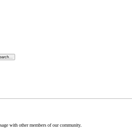
search…
message with other members of our community.