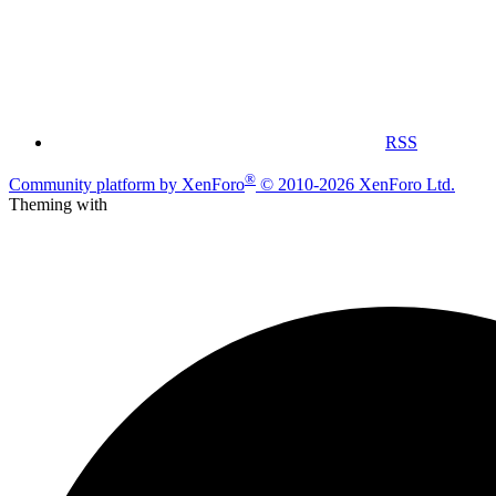
RSS
®
Community platform by XenForo
© 2010-2026 XenForo Ltd.
Theming with