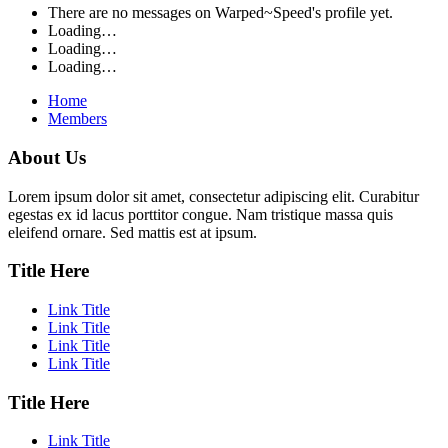
There are no messages on Warped~Speed's profile yet.
Loading…
Loading…
Loading…
Home
Members
About Us
Lorem ipsum dolor sit amet, consectetur adipiscing elit. Curabitur
egestas ex id lacus porttitor congue. Nam tristique massa quis
eleifend ornare. Sed mattis est at ipsum.
Title Here
Link Title
Link Title
Link Title
Link Title
Title Here
Link Title