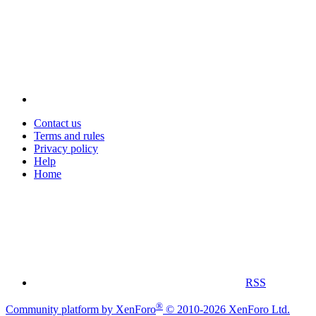
Contact us
Terms and rules
Privacy policy
Help
Home
RSS
®
Community platform by XenForo
© 2010-2026 XenForo Ltd.