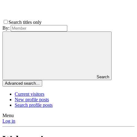
Search titles only
By:
Search
Advanced search…
Current visitors
New profile posts
Search profile posts
Menu
Log in