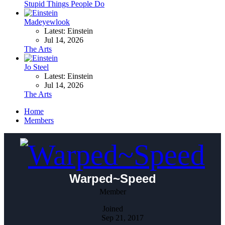
Stupid Things People Do
Madeyewlook
Latest: Einstein
Jul 14, 2026
The Arts
Jo Steel
Latest: Einstein
Jul 14, 2026
The Arts
Home
Members
Warped~Speed
Member
Joined
Sep 21, 2017