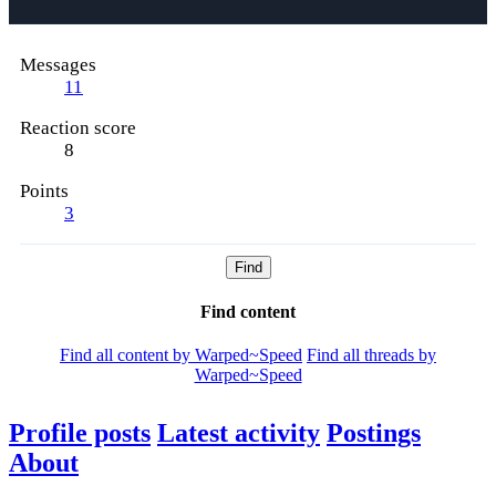
Messages
11
Reaction score
8
Points
3
Find
Find content
Find all content by Warped~Speed
Find all threads by
Warped~Speed
Profile posts
Latest activity
Postings
About