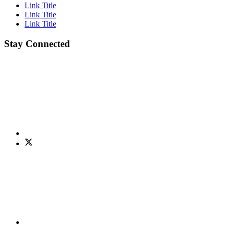
Link Title
Link Title
Link Title
Stay Connected