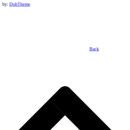
by:
DohTheme
Back