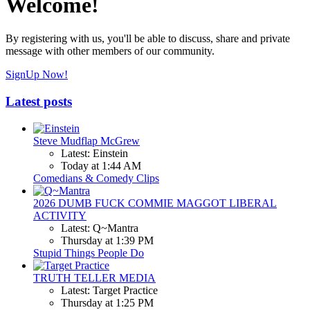
Welcome!
By registering with us, you'll be able to discuss, share and private
message with other members of our community.
SignUp Now!
Latest posts
Steve Mudflap McGrew
Latest: Einstein
Today at 1:44 AM
Comedians & Comedy Clips
2026 DUMB FUCK COMMIE MAGGOT LIBERAL
ACTIVITY
Latest: Q~Mantra
Thursday at 1:39 PM
Stupid Things People Do
TRUTH TELLER MEDIA
Latest: Target Practice
Thursday at 1:25 PM