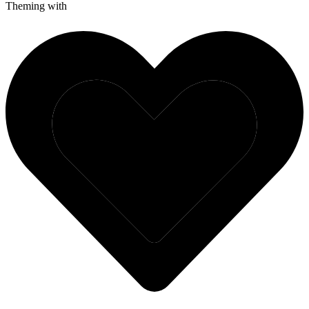
Theming with