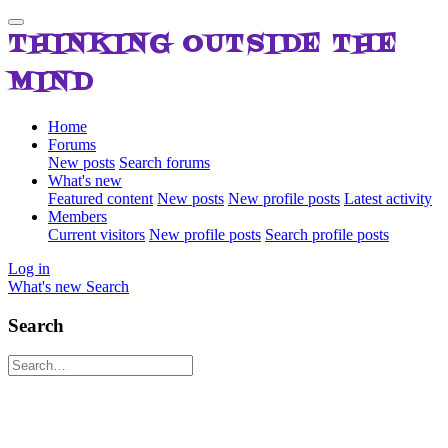
THINKING OUTSIDE THE
MIND
Home
Forums
New posts
Search forums
What's new
Featured content
New posts
New profile posts
Latest activity
Members
Current visitors
New profile posts
Search profile posts
Log in
What's new
Search
Search