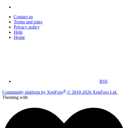
Contact us
Terms and rules
Privacy policy
Help
Home
RSS
®
Community platform by XenForo
© 2010-2026 XenForo Ltd.
Theming with