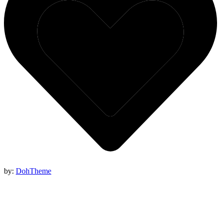
by:
DohTheme