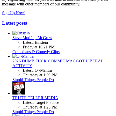
message with other members of our community.
SignUp Now!
Latest posts
Steve Mudflap McGrew
Latest: Einstein
Friday at 10:21 PM
Comedians & Comedy Clips
2026 DUMB FUCK COMMIE MAGGOT LIBERAL
ACTIVITY
Latest: Q~Mantra
Thursday at 1:39 PM
Stupid Things People Do
TRUTH TELLER MEDIA
Latest: Target Practice
Thursday at 1:25 PM
Stupid Things People Do