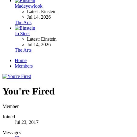
Madeyewlook
Latest: Einstein
Jul 14, 2026
The Arts
Jo Steel
Latest: Einstein
Jul 14, 2026
The Arts
Home
Members
You're Fired
Member
Joined
Jul 23, 2017
Messages