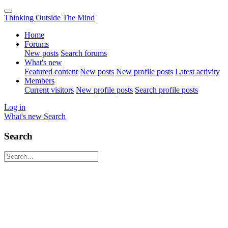
Thinking Outside The Mind
Home
Forums
New posts
Search forums
What's new
Featured content
New posts
New profile posts
Latest activity
Members
Current visitors
New profile posts
Search profile posts
Log in
What's new
Search
Search