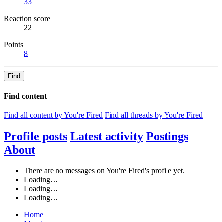
33
Reaction score
22
Points
8
Find
Find content
Find all content by You're Fired
Find all threads by You're Fired
Profile posts
Latest activity
Postings
About
There are no messages on You're Fired's profile yet.
Loading…
Loading…
Loading…
Home