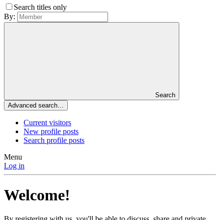
Search titles only
By:
Search
Advanced search…
Current visitors
New profile posts
Search profile posts
Menu
Log in
Welcome!
By registering with us, you'll be able to discuss, share and private