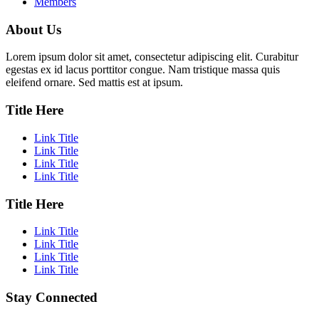
Members
About Us
Lorem ipsum dolor sit amet, consectetur adipiscing elit. Curabitur
egestas ex id lacus porttitor congue. Nam tristique massa quis
eleifend ornare. Sed mattis est at ipsum.
Title Here
Link Title
Link Title
Link Title
Link Title
Title Here
Link Title
Link Title
Link Title
Link Title
Stay Connected