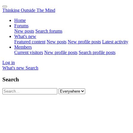
Thinking Outside The Mind
Home
Forums
New posts
Search forums
What's new
Featured content
New posts
New profile posts
Latest activity
Members
Current visitors
New profile posts
Search profile posts
Log in
What's new
Search
Search