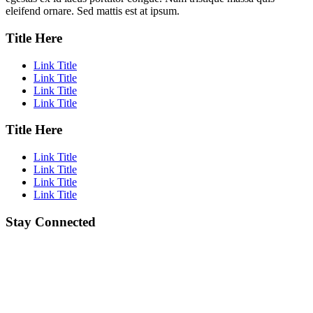
eleifend ornare. Sed mattis est at ipsum.
Title Here
Link Title
Link Title
Link Title
Link Title
Title Here
Link Title
Link Title
Link Title
Link Title
Stay Connected