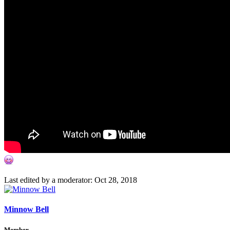
Last edited by a moderator:
Oct 28, 2018
Minnow Bell
Member