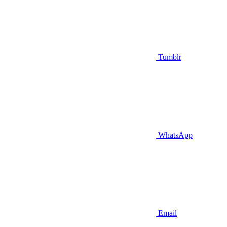
Tumblr
WhatsApp
Email