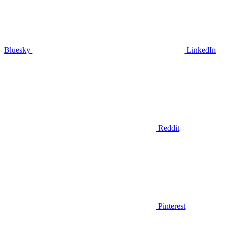
Bluesky
LinkedIn
Reddit
Pinterest