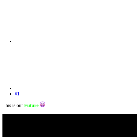
#1
This is our
Future