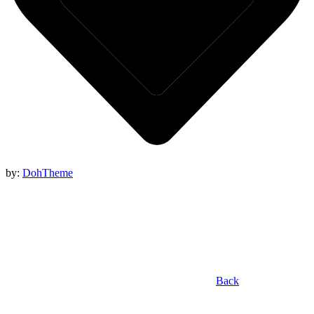
by:
DohTheme
Back