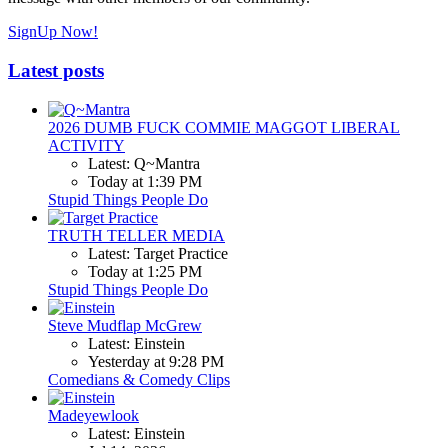
SignUp Now!
Latest posts
2026 DUMB FUCK COMMIE MAGGOT LIBERAL
ACTIVITY
Latest: Q~Mantra
Today at 1:39 PM
Stupid Things People Do
TRUTH TELLER MEDIA
Latest: Target Practice
Today at 1:25 PM
Stupid Things People Do
Steve Mudflap McGrew
Latest: Einstein
Yesterday at 9:28 PM
Comedians & Comedy Clips
Madeyewlook
Latest: Einstein