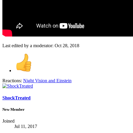
Last edited by a moderator:
Oct 28, 2018
Reactions:
Night Vision
and
Einstein
ShockTreated
New Member
Joined
Jul 11, 2017