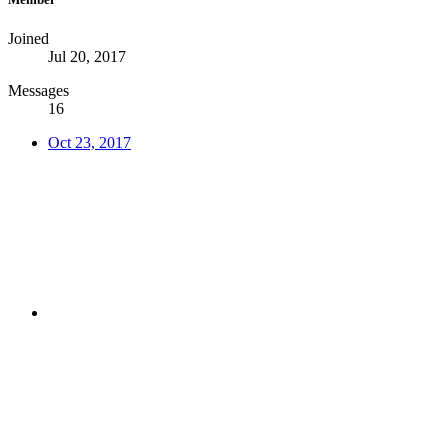
Joined
Jul 20, 2017
Messages
16
Oct 23, 2017