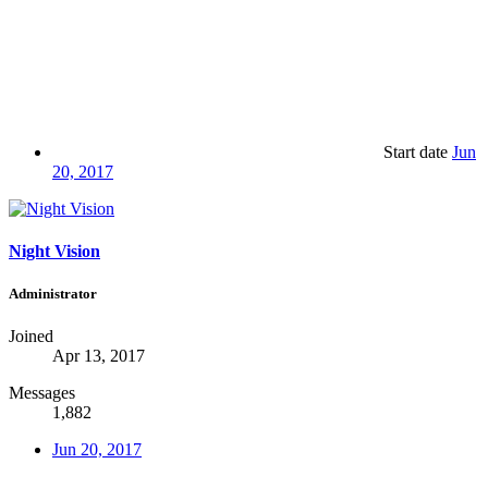
Start date
Jun
20, 2017
Night Vision
Administrator
Joined
Apr 13, 2017
Messages
1,882
Jun 20, 2017