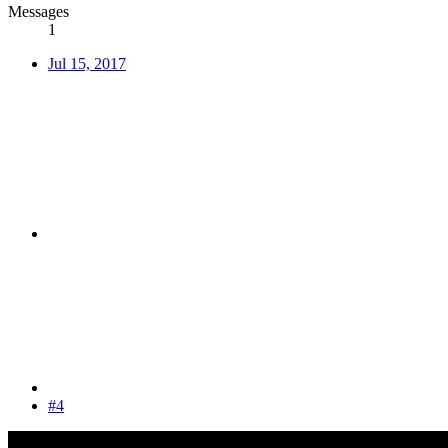
Messages
1
Jul 15, 2017
#4