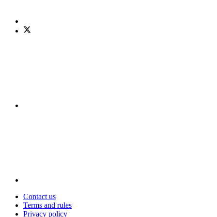
Contact us
Terms and rules
Privacy policy