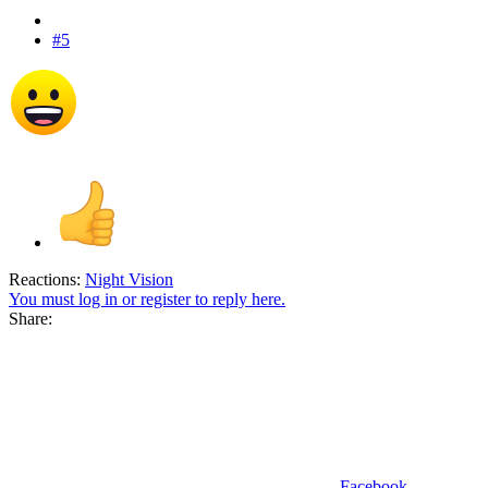
#5
Reactions:
Night Vision
You must log in or register to reply here.
Share:
Facebook