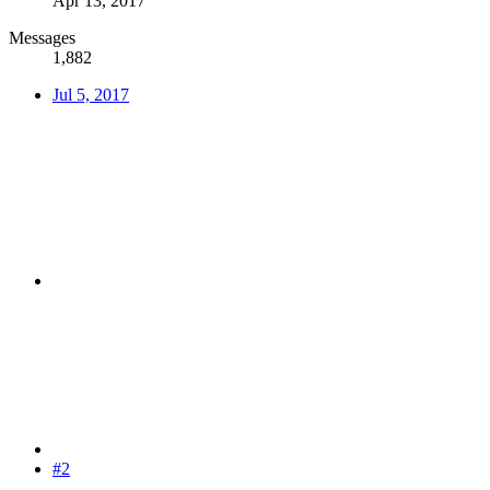
Apr 13, 2017
Messages
1,882
Jul 5, 2017
#2