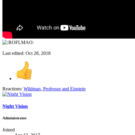
Last edited:
Oct 28, 2018
Reactions:
Wildman
,
Professor
and
Einstein
Night Vision
Administrator
Joined