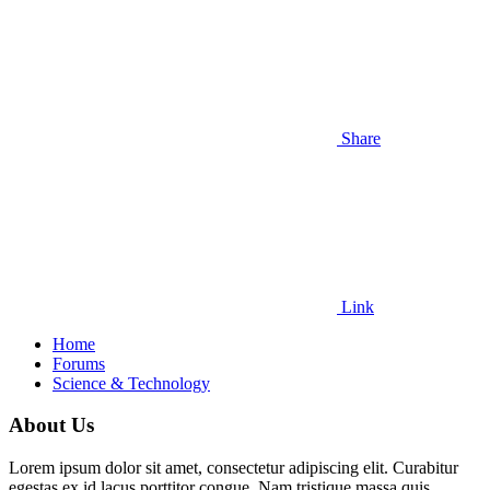
Share
Link
Home
Forums
Science & Technology
About Us
Lorem ipsum dolor sit amet, consectetur adipiscing elit. Curabitur
egestas ex id lacus porttitor congue. Nam tristique massa quis