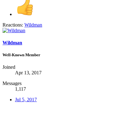
Reactions:
Wildman
Wildman
Well-Known Member
Joined
Apr 13, 2017
Messages
1,117
Jul 5, 2017