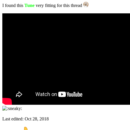
I found this
Tune
very fitting for this thread
Last edited:
Oct 28, 2018