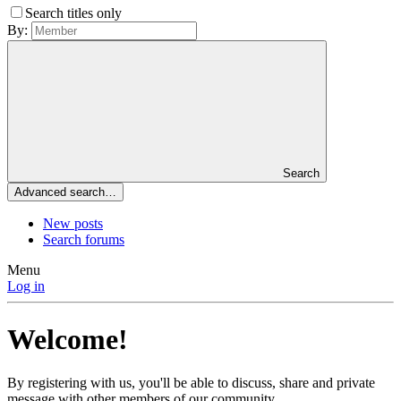
Search titles only
By:
Search
Advanced search…
New posts
Search forums
Menu
Log in
Welcome!
By registering with us, you'll be able to discuss, share and private
message with other members of our community.