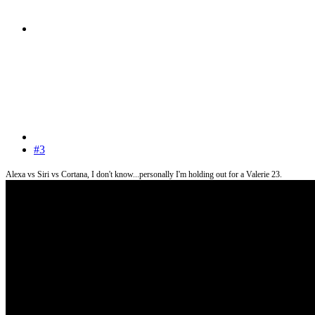
#3
Alexa vs Siri vs Cortana, I don't know...personally I'm holding out for a Valerie 23.