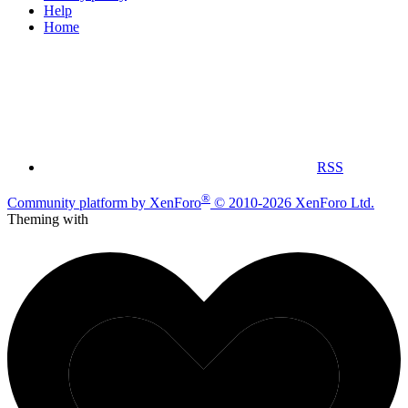
Help
Home
RSS
®
Community platform by XenForo
© 2010-2026 XenForo Ltd.
Theming with