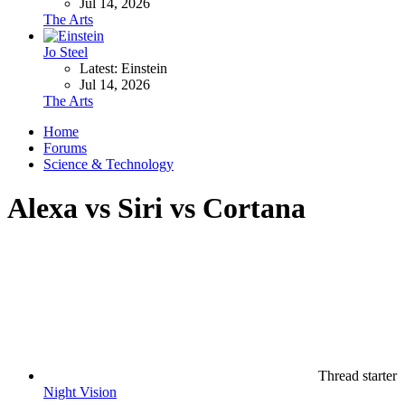
Jul 14, 2026
The Arts
Jo Steel
Latest: Einstein
Jul 14, 2026
The Arts
Home
Forums
Science & Technology
Alexa vs Siri vs Cortana
Thread starter
Night Vision