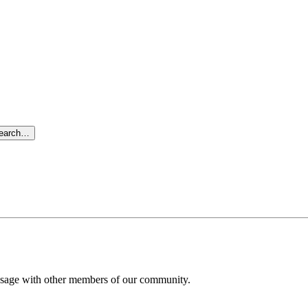
search…
message with other members of our community.