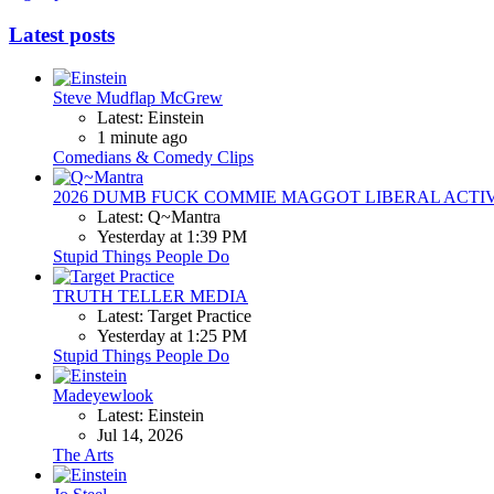
Latest posts
Steve Mudflap McGrew
Latest: Einstein
1 minute ago
Comedians & Comedy Clips
2026 DUMB FUCK COMMIE MAGGOT LIBERAL ACTI
Latest: Q~Mantra
Yesterday at 1:39 PM
Stupid Things People Do
TRUTH TELLER MEDIA
Latest: Target Practice
Yesterday at 1:25 PM
Stupid Things People Do
Madeyewlook
Latest: Einstein
Jul 14, 2026
The Arts