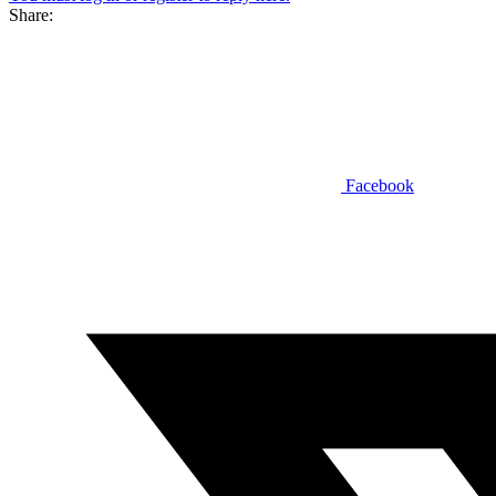
Share:
Facebook