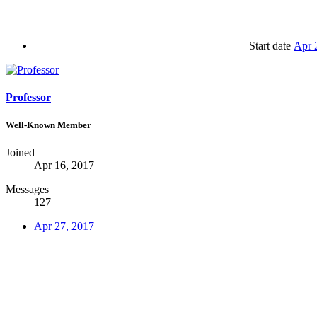
Start date
Apr 
Professor
Well-Known Member
Joined
Apr 16, 2017
Messages
127
Apr 27, 2017