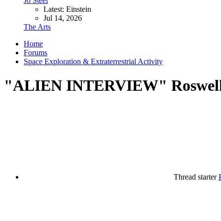
Jo Steel
Latest: Einstein
Jul 14, 2026
The Arts
Home
Forums
Space Exploration & Extraterrestrial Activity
"ALIEN INTERVIEW" Roswell A
Thread starter