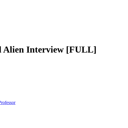
lien Interview [FULL]
Professor