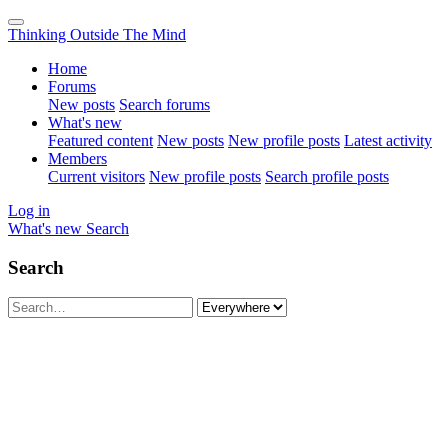
Thinking Outside The Mind
Home
Forums
New posts
Search forums
What's new
Featured content
New posts
New profile posts
Latest activity
Members
Current visitors
New profile posts
Search profile posts
Log in
What's new
Search
Search