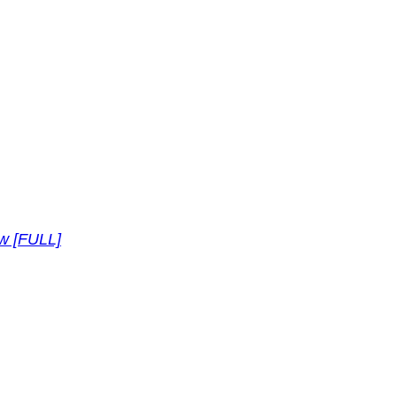
ew [FULL]