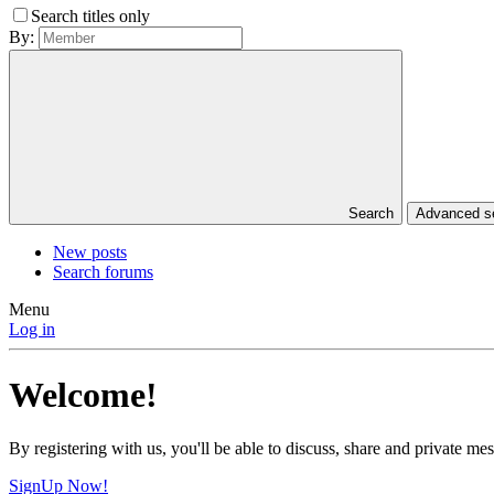
Search titles only
By:
Search
Advanced 
New posts
Search forums
Menu
Log in
Welcome!
By registering with us, you'll be able to discuss, share and private 
SignUp Now!