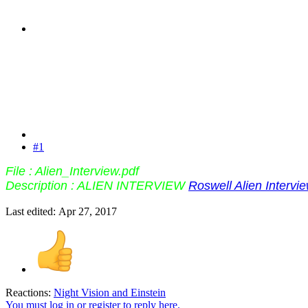
#1
File : Alien_Interview.pdf
Description : ALIEN INTERVIEW
Roswell Alien Intervi
Last edited:
Apr 27, 2017
Reactions:
Night Vision
and
Einstein
You must log in or register to reply here.