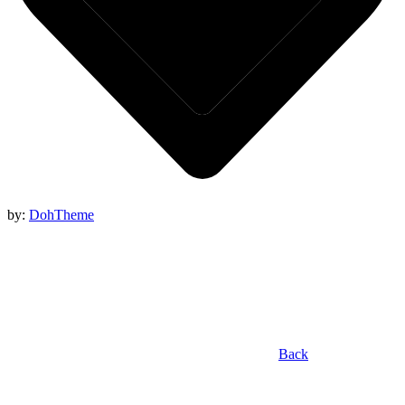
by:
DohTheme
Back