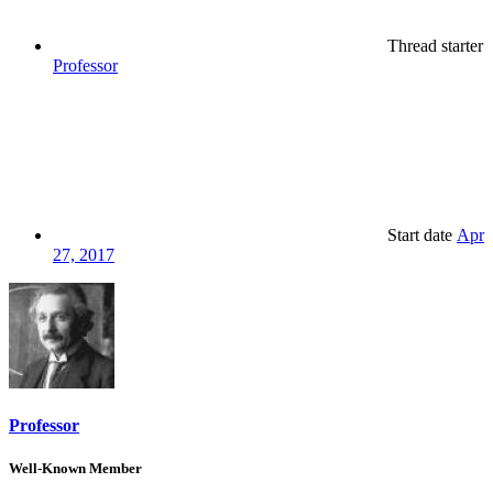
Thread starter
Professor
Start date
Apr
27, 2017
Professor
Well-Known Member