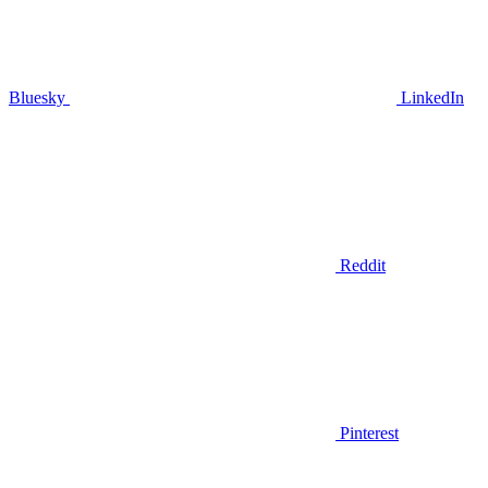
Bluesky
LinkedIn
Reddit
Pinterest