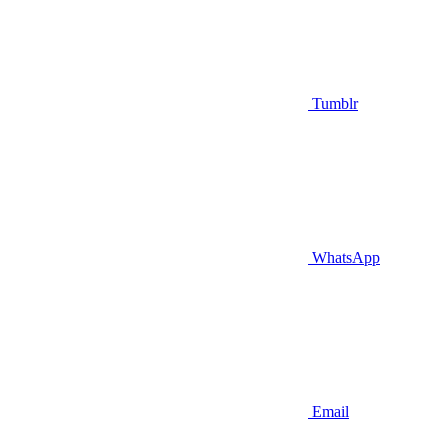
Tumblr
WhatsApp
Email