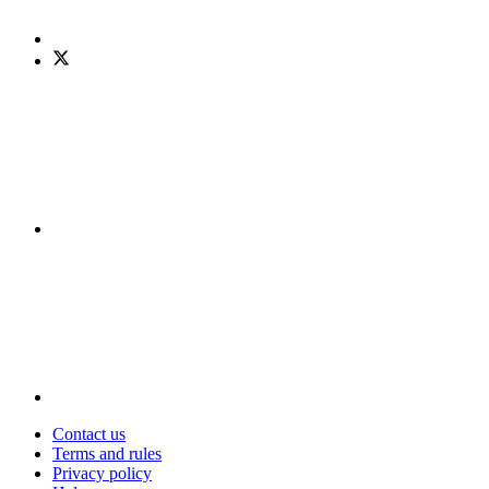
Contact us
Terms and rules
Privacy policy