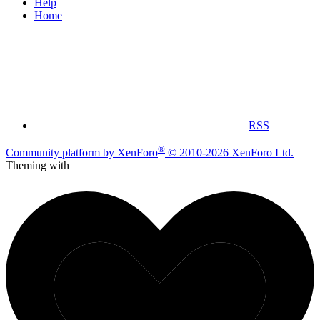
Help
Home
RSS
®
Community platform by XenForo
© 2010-2026 XenForo Ltd.
Theming with