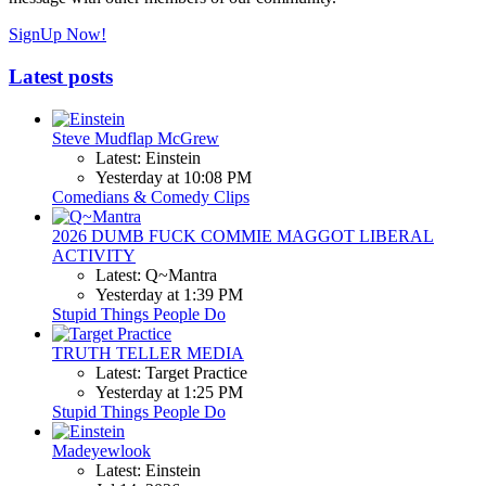
SignUp Now!
Latest posts
Steve Mudflap McGrew
Latest: Einstein
Yesterday at 10:08 PM
Comedians & Comedy Clips
2026 DUMB FUCK COMMIE MAGGOT LIBERAL
ACTIVITY
Latest: Q~Mantra
Yesterday at 1:39 PM
Stupid Things People Do
TRUTH TELLER MEDIA
Latest: Target Practice
Yesterday at 1:25 PM
Stupid Things People Do
Madeyewlook
Latest: Einstein