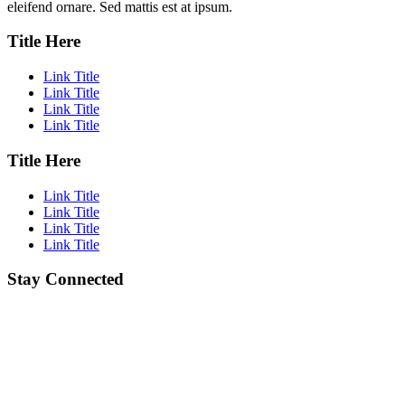
eleifend ornare. Sed mattis est at ipsum.
Title Here
Link Title
Link Title
Link Title
Link Title
Title Here
Link Title
Link Title
Link Title
Link Title
Stay Connected