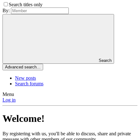
Search titles only
By:
Search
Advanced search…
New posts
Search forums
Menu
Log in
Welcome!
By registering with us, you'll be able to discuss, share and private
message with other members of our community.