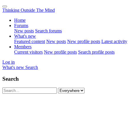
Thinking Outside The Mind
Home
Forums
New posts
Search forums
What's new
Featured content
New posts
New profile posts
Latest activity
Members
Current visitors
New profile posts
Search profile posts
Log in
What's new
Search
Search