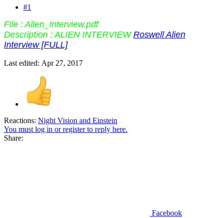
#1
File : Alien_Interview.pdf
Description : ALIEN INTERVIEW
Roswell Alien
Interview [FULL]
Last edited:
Apr 27, 2017
Reactions:
Night Vision
and
Einstein
You must log in or register to reply here.
Share:
Facebook