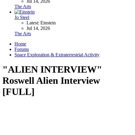
Jul 14, 2026
The Arts
Jo Steel
Latest: Einstein
Jul 14, 2026
The Arts
Home
Forums
Space Exploration & Extraterrestrial Activity
"ALIEN INTERVIEW"
Roswell Alien Interview
[FULL]