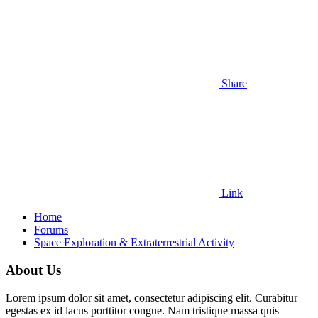
Share
Link
Home
Forums
Space Exploration & Extraterrestrial Activity
About Us
Lorem ipsum dolor sit amet, consectetur adipiscing elit. Curabitur
egestas ex id lacus porttitor congue. Nam tristique massa quis