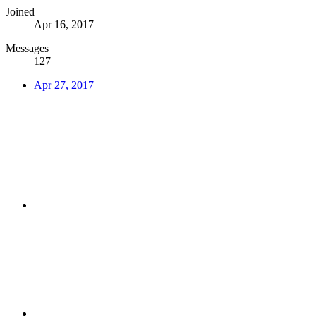
Joined
Apr 16, 2017
Messages
127
Apr 27, 2017