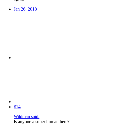
Jan 26, 2018
#14
Wildman said:
Is anyone a super human here?