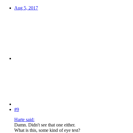
Aug 5, 2017
#9
Harte said:
Damn. Didn't see that one either.
What is this, some kind of eye test?