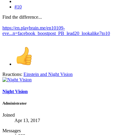
#10
Find the difference...
https://en.playbrain.me/en10109-
eve...n=facebook_boostpost_PB_lead20_lookalike7to10
Reactions:
Einstein
and
Night Vision
Night Vision
Administrator
Joined
Apr 13, 2017
Messages