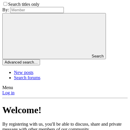
Search titles only
By:
Search
Advanced search…
New posts
Search forums
Menu
Log in
Welcome!
By registering with us, you'll be able to discuss, share and private
message with other members of our community.