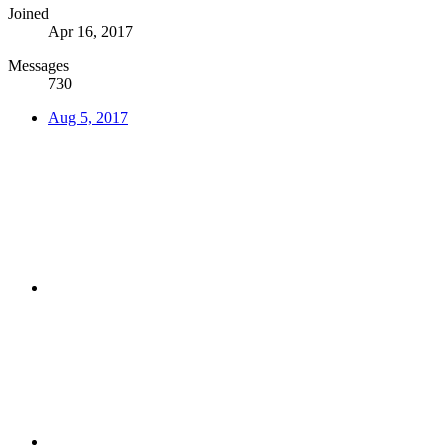
Joined
Apr 16, 2017
Messages
730
Aug 5, 2017