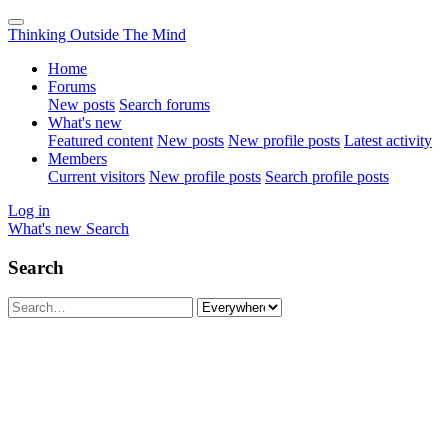
Thinking Outside The Mind
Home
Forums
New posts
Search forums
What's new
Featured content
New posts
New profile posts
Latest activity
Members
Current visitors
New profile posts
Search profile posts
Log in
What's new
Search
Search