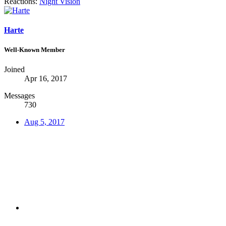
Reactions:
Night Vision
Harte
Well-Known Member
Joined
Apr 16, 2017
Messages
730
Aug 5, 2017