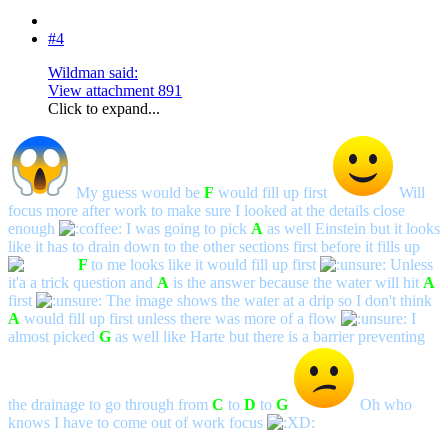
#4
Wildman said:
View attachment 891
Click to expand...
My guess would be
F
would fill up first
Will
focus more after work to make sure I looked at the details close
enough
I was going to pick
A
as well Einstein but it looks
like it has to drain down to the other sections first before it fills up
F
to me looks like it would fill up first
Unless
it'a a trick question and
A
is the answer because the water will hit
A
first
The image shows the water at a drip so I don't think
A
would fill up first unless there was more of a flow
I
almost picked
G
as well like Harte but there is a barrier preventing
the drainage to go through from
C
to
D
to
G
Oh who
knows I have to come out of work focus