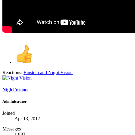
Reactions:
Einstein
and
Night Vision
Night Vision
Administrator
Joined
Apr 13, 2017
Messages
1,882