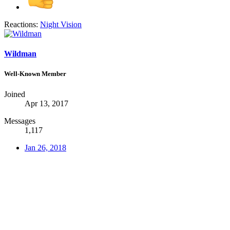
Reactions:
Night Vision
Wildman
Well-Known Member
Joined
Apr 13, 2017
Messages
1,117
Jan 26, 2018