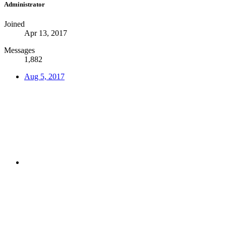
Administrator
Joined
Apr 13, 2017
Messages
1,882
Aug 5, 2017