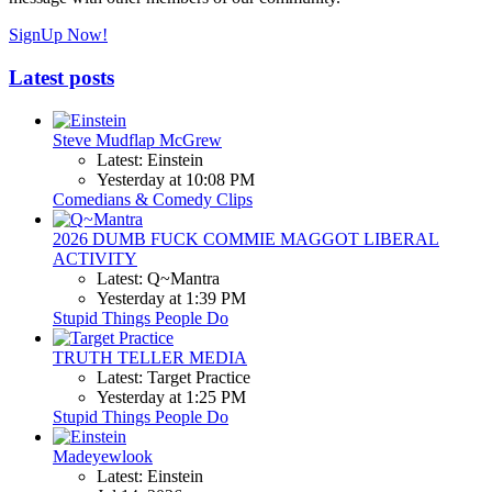
SignUp Now!
Latest posts
Steve Mudflap McGrew
Latest: Einstein
Yesterday at 10:08 PM
Comedians & Comedy Clips
2026 DUMB FUCK COMMIE MAGGOT LIBERAL
ACTIVITY
Latest: Q~Mantra
Yesterday at 1:39 PM
Stupid Things People Do
TRUTH TELLER MEDIA
Latest: Target Practice
Yesterday at 1:25 PM
Stupid Things People Do
Madeyewlook
Latest: Einstein