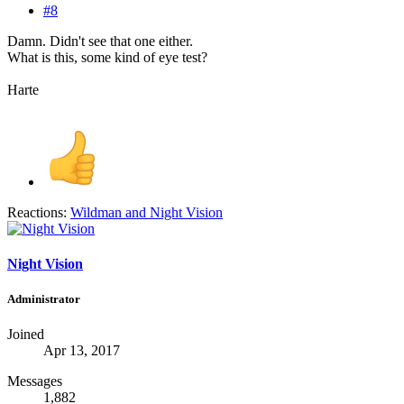
#8
Damn. Didn't see that one either.
What is this, some kind of eye test?
Harte
Reactions:
Wildman
and
Night Vision
Night Vision
Administrator
Joined
Apr 13, 2017
Messages
1,882