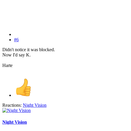
#6
Didn't notice it was blocked.
Now I'd say K.
Harte
Reactions:
Night Vision
Night Vision