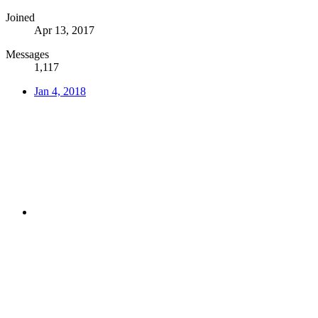
Joined
Apr 13, 2017
Messages
1,117
Jan 4, 2018