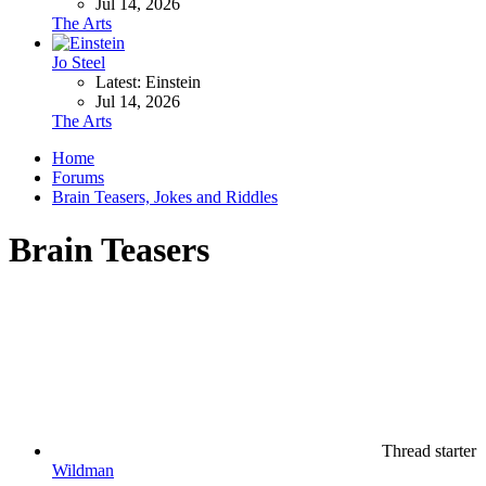
Jul 14, 2026
The Arts
Jo Steel
Latest: Einstein
Jul 14, 2026
The Arts
Home
Forums
Brain Teasers, Jokes and Riddles
Brain Teasers
Thread starter
Wildman