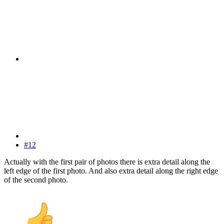
#12
Actually with the first pair of photos there is extra detail along the
left edge of the first photo. And also extra detail along the right edge
of the second photo.