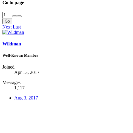
Go to page
Go
Next
Last
Wildman
Well-Known Member
Joined
Apr 13, 2017
Messages
1,117
Aug 3, 2017