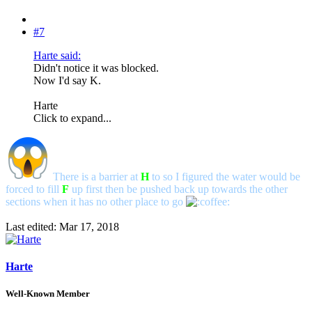
#7
Harte said:
Didn't notice it was blocked.
Now I'd say K.
Harte
Click to expand...
There is a barrier at
H
to so I figured the water would be
forced to fill
F
up first then be pushed back up towards the other
sections when it has no other place to go
Last edited:
Mar 17, 2018
Harte
Well-Known Member