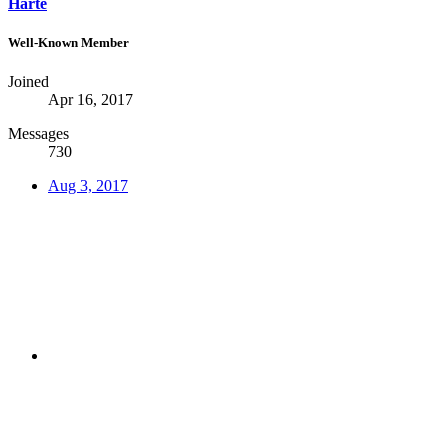
Harte
Well-Known Member
Joined
Apr 16, 2017
Messages
730
Aug 3, 2017