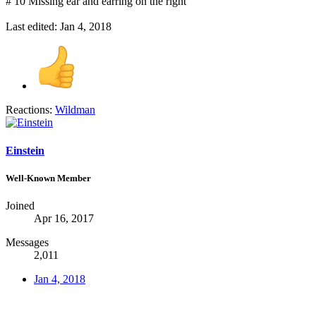
# 10 Missing ear and earring on the right
Last edited:
Jan 4, 2018
Reactions:
Wildman
Einstein
Well-Known Member
Joined
Apr 16, 2017
Messages
2,011
Jan 4, 2018