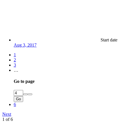
Start date
Aug 3, 2017
1
2
3
…
Go to page
Go
6
Next
1 of 6