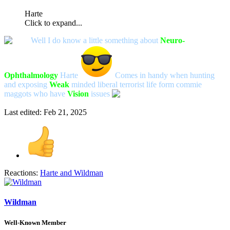
Harte
Click to expand...
Well I do know a little something about
Neuro-
Ophthalmology
Harte
Comes in handy when hunting
and exposing
Weak
minded liberal terrorist life form commie
maggots who have
V
ision
issues
Last edited:
Feb 21, 2025
Reactions:
Harte
and
Wildman
Wildman
Well-Known Member