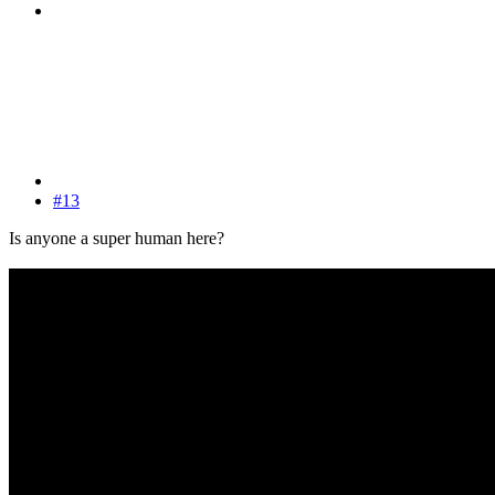
#13
Is anyone a super human here?