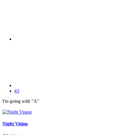
#3
I'm going with "A"
Night Vision