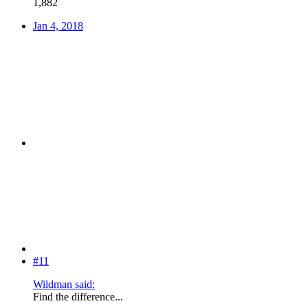
1,882
Jan 4, 2018
#11
Wildman said:
Find the difference...