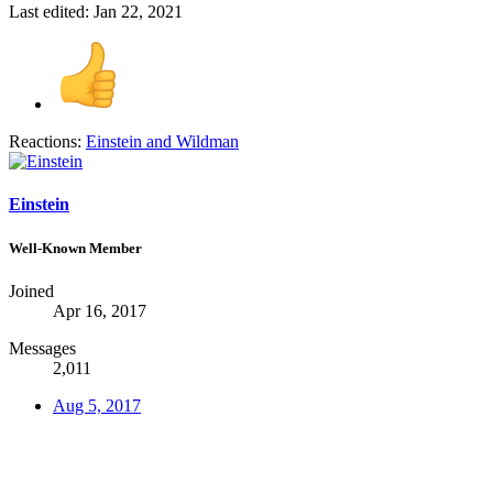
Last edited:
Jan 22, 2021
Reactions:
Einstein
and
Wildman
Einstein
Well-Known Member
Joined
Apr 16, 2017
Messages
2,011
Aug 5, 2017