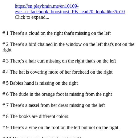
https://en.playbrain.me/en10109-
eve...n=facebook_boostpost_PB_lead20_lookalike7to10
Click to expand...
# 1 There's a cloud on the right that's missing on the left
# 2 There's a bird chained in the window on the left that's not on the
right
# 3 There's a hair curl missing on the right that's on the left
# 4 The hat is covering more of her forehead on the right
# 5 Babies hand is missing on the right
# 6 The dude in the orange foot is missing from the right
# 7 There's a tassel from her dress missing on the left
# 8 The books are different colors
# 9 There's a vine on the roof on the left but not on the right