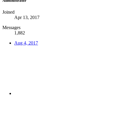
Administrator
Joined
Apr 13, 2017
Messages
1,882
Aug 4, 2017