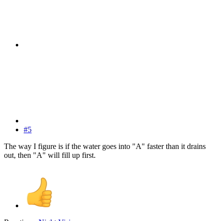
#5
The way I figure is if the water goes into "A" faster than it drains
out, then "A" will fill up first.