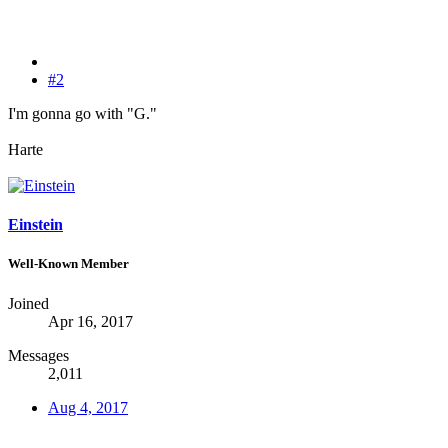
#2
I'm gonna go with "G."
Harte
Einstein
Well-Known Member
Joined
Apr 16, 2017
Messages
2,011
Aug 4, 2017