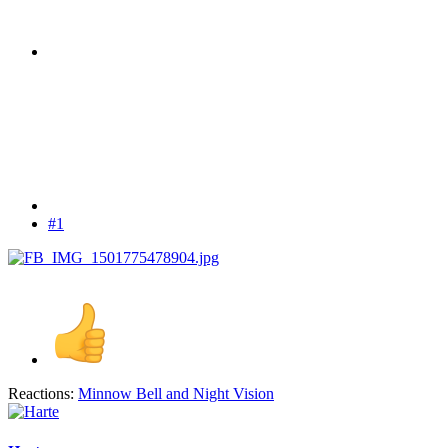
#1
Reactions:
Minnow Bell
and
Night Vision