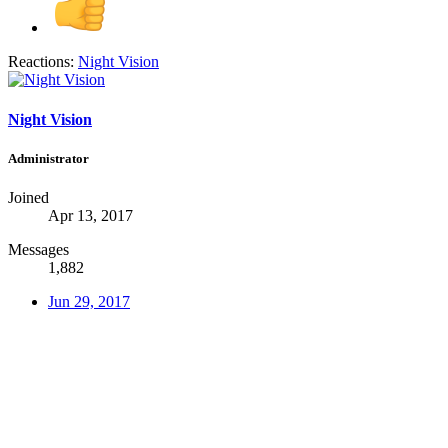
Reactions:
Night Vision
Night Vision
Administrator
Joined
Apr 13, 2017
Messages
1,882
Jun 29, 2017