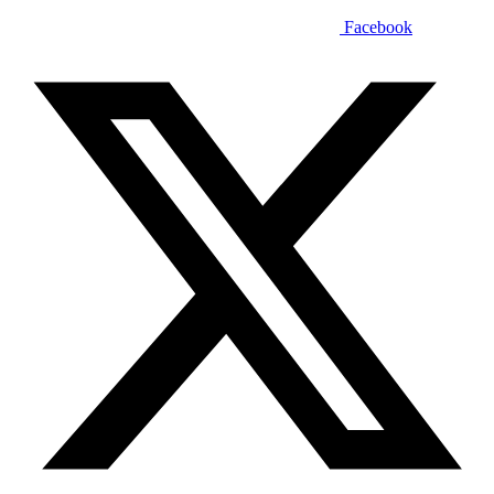
Facebook