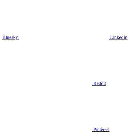
Bluesky
LinkedIn
Reddit
Pinterest