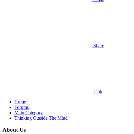
Share
Link
Home
Forums
Main Category
Thinking Outside The Mind
About Us