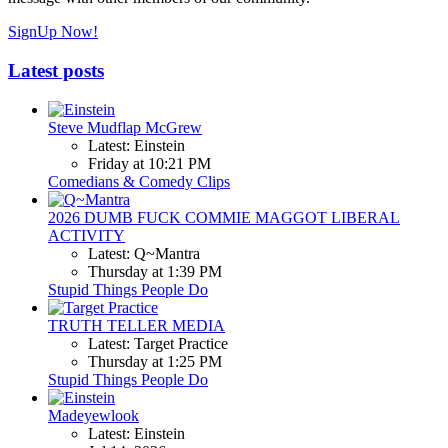
SignUp Now!
Latest posts
Steve Mudflap McGrew
Latest: Einstein
Friday at 10:21 PM
Comedians & Comedy Clips
2026 DUMB FUCK COMMIE MAGGOT LIBERAL
ACTIVITY
Latest: Q~Mantra
Thursday at 1:39 PM
Stupid Things People Do
TRUTH TELLER MEDIA
Latest: Target Practice
Thursday at 1:25 PM
Stupid Things People Do
Madeyewlook
Latest: Einstein