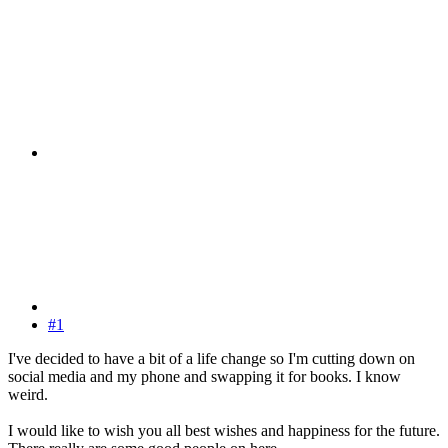
#1
I've decided to have a bit of a life change so I'm cutting down on
social media and my phone and swapping it for books. I know
weird.
I would like to wish you all best wishes and happiness for the future.