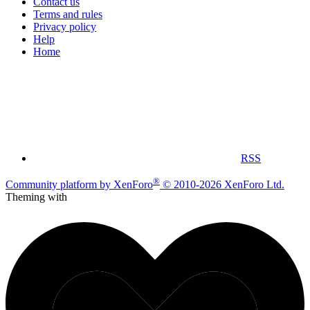
Contact us
Terms and rules
Privacy policy
Help
Home
RSS
®
Community platform by XenForo
© 2010-2026 XenForo Ltd.
Theming with