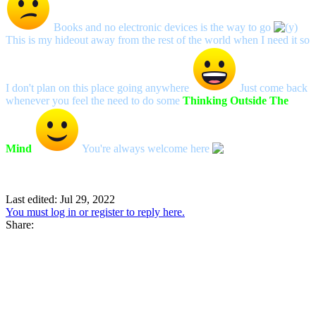
Books and no electronic devices is the way to go
This is my hideout away from the rest of the world when I need it so
I don't plan on this place going anywhere
Just come back
whenever you feel the need to do some
Thinking Outside The
Mind
You're always welcome here
Last edited:
Jul 29, 2022
You must log in or register to reply here.
Share: