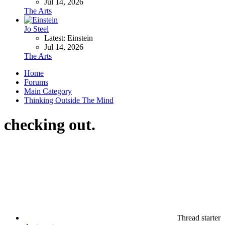
Jul 14, 2026
The Arts
Jo Steel
Latest: Einstein
Jul 14, 2026
The Arts
Home
Forums
Main Category
Thinking Outside The Mind
checking out.
Thread starter