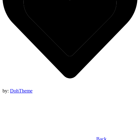
by:
DohTheme
Back