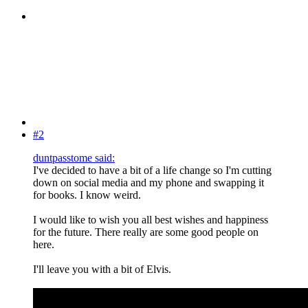
#2
duntpasstome said:
I've decided to have a bit of a life change so I'm cutting
down on social media and my phone and swapping it
for books. I know weird.
I would like to wish you all best wishes and happiness
for the future. There really are some good people on
here.
I'll leave you with a bit of Elvis.