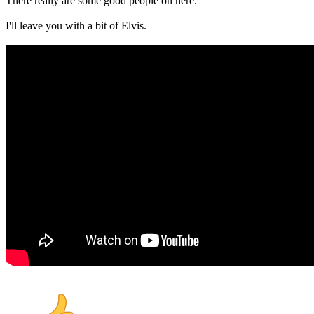
There really are some good people on here.
I'll leave you with a bit of Elvis.