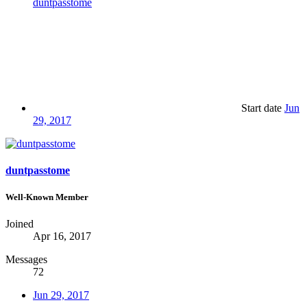
duntpasstome
Start date
Jun
29, 2017
duntpasstome
Well-Known Member
Joined
Apr 16, 2017
Messages
72
Jun 29, 2017