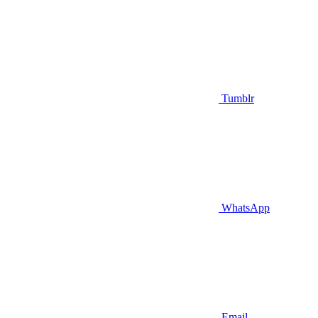
Tumblr
WhatsApp
Email