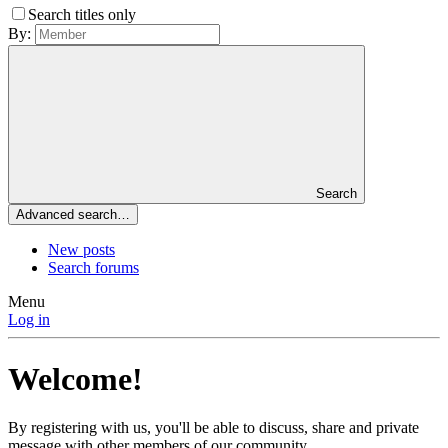
Search titles only
By:
Search
Advanced search…
New posts
Search forums
Menu
Log in
Welcome!
By registering with us, you'll be able to discuss, share and private
message with other members of our community.