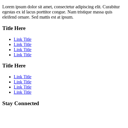
Lorem ipsum dolor sit amet, consectetur adipiscing elit. Curabitur
egestas ex id lacus porttitor congue. Nam tristique massa quis
eleifend ornare. Sed mattis est at ipsum.
Title Here
Link Title
Link Title
Link Title
Link Title
Title Here
Link Title
Link Title
Link Title
Link Title
Stay Connected