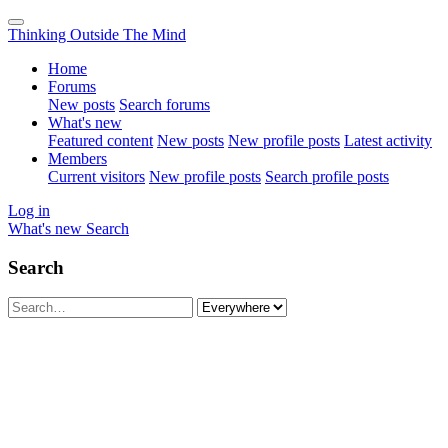
Thinking Outside The Mind
Home
Forums
New posts
Search forums
What's new
Featured content
New posts
New profile posts
Latest activity
Members
Current visitors
New profile posts
Search profile posts
Log in
What's new
Search
Search