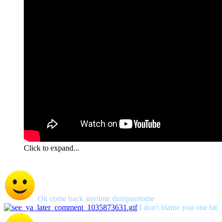
Click to expand...
Ok come back anytime duntpasstome
I don't blame you one bit