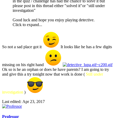
in the quiz / challenge has had the chance to solve it but
please post in this thread either "solved it"or "still under
investigation"
Good luck and hope you enjoy playing detective.
Click to expand...
So not a sad place got it
It looks like he has a few digits
missing on his right hand
Ok so is he an orphan or does he have parents? I am going to try
and give this a try tonight now that work is done (
Still under
investigation
)
Last edited:
Apr 23, 2017
Professor