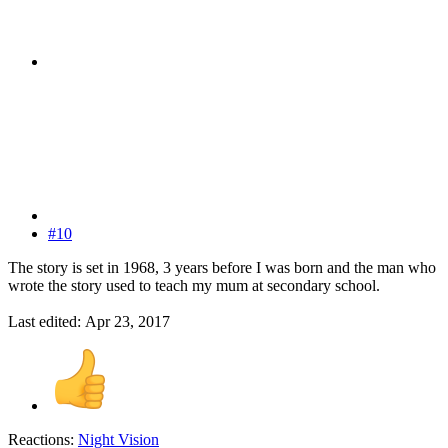
#10
The story is set in 1968, 3 years before I was born and the man who
wrote the story used to teach my mum at secondary school.
Last edited:
Apr 23, 2017
Reactions:
Night Vision