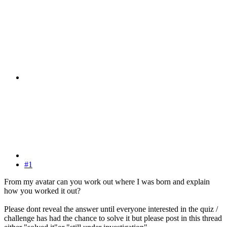
#1
From my avatar can you work out where I was born and explain
how you worked it out?
Please dont reveal the answer until everyone interested in the quiz /
challenge has had the chance to solve it but please post in this thread