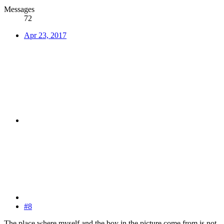
Messages
72
Apr 23, 2017
#8
The place where myself and the boy in the picture come from is not