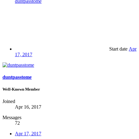
duntpasstome
Start date
Apr
17, 2017
duntpasstome
Well-Known Member
Joined
Apr 16, 2017
Messages
72
Apr 17, 2017