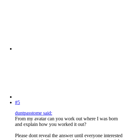
#5
duntpasstome said:
From my avatar can you work out where I was born
and explain how you worked it out?
Please dont reveal the answer until everyone interested