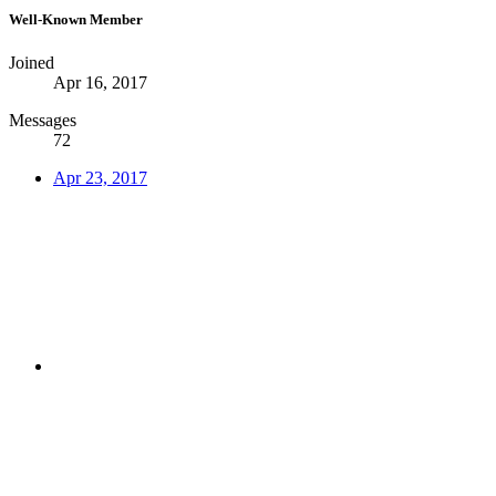
Well-Known Member
Joined
Apr 16, 2017
Messages
72
Apr 23, 2017