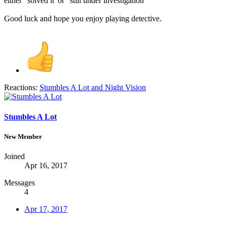
either "solved it"or "still under investigation"
Good luck and hope you enjoy playing detective.
Reactions:
Stumbles A Lot
and
Night Vision
Stumbles A Lot
New Member
Joined
Apr 16, 2017
Messages
4
Apr 17, 2017