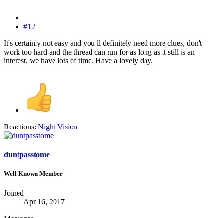
#12
It's certainly not easy and you ll definitely need more clues, don't
work too hard and the thread can run for as long as it still is an
interest, we have lots of time. Have a lovely day.
Reactions:
Night Vision
duntpasstome
Well-Known Member
Joined
Apr 16, 2017