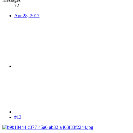
Messages
72
Apr 28, 2017
#13