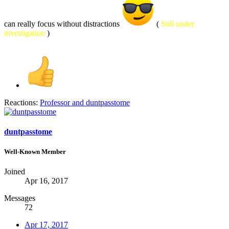
can really focus without distractions
(
Still under
investigation
)
Reactions:
Professor
and
duntpasstome
duntpasstome
Well-Known Member
Joined
Apr 16, 2017
Messages
72
Apr 17, 2017