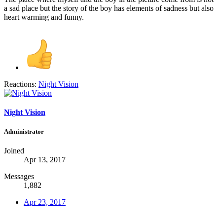
a sad place but the story of the boy has elements of sadness but also
heart warming and funny.
Reactions:
Night Vision
Night Vision
Administrator
Joined
Apr 13, 2017
Messages
1,882
Apr 23, 2017