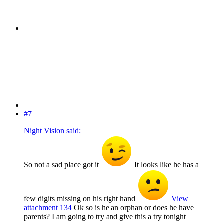
#7
Night Vision said:
So not a sad place got it
It looks like he has a
few digits missing on his right hand
View
attachment 134
Ok so is he an orphan or does he have
parents? I am going to try and give this a try tonight