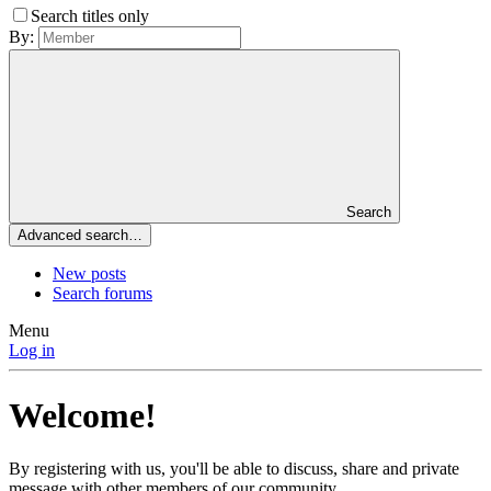
Search titles only
By:
Search
Advanced search…
New posts
Search forums
Menu
Log in
Welcome!
By registering with us, you'll be able to discuss, share and private
message with other members of our community.