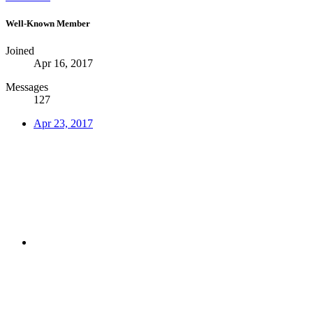
Well-Known Member
Joined
Apr 16, 2017
Messages
127
Apr 23, 2017