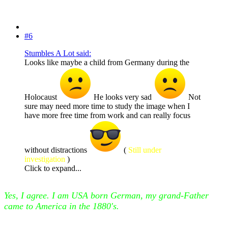
#6
Stumbles A Lot said:
Looks like maybe a child from Germany during the
Holocaust
He looks very sad
Not
sure may need more time to study the image when I
have more free time from work and can really focus
without distractions
(
Still under
investigation
)
Click to expand...
Yes, I agree. I am USA born German, my grand-Father
came to America in the 1880's.