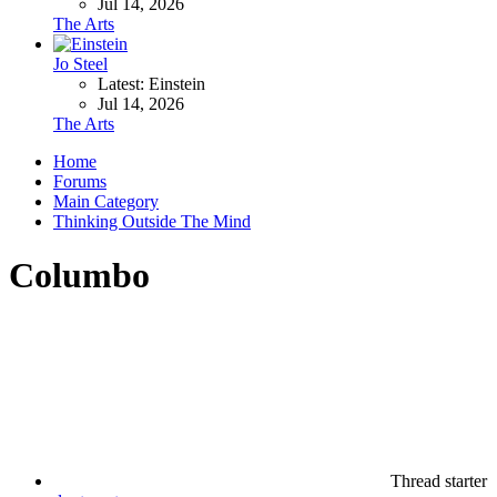
Jul 14, 2026
The Arts
Jo Steel
Latest: Einstein
Jul 14, 2026
The Arts
Home
Forums
Main Category
Thinking Outside The Mind
Columbo
Thread starter