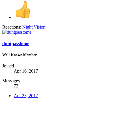
Reactions:
Night Vision
duntpasstome
Well-Known Member
Joined
Apr 16, 2017
Messages
72
Apr 23, 2017