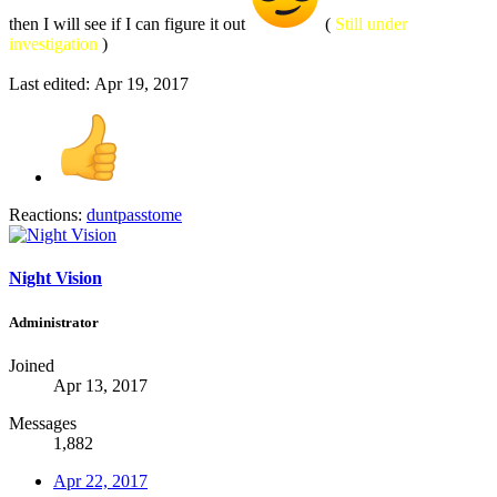
then I will see if I can figure it out
(
Still under
investigation
)
Last edited:
Apr 19, 2017
Reactions:
duntpasstome
Night Vision
Administrator
Joined
Apr 13, 2017
Messages
1,882
Apr 22, 2017