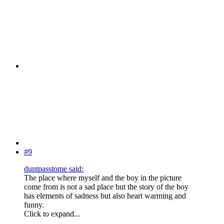
#9
duntpasstome said:
The place where myself and the boy in the picture
come from is not a sad place but the story of the boy
has elements of sadness but also heart warming and
funny.
Click to expand...