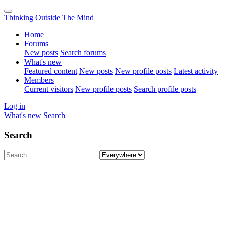
Thinking Outside The Mind
Home
Forums
New posts
Search forums
What's new
Featured content
New posts
New profile posts
Latest activity
Members
Current visitors
New profile posts
Search profile posts
Log in
What's new
Search
Search