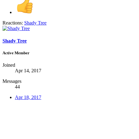
Reactions:
Shady Tree
Shady Tree
Active Member
Joined
Apr 14, 2017
Messages
44
Apr 18, 2017