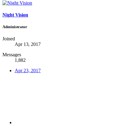
Night Vision
Administrator
Joined
Apr 13, 2017
Messages
1,882
Apr 23, 2017