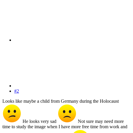
#2
Looks like maybe a child from Germany during the Holocaust
He looks very sad
Not sure may need more
time to study the image when I have more free time from work and