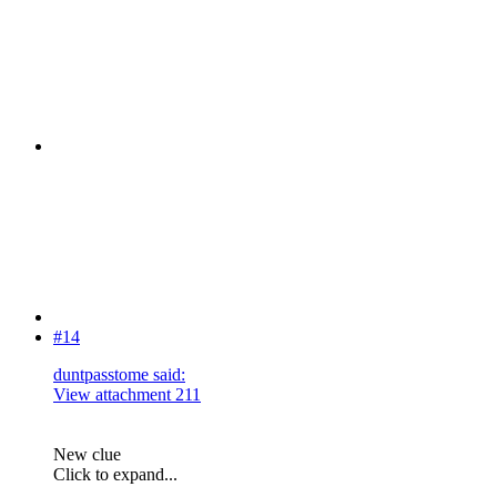
#14
duntpasstome said:
View attachment 211
New clue
Click to expand...