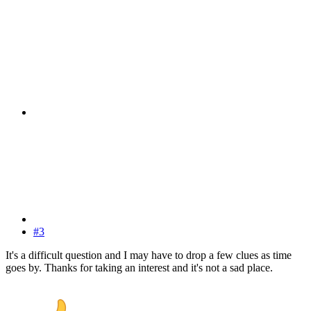
#3
It's a difficult question and I may have to drop a few clues as time
goes by. Thanks for taking an interest and it's not a sad place.