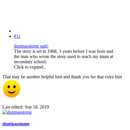
#11
duntpasstome said:
The story is set in 1968, 3 years before I was born and
the man who wrote the story used to reach my mum at
secondary school.
Click to expand...
That may be another helpful hint and thank you for that extra hint
Last edited:
Sep 18, 2019
duntpasstome