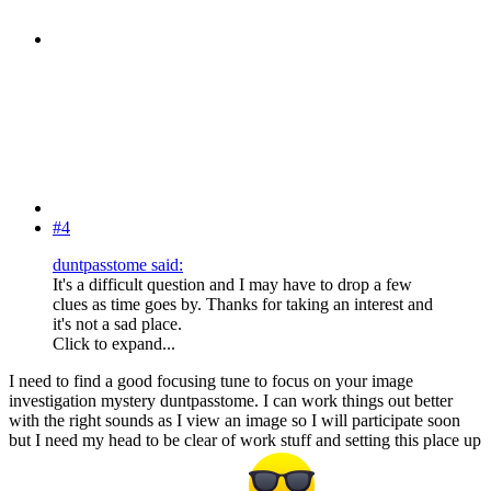
#4
duntpasstome said:
It's a difficult question and I may have to drop a few
clues as time goes by. Thanks for taking an interest and
it's not a sad place.
Click to expand...
I need to find a good focusing tune to focus on your image
investigation mystery duntpasstome. I can work things out better
with the right sounds as I view an image so I will participate soon
but I need my head to be clear of work stuff and setting this place up