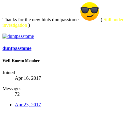
Thanks for the new hints duntpasstome
(
Still under
investigation
)
duntpasstome
Well-Known Member
Joined
Apr 16, 2017
Messages
72
Apr 23, 2017