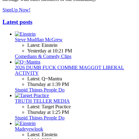
SignUp Now!
Latest posts
Steve Mudflap McGrew
Latest: Einstein
Yesterday at 10:21 PM
Comedians & Comedy Clips
2026 DUMB FUCK COMMIE MAGGOT LIBERAL
ACTIVITY
Latest: Q~Mantra
Thursday at 1:39 PM
Stupid Things People Do
TRUTH TELLER MEDIA
Latest: Target Practice
Thursday at 1:25 PM
Stupid Things People Do
Madeyewlook
Latest: Einstein