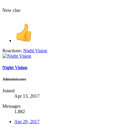
New clue
Reactions:
Night Vision
Night Vision
Administrator
Joined
Apr 13, 2017
Messages
1,882
Apr 29, 2017