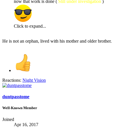
now that work is done (
Still under investigation
)
Click to expand...
He is not an orphan, lived with his mother and older brother.
Reactions:
Night Vision
duntpasstome
Well-Known Member
Joined
Apr 16, 2017