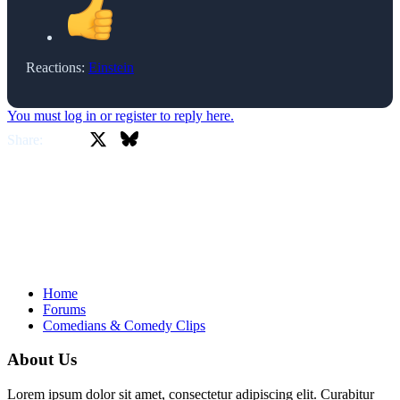
Reactions:
Einstein
You must log in or register to reply here.
X
Bluesky
Facebook
Share:
Home
Forums
Comedians & Comedy Clips
About Us
Lorem ipsum dolor sit amet, consectetur adipiscing elit. Curabitur