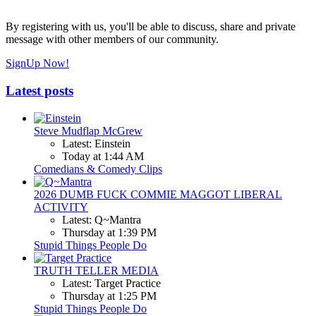
By registering with us, you'll be able to discuss, share and private
message with other members of our community.
SignUp Now!
Latest posts
Steve Mudflap McGrew
Latest: Einstein
Today at 1:44 AM
Comedians & Comedy Clips
2026 DUMB FUCK COMMIE MAGGOT LIBERAL
ACTIVITY
Latest: Q~Mantra
Thursday at 1:39 PM
Stupid Things People Do
TRUTH TELLER MEDIA
Latest: Target Practice
Thursday at 1:25 PM
Stupid Things People Do