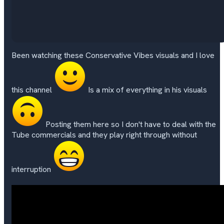
Been watching these Conservative Vibes visuals and I love
this channel
Is a mix of everything in his visuals
Posting them here so I don't have to deal with the
Tube commercials and they play right through without
interruption