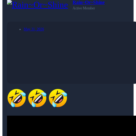
Rain~Or~Shine
Active Member
May 31, 2026