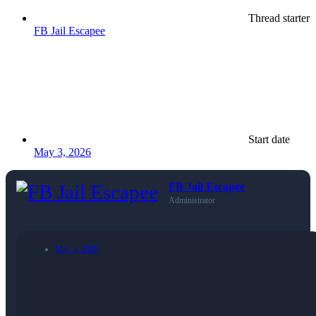
Thread starter
FB Jail Escapee
Start date
May 3, 2026
FB Jail Escapee
Administrator
May 3, 2026