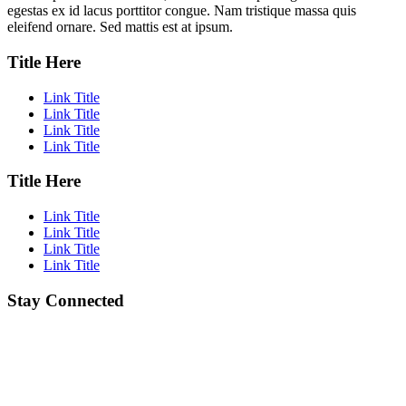
egestas ex id lacus porttitor congue. Nam tristique massa quis
eleifend ornare. Sed mattis est at ipsum.
Title Here
Link Title
Link Title
Link Title
Link Title
Title Here
Link Title
Link Title
Link Title
Link Title
Stay Connected