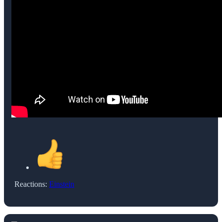
Reactions:
Einstein