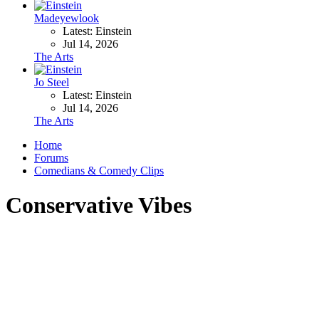
Madeyewlook
Latest: Einstein
Jul 14, 2026
The Arts
Jo Steel
Latest: Einstein
Jul 14, 2026
The Arts
Home
Forums
Comedians & Comedy Clips
Conservative Vibes