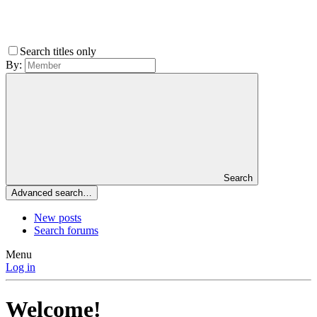
Search titles only
By:
Search
Advanced search…
New posts
Search forums
Menu
Log in
Welcome!