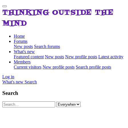
THINKING OUTSIDE THE
MIND
Home
Forums
New posts
Search forums
What's new
Featured content
New posts
New profile posts
Latest activity
Members
Current visitors
New profile posts
Search profile posts
Log in
What's new
Search
Search