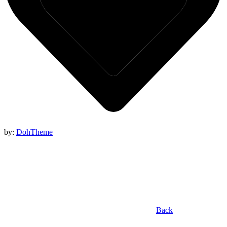
by:
DohTheme
Back