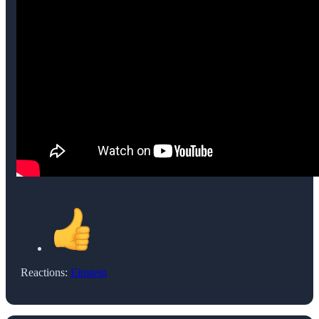
Reactions:
Einstein