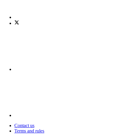
Contact us
Terms and rules