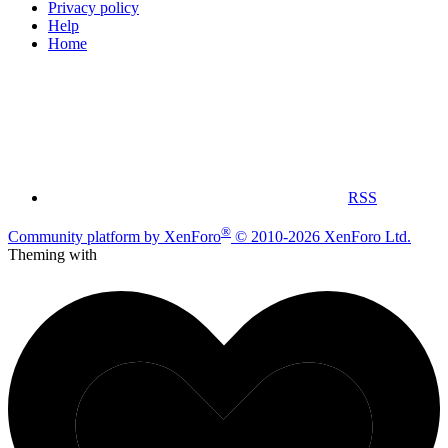
Privacy policy
Help
Home
RSS
®
Community platform by XenForo
© 2010-2026 XenForo Ltd.
Theming with