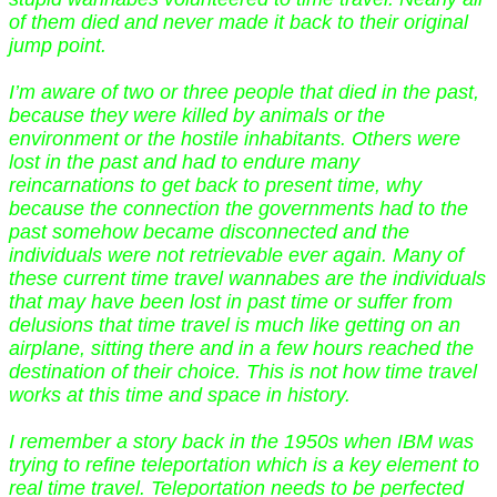
of them died and never made it back to their original
jump point.
I’m aware of two or three people that died in the past,
because they were killed by animals or the
environment or the hostile inhabitants. Others were
lost in the past and had to endure many
reincarnations to get back to present time, why
because the connection the governments had to the
past somehow became disconnected and the
individuals were not retrievable ever again. Many of
these current time travel wannabes are the individuals
that may have been lost in past time or suffer from
delusions that time travel is much like getting on an
airplane, sitting there and in a few hours reached the
destination of their choice. This is not how time travel
works at this time and space in history.
I remember a story back in the 1950s when IBM was
trying to refine teleportation which is a key element to
real time travel. Teleportation needs to be perfected