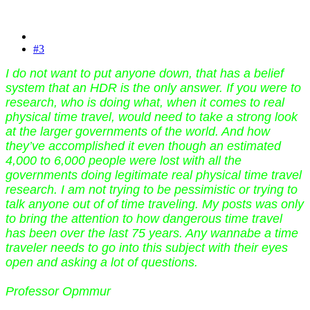
#3
I do not want to put anyone down, that has a belief
system that an HDR is the only answer. If you were to
research, who is doing what, when it comes to real
physical time travel, would need to take a strong look
at the larger governments of the world. And how
they’ve accomplished it even though an estimated
4,000 to 6,000 people were lost with all the
governments doing legitimate real physical time travel
research. I am not trying to be pessimistic or trying to
talk anyone out of of time traveling. My posts was only
to bring the attention to how dangerous time travel
has been over the last 75 years. Any wannabe a time
traveler needs to go into this subject with their eyes
open and asking a lot of questions.
Professor Opmmur