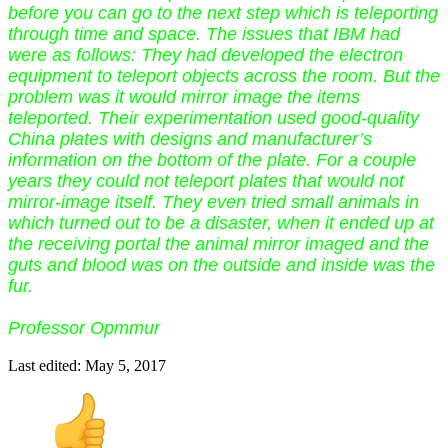
before you can go to the next step which is teleporting
through time and space. The issues that IBM had
were as follows: They had developed the electron
equipment to teleport objects across the room. But the
problem was it would mirror image the items
teleported. Their experimentation used good-quality
China plates with designs and manufacturer’s
information on the bottom of the plate. For a couple
years they could not teleport plates that would not
mirror-image itself. They even tried small animals in
which turned out to be a disaster, when it ended up at
the receiving portal the animal mirror imaged and the
guts and blood was on the outside and inside was the
fur.
Professor Opmmur
Last edited:
May 5, 2017