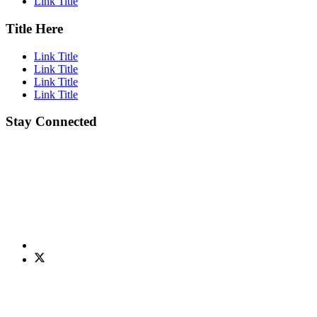
Link Title
Title Here
Link Title
Link Title
Link Title
Link Title
Stay Connected