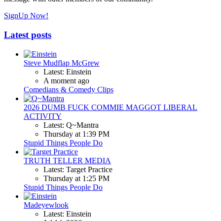
SignUp Now!
Latest posts
Steve Mudflap McGrew
Latest: Einstein
A moment ago
Comedians & Comedy Clips
2026 DUMB FUCK COMMIE MAGGOT LIBERAL
ACTIVITY
Latest: Q~Mantra
Thursday at 1:39 PM
Stupid Things People Do
TRUTH TELLER MEDIA
Latest: Target Practice
Thursday at 1:25 PM
Stupid Things People Do
Madeyewlook
Latest: Einstein