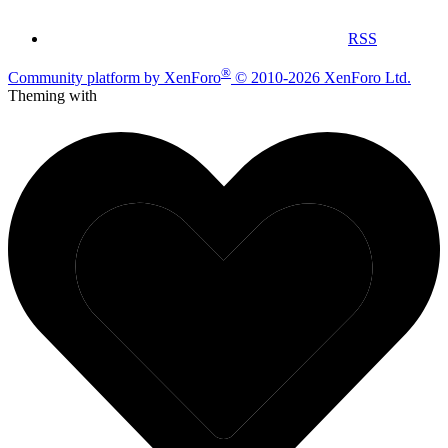
RSS
®
Community platform by XenForo
© 2010-2026 XenForo Ltd.
Theming with