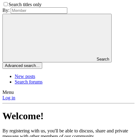
Search titles only
By:
Search
Advanced search…
New posts
Search forums
Menu
Log in
Welcome!
By registering with us, you'll be able to discuss, share and private
message with other members of our community.