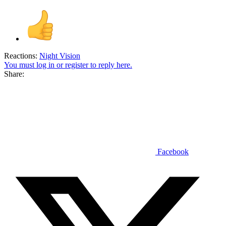
Reactions:
Night Vision
You must log in or register to reply here.
Share:
Facebook