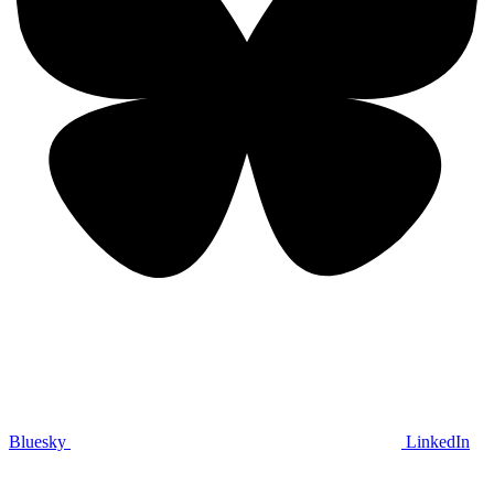
Bluesky
LinkedIn