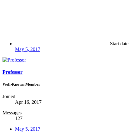
Start date
May 5, 2017
Professor
Well-Known Member
Joined
Apr 16, 2017
Messages
127
May 5, 2017