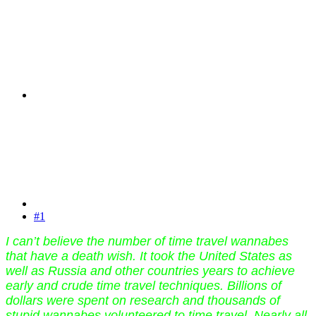
#1
I can’t believe the number of time travel wannabes
that have a death wish. It took the United States as
well as Russia and other countries years to achieve
early and crude time travel techniques. Billions of
dollars were spent on research and thousands of
stupid wannabes volunteered to time travel. Nearly all