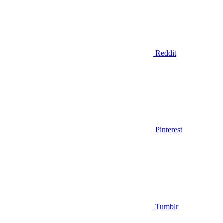
Reddit
Pinterest
Tumblr