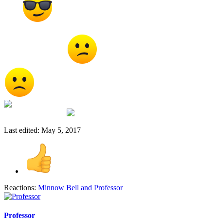
ways
I am sure some day soon some wiz will find the
missing puzzle piece to make it all work without deforming or
destroying anything
Sad about the animals though
I don't think they should use animals to test with period
I think they should just use the stupid people that volunteer to
do their testing with
Last edited:
May 5, 2017
Reactions:
Minnow Bell
and
Professor
Professor