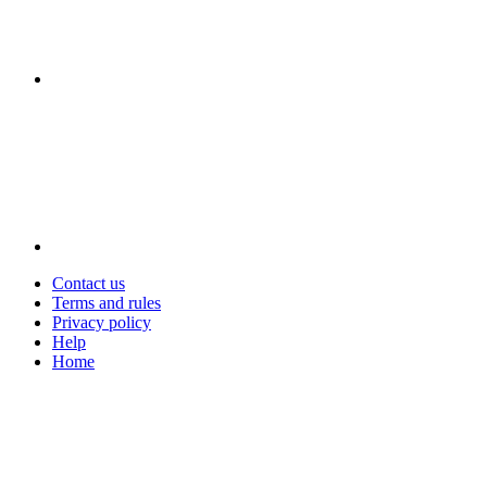
Contact us
Terms and rules
Privacy policy
Help
Home