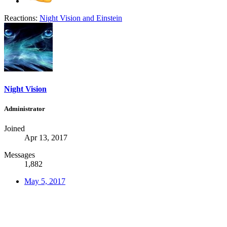
Reactions:
Night Vision
and
Einstein
Night Vision
Administrator
Joined
Apr 13, 2017
Messages
1,882
May 5, 2017