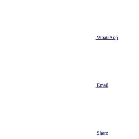
WhatsApp
Email
Share