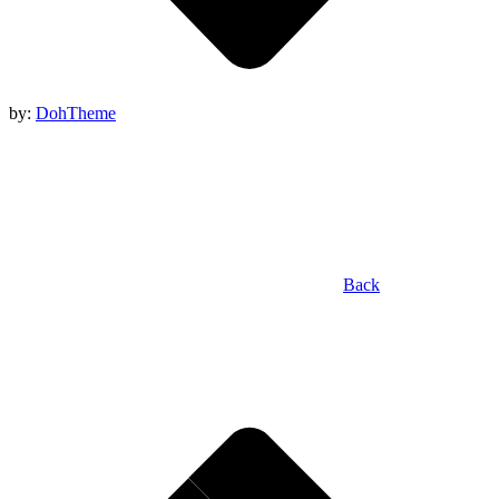
by:
DohTheme
Back