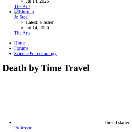
Jul 14, 2026
The Arts
Jo Steel
Latest: Einstein
Jul 14, 2026
The Arts
Home
Forums
Science & Technology
Death by Time Travel
Thread starter
Professor