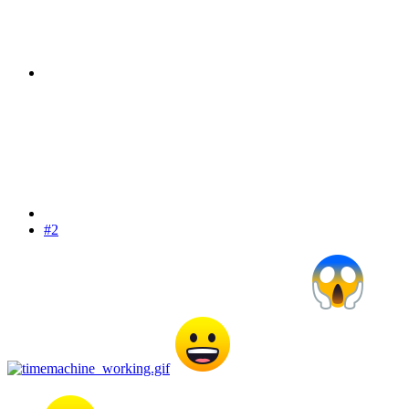
#2
I am sure they will figure it out eventually Professor
I don't know too much about
time travel but I do know it is possible with non physical in some