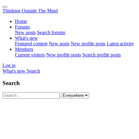
Thinking Outside The Mind
Home
Forums
New posts
Search forums
What's new
Featured content
New posts
New profile posts
Latest activity
Members
Current visitors
New profile posts
Search profile posts
Log in
What's new
Search
Search