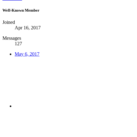
Well-Known Member
Joined
Apr 16, 2017
Messages
127
May 6, 2017