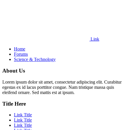
Link
Home
Forums
Science & Technology
About Us
Lorem ipsum dolor sit amet, consectetur adipiscing elit. Curabitur
egestas ex id lacus porttitor congue. Nam tristique massa quis
eleifend ornare. Sed mattis est at ipsum.
Title Here
Link Title
Link Title
Link Title