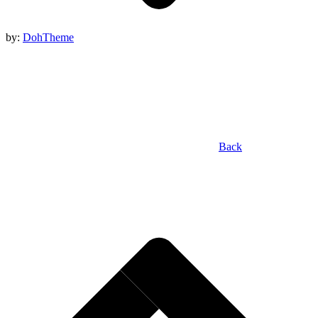
by:
DohTheme
Back