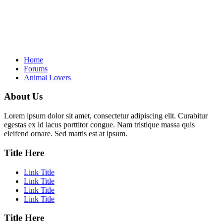
Home
Forums
Animal Lovers
About Us
Lorem ipsum dolor sit amet, consectetur adipiscing elit. Curabitur
egestas ex id lacus porttitor congue. Nam tristique massa quis
eleifend ornare. Sed mattis est at ipsum.
Title Here
Link Title
Link Title
Link Title
Link Title
Title Here