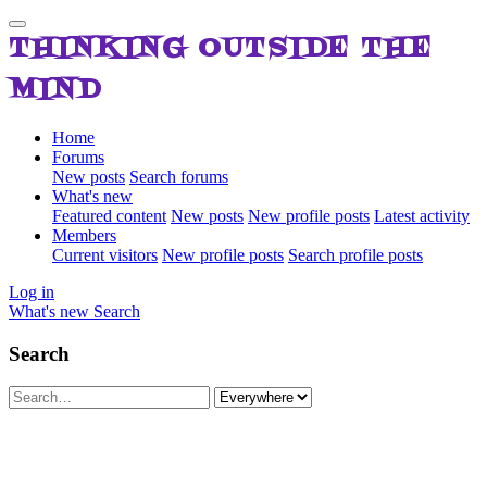
THINKING OUTSIDE THE
MIND
Home
Forums
New posts
Search forums
What's new
Featured content
New posts
New profile posts
Latest activity
Members
Current visitors
New profile posts
Search profile posts
Log in
What's new
Search
Search