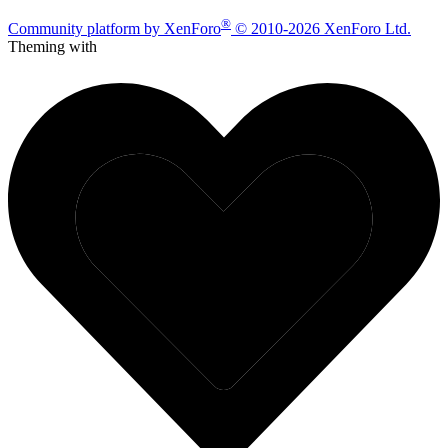
®
Community platform by XenForo
© 2010-2026 XenForo Ltd.
Theming with