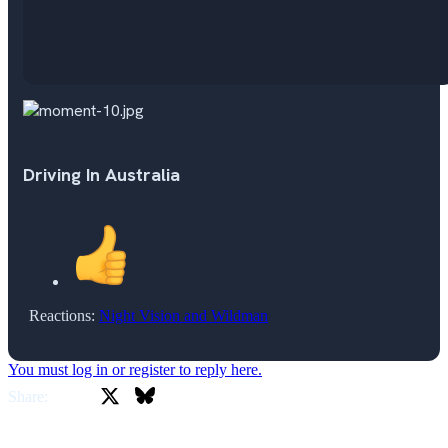
Driving In Australia
Reactions:
Night Vision
and
Wildman
You must log in or register to reply here.
X
Bluesky
Facebook
Share: