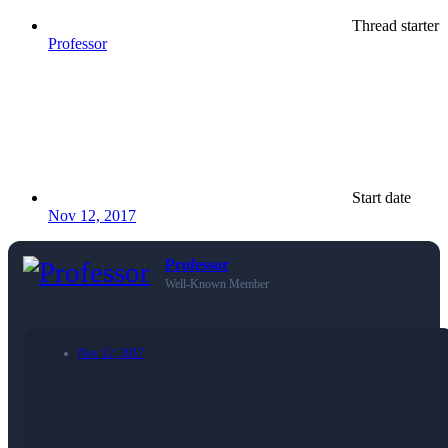
Thread starter
Professor
Start date
Nov 12, 2017
Professor
Well-Known Member
Nov 12, 2017