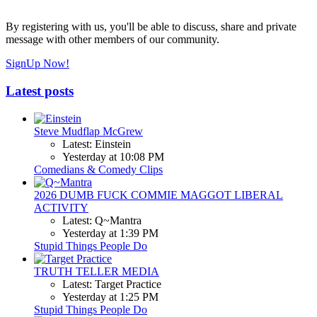
By registering with us, you'll be able to discuss, share and private
message with other members of our community.
SignUp Now!
Latest posts
Steve Mudflap McGrew
Latest: Einstein
Yesterday at 10:08 PM
Comedians & Comedy Clips
2026 DUMB FUCK COMMIE MAGGOT LIBERAL
ACTIVITY
Latest: Q~Mantra
Yesterday at 1:39 PM
Stupid Things People Do
TRUTH TELLER MEDIA
Latest: Target Practice
Yesterday at 1:25 PM
Stupid Things People Do