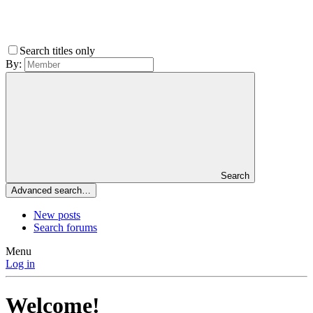
Search titles only
By:
Search
Advanced search…
New posts
Search forums
Menu
Log in
Welcome!