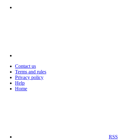
Contact us
Terms and rules
Privacy policy
Help
Home
RSS