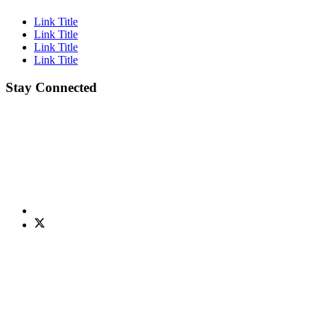
Link Title
Link Title
Link Title
Link Title
Stay Connected