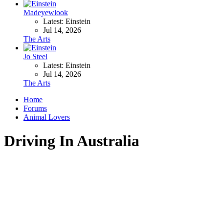
Madeyewlook
Latest: Einstein
Jul 14, 2026
The Arts
Jo Steel
Latest: Einstein
Jul 14, 2026
The Arts
Home
Forums
Animal Lovers
Driving In Australia