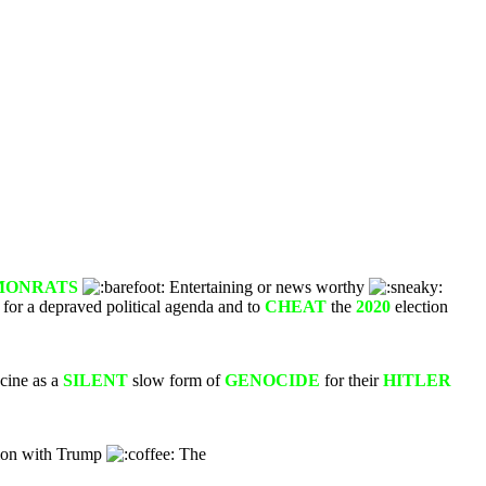
MONRAT
S
Entertaining or news worthy
 for a depraved political agenda and to
CHEAT
the
2020
election
cine as a
SILENT
slow form of
GENOCIDE
for their
HITLER
tion with Trump
The