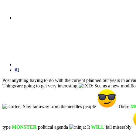
#1
Post anything having to do with the current planned out years in adva
Things are going to get very interesting
Seems a new modified f
Stay far away from the needles people
These
M
type
MONSTER
political agenda
It
WILL
fail miserably