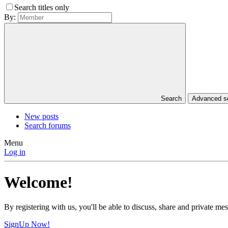
Search titles only
By:
Search
Advanced 
New posts
Search forums
Menu
Log in
Welcome!
By registering with us, you'll be able to discuss, share and private 
SignUp Now!