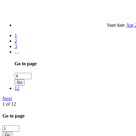
Start date
Apr 
1
2
3
…
Go to page
Go
12
Next
1 of 12
Go to page
Go