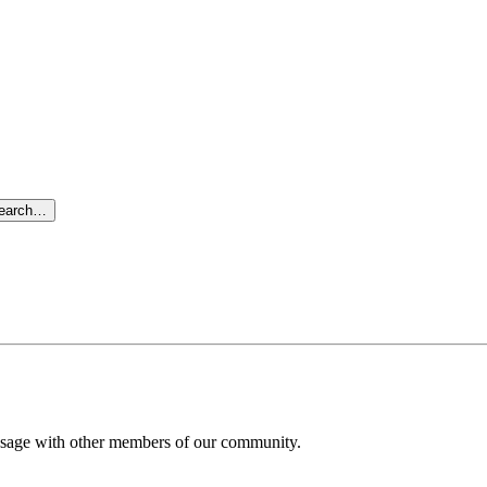
search…
message with other members of our community.