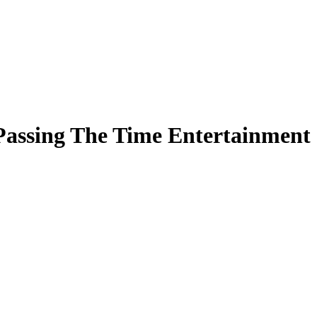
Passing The Time Entertainment