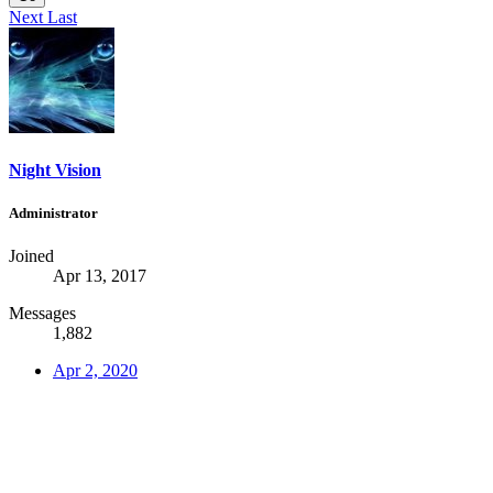
Next
Last
Night Vision
Administrator
Joined
Apr 13, 2017
Messages
1,882
Apr 2, 2020