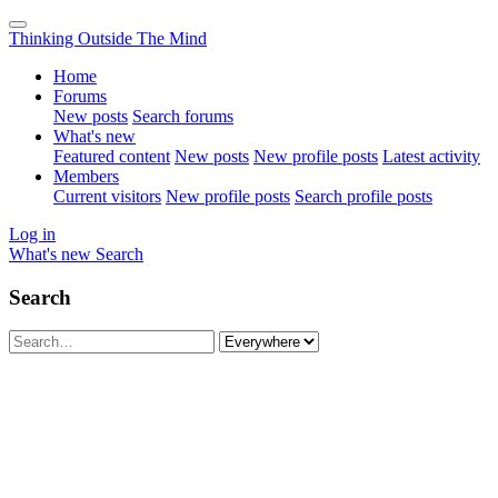
Thinking Outside The Mind
Home
Forums
New posts
Search forums
What's new
Featured content
New posts
New profile posts
Latest activity
Members
Current visitors
New profile posts
Search profile posts
Log in
What's new
Search
Search