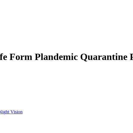
ife Form Plandemic Quarantine 
Night Vision