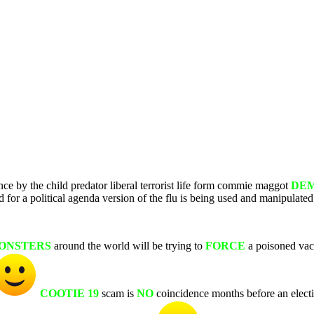
nce by the child predator liberal terrorist life form commie maggot
DE
or a political agenda version of the flu is being used and manipulated
ONSTERS
around the world will be trying to
FORCE
a poisoned vac
COOTIE 19
scam is
NO
coincidence months before an elec