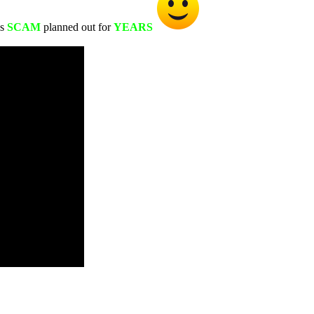
s
SCAM
planned out for
YEARS