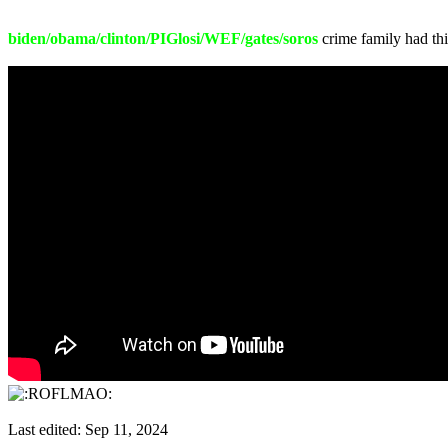
biden/obama/clinton/PIGlosi/WEF/gates/soros
crime family had thi
Last edited:
Sep 11, 2024