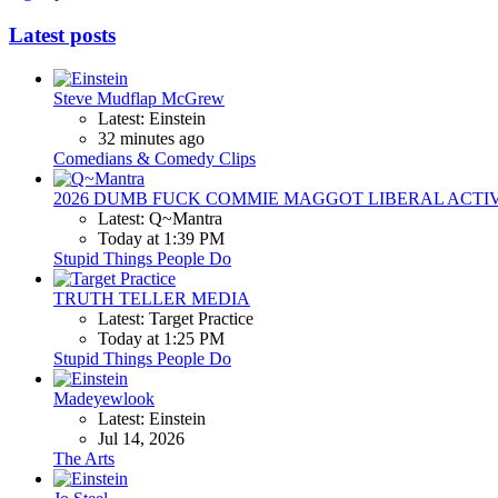
Latest posts
Steve Mudflap McGrew
Latest: Einstein
32 minutes ago
Comedians & Comedy Clips
2026 DUMB FUCK COMMIE MAGGOT LIBERAL ACTI
Latest: Q~Mantra
Today at 1:39 PM
Stupid Things People Do
TRUTH TELLER MEDIA
Latest: Target Practice
Today at 1:25 PM
Stupid Things People Do
Madeyewlook
Latest: Einstein
Jul 14, 2026
The Arts