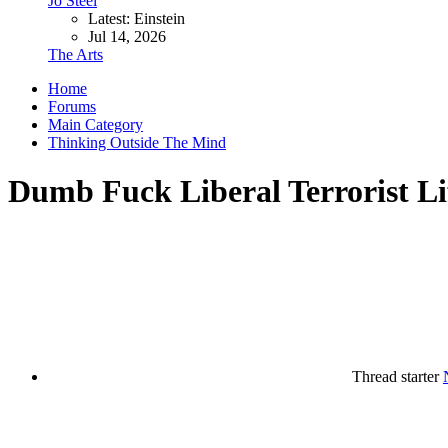
Jo Steel
Latest: Einstein
Jul 14, 2026
The Arts
Home
Forums
Main Category
Thinking Outside The Mind
Dumb Fuck Liberal Terrorist L
Thread starter