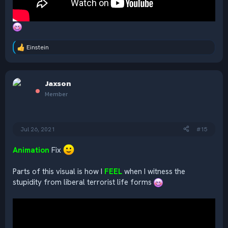
Einstein
R
e
a
c
Jaxson
t
i
Member
o
n
s
:
Jul 26, 2021
#15
Animation
Fix
Parts of this visual is how I
FEEL
when I witness the
stupidity from liberal terrorist life forms