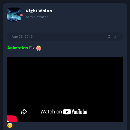
a
c
Night Vision
t
i
Administrator
o
n
s
:
Aug 23, 2019
#4
Animation
Fix