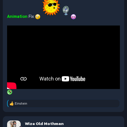
Animation
Fix
Einstein
R
e
a
c
Wize Old Mothman
t