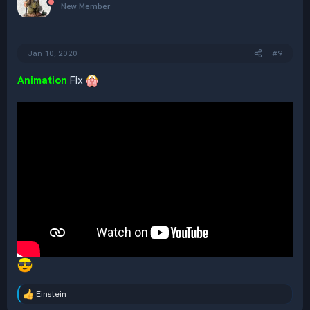
i
New Member
o
n
s
:
Jan 10, 2020
#9
Animation
Fix
Einstein
R
e