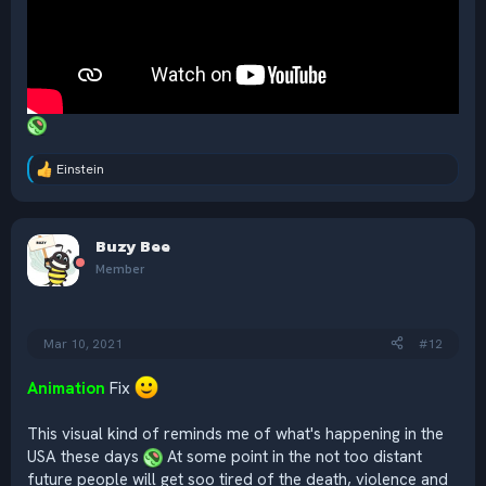
Einstein
R
e
a
c
Buzy Bee
t
i
Member
o
n
s
:
Mar 10, 2021
#12
Animation
Fix
This visual kind of reminds me of what's happening in the
USA these days
At some point in the not too distant
future people will get soo tired of the death, violence and