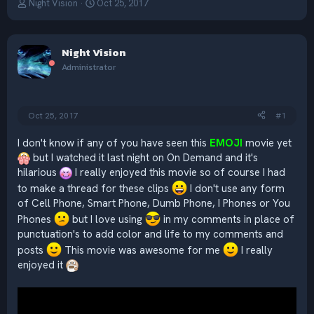
T
S
Night Vision
Oct 25, 2017
h
t
r
a
e
r
Night Vision
a
t
d
d
Administrator
s
a
t
t
a
e
Oct 25, 2017
#1
r
t
e
I don't know if any of you have seen this
EMOJI
movie yet
r
but I watched it last night on On Demand and it's
hilarious
I really enjoyed this movie so of course I had
to make a thread for these clips
I don't use any form
of Cell Phone, Smart Phone, Dumb Phone, I Phones or You
Phones
but I love using
in my comments in place of
punctuation's to add color and life to my comments and
posts
This movie was awesome for me
I really
enjoyed it