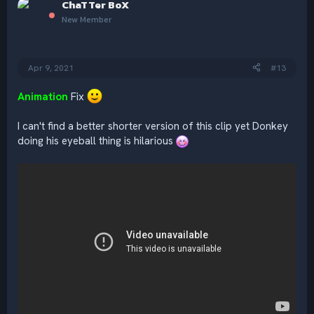
ChaTTer BoX
t
i
New Member
o
n
s
:
Apr 9, 2021
#13
Animation
Fix
I can't find a better shorter version of this clip yet Donkey
doing his eyeball thing is hilarious