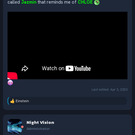
called
Jazmin
that reminds me of
CHLOE
Last edited:
Apr 3, 2020
Einstein
R
e
a
c
Night Vision
t
i
Administrator
o