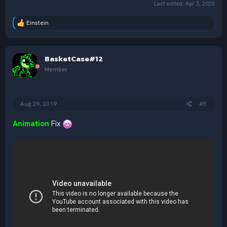
Last edited:
Apr 3, 2020
Einstein
R
e
a
c
BasketCase#12
t
i
Member
o
n
s
:
Aug 29, 2019
#5
Animation
Fix