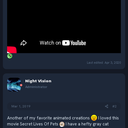
Last edited:
Apr 3, 2020
Night Vision
Administrator
Mar 1, 2019
#2
Another of my favorite animated creations
I loved this
movie Secret Lives Of Pets
I have a hefty gray cat