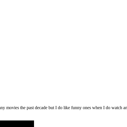
ny movies the past decade but I do like funny ones when I do watch an