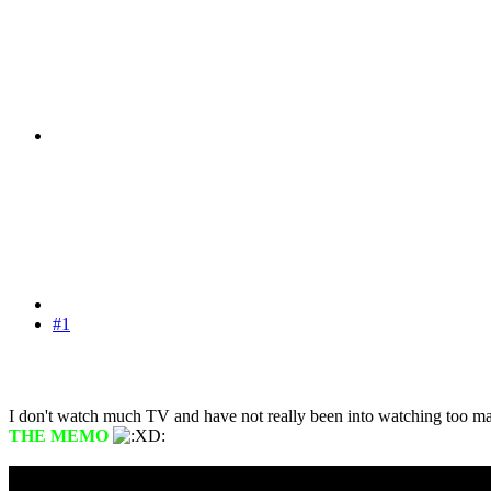
#1
I don't watch much TV and have not really been into watching too ma
THE MEMO