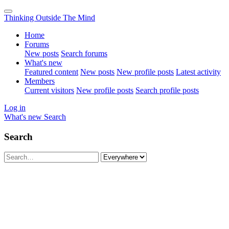
Thinking Outside The Mind
Home
Forums
New posts
Search forums
What's new
Featured content
New posts
New profile posts
Latest activity
Members
Current visitors
New profile posts
Search profile posts
Log in
What's new
Search
Search