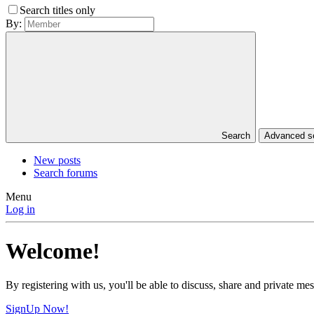
Search titles only
By:
Search
Advanced 
New posts
Search forums
Menu
Log in
Welcome!
By registering with us, you'll be able to discuss, share and private 
SignUp Now!