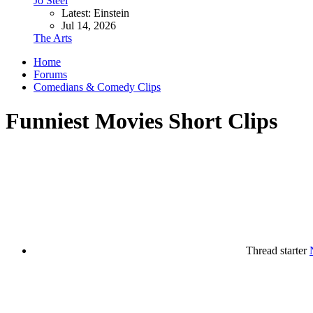
Jo Steel
Latest: Einstein
Jul 14, 2026
The Arts
Home
Forums
Comedians & Comedy Clips
Funniest Movies Short Clips
Thread starter