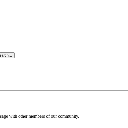
search…
message with other members of our community.