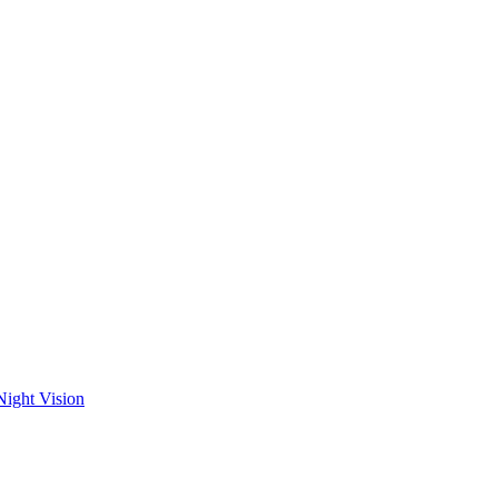
Night Vision