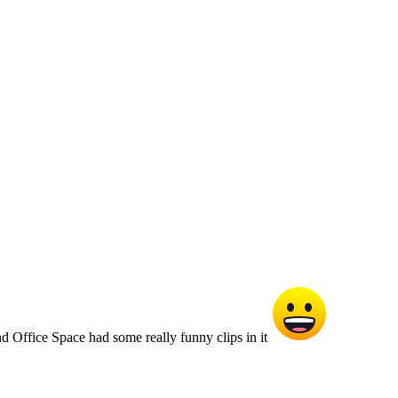
d Office Space had some really funny clips in it