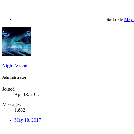
Start date
May 
Night Vision
Administrator
Joined
Apr 13, 2017
Messages
1,882
May 18, 2017