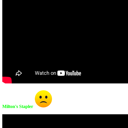
Milton's Stapler