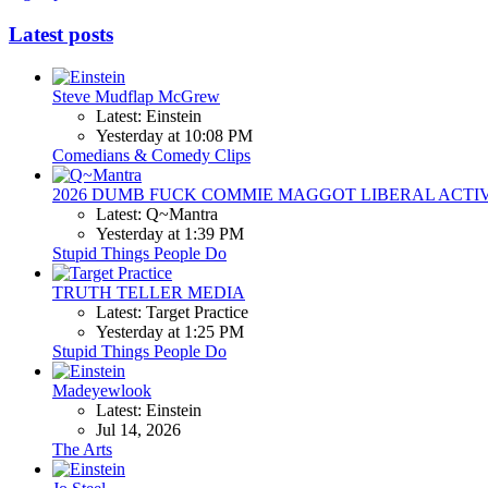
Latest posts
Steve Mudflap McGrew
Latest: Einstein
Yesterday at 10:08 PM
Comedians & Comedy Clips
2026 DUMB FUCK COMMIE MAGGOT LIBERAL ACTI
Latest: Q~Mantra
Yesterday at 1:39 PM
Stupid Things People Do
TRUTH TELLER MEDIA
Latest: Target Practice
Yesterday at 1:25 PM
Stupid Things People Do
Madeyewlook
Latest: Einstein
Jul 14, 2026
The Arts