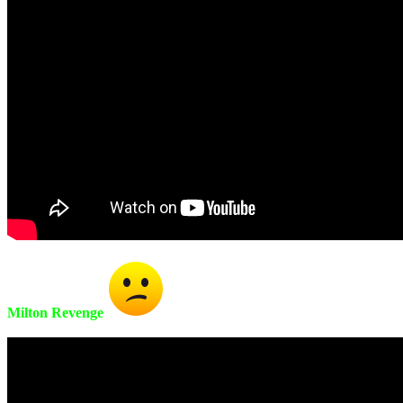
Milton Revenge