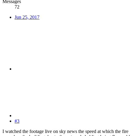
Messages
72
Jun 25, 2017
#3
I watched the footage live on sky news the speed at which the fire