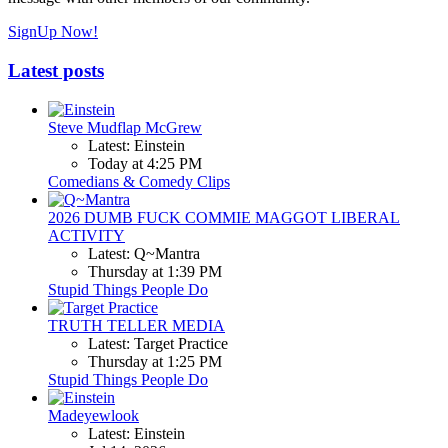
SignUp Now!
Latest posts
Steve Mudflap McGrew
Latest: Einstein
Today at 4:25 PM
Comedians & Comedy Clips
2026 DUMB FUCK COMMIE MAGGOT LIBERAL
ACTIVITY
Latest: Q~Mantra
Thursday at 1:39 PM
Stupid Things People Do
TRUTH TELLER MEDIA
Latest: Target Practice
Thursday at 1:25 PM
Stupid Things People Do
Madeyewlook
Latest: Einstein