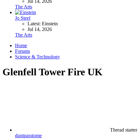
Jul 14, 2026
The Arts
Jo Steel
Latest: Einstein
Jul 14, 2026
The Arts
Home
Forums
Science & Technology
Glenfell Tower Fire UK
Thread starter
duntpasstome