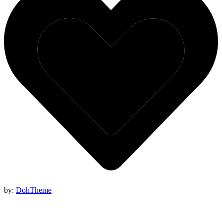
by:
DohTheme