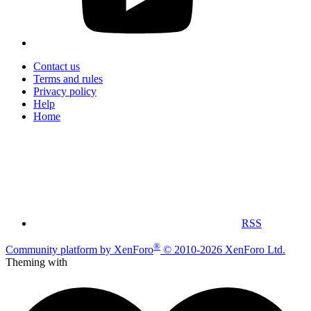
Contact us
Terms and rules
Privacy policy
Help
Home
RSS
®
Community platform by XenForo
© 2010-2026 XenForo Ltd.
Theming with