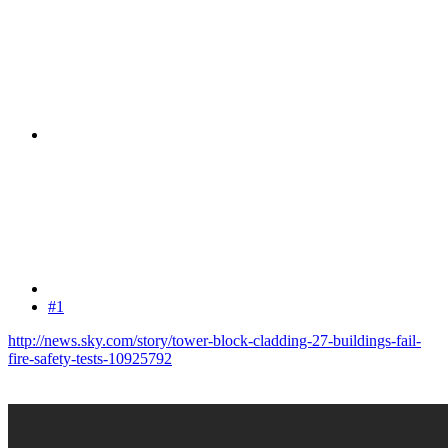
#1
http://news.sky.com/story/tower-block-cladding-27-buildings-fail-
fire-safety-tests-10925792