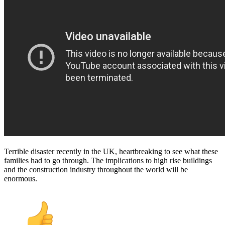
Terrible disaster recently in the UK, heartbreaking to see what these
families had to go through. The implications to high rise buildings
and the construction industry throughout the world will be
enormous.