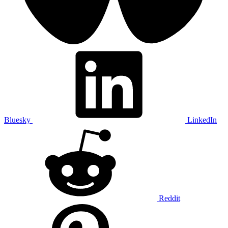
Bluesky
LinkedIn
Reddit