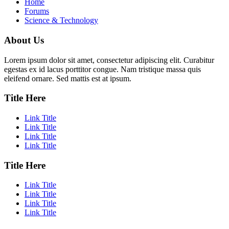
Home
Forums
Science & Technology
About Us
Lorem ipsum dolor sit amet, consectetur adipiscing elit. Curabitur
egestas ex id lacus porttitor congue. Nam tristique massa quis
eleifend ornare. Sed mattis est at ipsum.
Title Here
Link Title
Link Title
Link Title
Link Title
Title Here
Link Title
Link Title
Link Title
Link Title