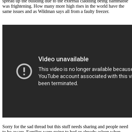
spread up the building due to the external cladding being flammable
was frightening. How many more high rises in the world have the
same issues and as Wildman says all from a faulty freezer.
Sorry for the sad thread but this stuff needs sharing and people need
to be aware. Families were going to bed or already asleep when