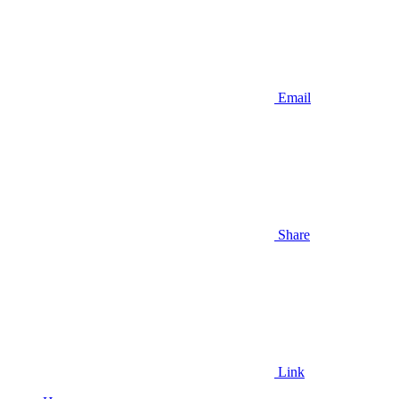
Email
Share
Link