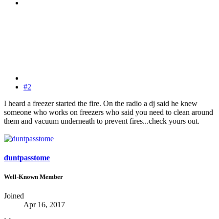
#2
I heard a freezer started the fire. On the radio a dj said he knew
someone who works on freezers who said you need to clean around
them and vacuum underneath to prevent fires...check yours out.
duntpasstome
Well-Known Member
Joined
Apr 16, 2017