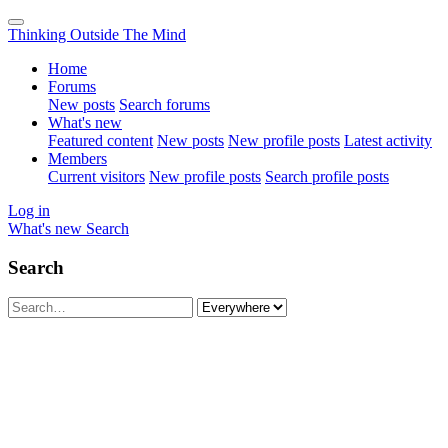
Thinking Outside The Mind
Home
Forums
New posts
Search forums
What's new
Featured content
New posts
New profile posts
Latest activity
Members
Current visitors
New profile posts
Search profile posts
Log in
What's new
Search
Search