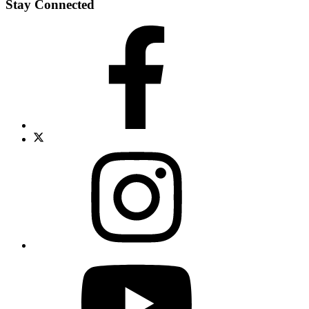
Stay Connected