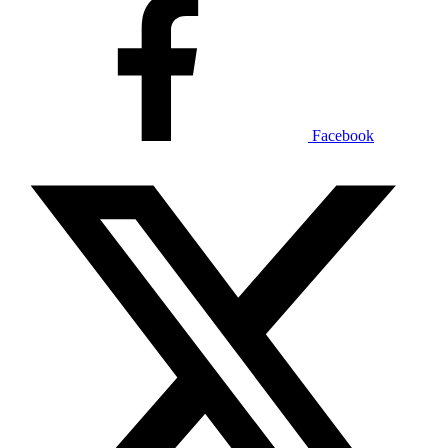
Facebook