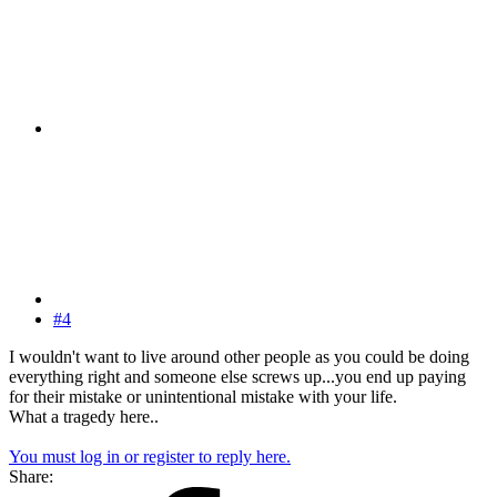
#4
I wouldn't want to live around other people as you could be doing
everything right and someone else screws up...you end up paying
for their mistake or unintentional mistake with your life.
What a tragedy here..
You must log in or register to reply here.
Share: