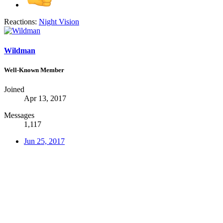
Reactions:
Night Vision
Wildman
Well-Known Member
Joined
Apr 13, 2017
Messages
1,117
Jun 25, 2017