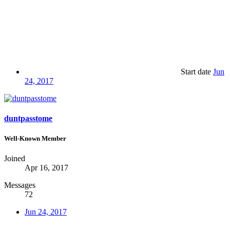
Start date
Jun
24, 2017
duntpasstome
Well-Known Member
Joined
Apr 16, 2017
Messages
72
Jun 24, 2017