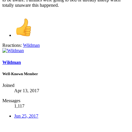
totally unaware this happened.
Reactions:
Wildman
Wildman
Well-Known Member
Joined
Apr 13, 2017
Messages
1,117
Jun 25, 2017