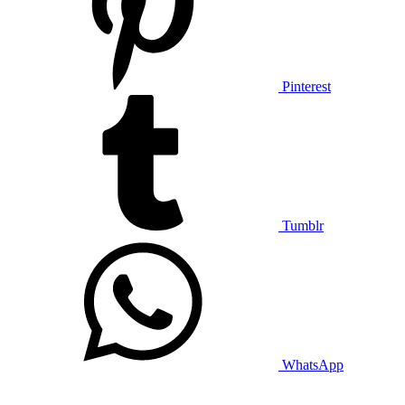
Pinterest
Tumblr
WhatsApp