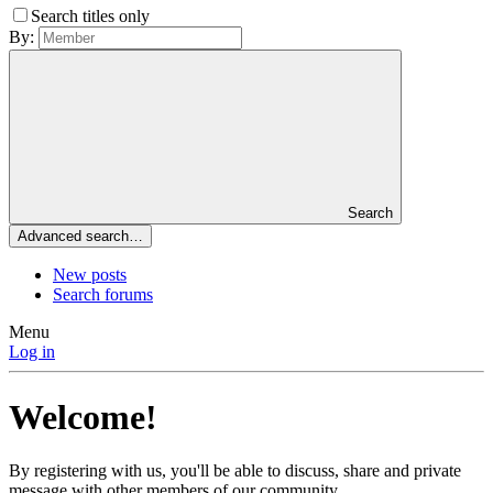
Search titles only
By:
Search
Advanced search…
New posts
Search forums
Menu
Log in
Welcome!
By registering with us, you'll be able to discuss, share and private
message with other members of our community.