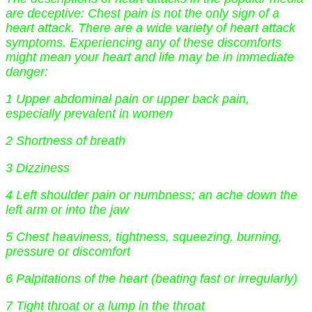
are deceptive: Chest pain is not the only sign of a
heart attack. There are a wide variety of heart attack
symptoms. Experiencing any of these discomforts
might mean your heart and life may be in immediate
danger:
1 Upper abdominal pain or upper back pain,
especially prevalent in women
2 Shortness of breath
3 Dizziness
4 Left shoulder pain or numbness; an ache down the
left arm or into the jaw
5 Chest heaviness, tightness, squeezing, burning,
pressure or discomfort
6 Palpitations of the heart (beating fast or irregularly)
7 Tight throat or a lump in the throat