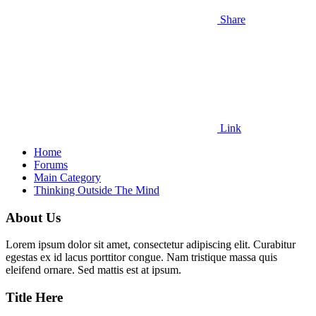
Share
Link
Home
Forums
Main Category
Thinking Outside The Mind
About Us
Lorem ipsum dolor sit amet, consectetur adipiscing elit. Curabitur
egestas ex id lacus porttitor congue. Nam tristique massa quis
eleifend ornare. Sed mattis est at ipsum.
Title Here