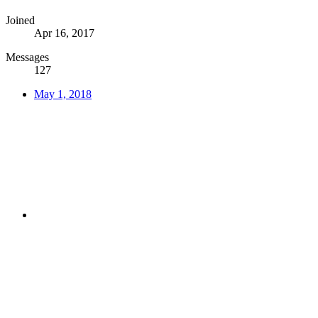
Joined
Apr 16, 2017
Messages
127
May 1, 2018