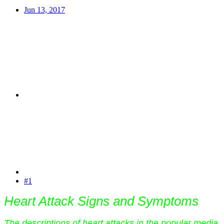
Jun 13, 2017
#1
Heart Attack Signs and Symptoms
The descriptions of heart attacks in the popular media