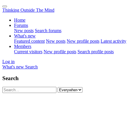
Thinking Outside The Mind
Home
Forums
New posts
Search forums
What's new
Featured content
New posts
New profile posts
Latest activity
Members
Current visitors
New profile posts
Search profile posts
Log in
What's new
Search
Search