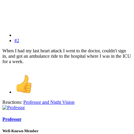
#2
When I had my last heart attack I went to the doctor, couldn't sign
in, and got an ambulance ride to the hospital where I was in the ICU
for a week.
Reactions:
Professor
and
Night Vision
Professor
Well-Known Member