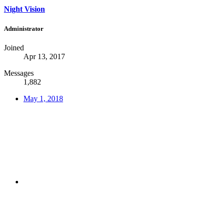
Night Vision
Administrator
Joined
Apr 13, 2017
Messages
1,882
May 1, 2018