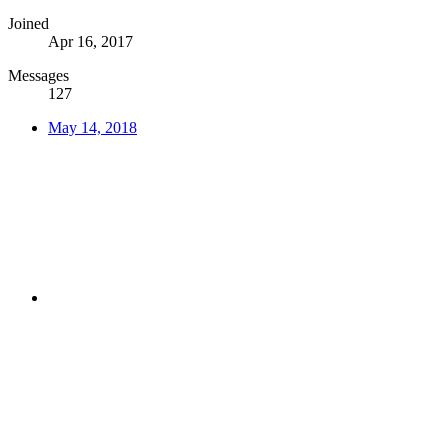
Joined
Apr 16, 2017
Messages
127
May 14, 2018