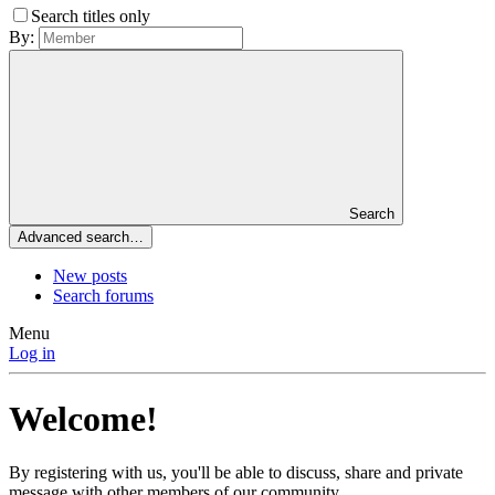
Search titles only
By:
Search
Advanced search…
New posts
Search forums
Menu
Log in
Welcome!
By registering with us, you'll be able to discuss, share and private
message with other members of our community.