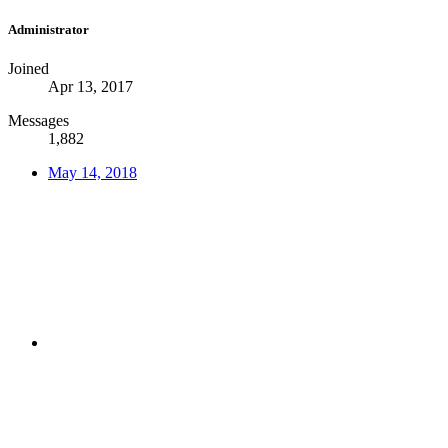
Administrator
Joined
Apr 13, 2017
Messages
1,882
May 14, 2018