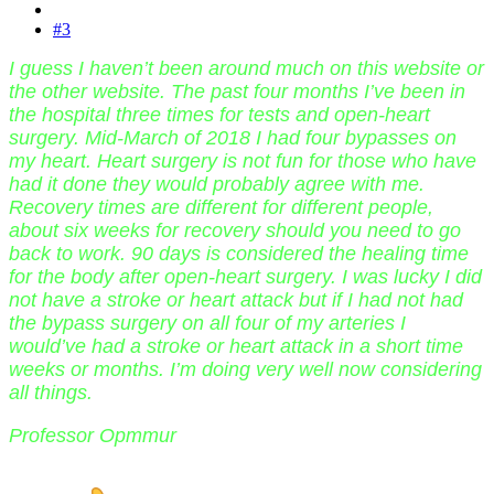
#3
I guess I haven’t been around much on this website or
the other website. The past four months I’ve been in
the hospital three times for tests and open-heart
surgery. Mid-March of 2018 I had four bypasses on
my heart. Heart surgery is not fun for those who have
had it done they would probably agree with me.
Recovery times are different for different people,
about six weeks for recovery should you need to go
back to work. 90 days is considered the healing time
for the body after open-heart surgery. I was lucky I did
not have a stroke or heart attack but if I had not had
the bypass surgery on all four of my arteries I
would’ve had a stroke or heart attack in a short time
weeks or months. I’m doing very well now considering
all things.
Professor Opmmur