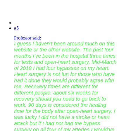
#5
Professor said:
I guess I haven’t been around much on this
website or the other website. The past four
months I’ve been in the hospital three times
for tests and open-heart surgery. Mid-March
of 2018 I had four bypasses on my heart.
Heart surgery is not fun for those who have
had it done they would probably agree with
me. Recovery times are different for
different people, about six weeks for
recovery should you need to go back to
work. 90 days is considered the healing
time for the body after open-heart surgery. I
was lucky I did not have a stroke or heart
attack but if I had not had the bypass
surgery on all four of my arteries I would’ve