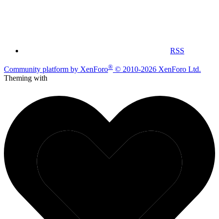
RSS
®
Community platform by XenForo
© 2010-2026 XenForo Ltd.
Theming with