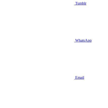
Tumblr
WhatsApp
Email