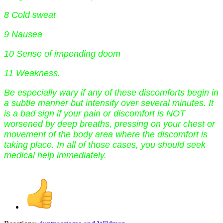
8 Cold sweat
9 Nausea
10 Sense of impending doom
11 Weakness.
Be especially wary if any of these discomforts begin in
a subtle manner but intensify over several minutes. It
is a bad sign if your pain or discomfort is NOT
worsened by deep breaths, pressing on your chest or
movement of the body area where the discomfort is
taking place. In all of those cases, you should seek
medical help immediately.