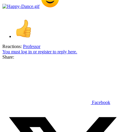
Reactions:
Professor
You must log in or register to reply here.
Share:
Facebook