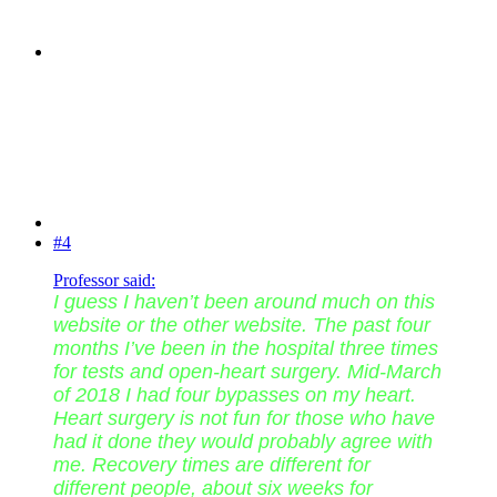
#4
Professor said:
I guess I haven’t been around much on this
website or the other website. The past four
months I’ve been in the hospital three times
for tests and open-heart surgery. Mid-March
of 2018 I had four bypasses on my heart.
Heart surgery is not fun for those who have
had it done they would probably agree with
me. Recovery times are different for
different people, about six weeks for