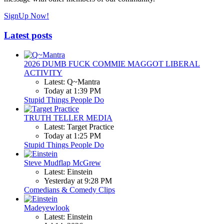
SignUp Now!
Latest posts
2026 DUMB FUCK COMMIE MAGGOT LIBERAL
ACTIVITY
Latest: Q~Mantra
Today at 1:39 PM
Stupid Things People Do
TRUTH TELLER MEDIA
Latest: Target Practice
Today at 1:25 PM
Stupid Things People Do
Steve Mudflap McGrew
Latest: Einstein
Yesterday at 9:28 PM
Comedians & Comedy Clips
Madeyewlook
Latest: Einstein