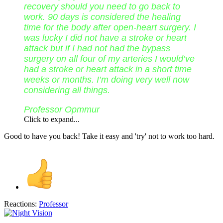
recovery should you need to go back to
work. 90 days is considered the healing
time for the body after open-heart surgery. I
was lucky I did not have a stroke or heart
attack but if I had not had the bypass
surgery on all four of my arteries I would’ve
had a stroke or heart attack in a short time
weeks or months. I’m doing very well now
considering all things.
Professor Opmmur
Click to expand...
Good to have you back! Take it easy and 'try' not to work too hard.
Reactions:
Professor