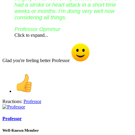
had a stroke or heart attack in a short time
weeks or months. I’m doing very well now
considering all things.
Professor Opmmur
Click to expand...
Glad you're feeling better Professor
Reactions:
Professor
Professor
Well-Known Member