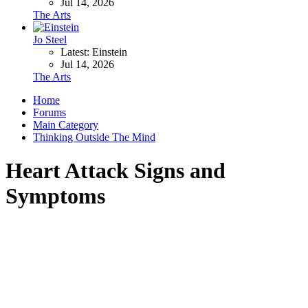
Jul 14, 2026
The Arts
Jo Steel
Latest: Einstein
Jul 14, 2026
The Arts
Home
Forums
Main Category
Thinking Outside The Mind
Heart Attack Signs and
Symptoms