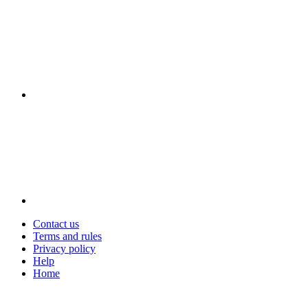
Contact us
Terms and rules
Privacy policy
Help
Home