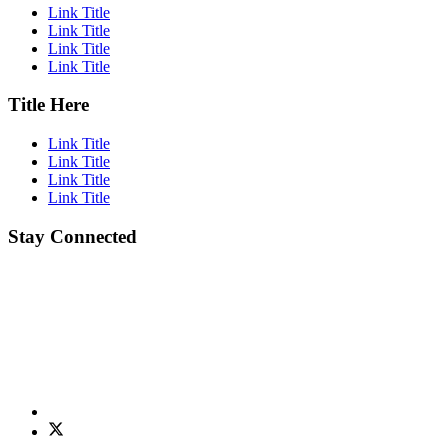
Link Title
Link Title
Link Title
Link Title
Title Here
Link Title
Link Title
Link Title
Link Title
Stay Connected