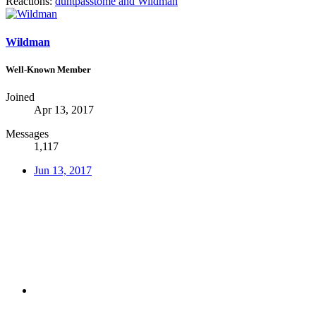
Reactions:
duntpasstome
and
Wildman
Wildman
Well-Known Member
Joined
Apr 13, 2017
Messages
1,117
Jun 13, 2017