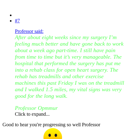
#7
Professor said:
After about eight weeks since my surgery I’m
feeling much better and have gone back to work
about a week ago part-time. I still have pain
from time to time but it’s very manageable. The
hospital that performed the surgery has put me
into a rehab class for open heart surgery. The
rehab has treadmills and other exercise
machines this past Friday I was on the treadmill
and I walked 1.5 miles, my vital signs was very
good for the long walk.
Professor Opmmur
Click to expand...
Good to hear you're progressing so well Professor