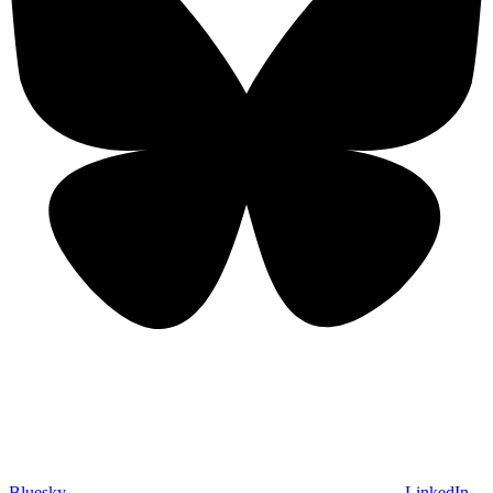
Bluesky
LinkedIn