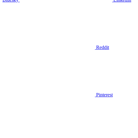
Reddit
Pinterest