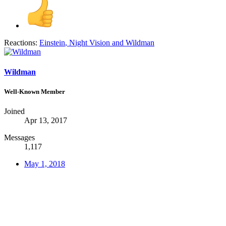
Reactions:
Einstein
,
Night Vision
and
Wildman
Wildman
Well-Known Member
Joined
Apr 13, 2017
Messages
1,117
May 1, 2018