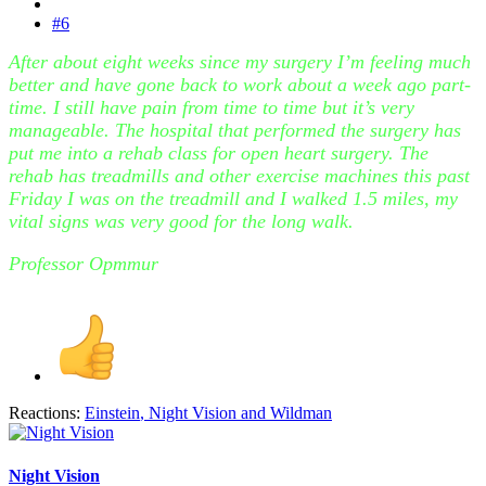
#6
After about eight weeks since my surgery I’m feeling much
better and have gone back to work about a week ago part-
time. I still have pain from time to time but it’s very
manageable. The hospital that performed the surgery has
put me into a rehab class for open heart surgery. The
rehab has treadmills and other exercise machines this past
Friday I was on the treadmill and I walked 1.5 miles, my
vital signs was very good for the long walk.
Professor Opmmur
Reactions:
Einstein
,
Night Vision
and
Wildman
Night Vision