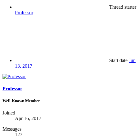
Thread starter
Professor
Start date
Jun
13, 2017
Professor
Well-Known Member
Joined
Apr 16, 2017
Messages
127