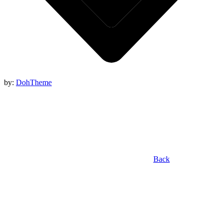
by:
DohTheme
Back