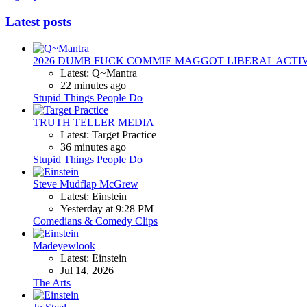
Latest posts
2026 DUMB FUCK COMMIE MAGGOT LIBERAL ACTI
Latest: Q~Mantra
22 minutes ago
Stupid Things People Do
TRUTH TELLER MEDIA
Latest: Target Practice
36 minutes ago
Stupid Things People Do
Steve Mudflap McGrew
Latest: Einstein
Yesterday at 9:28 PM
Comedians & Comedy Clips
Madeyewlook
Latest: Einstein
Jul 14, 2026
The Arts