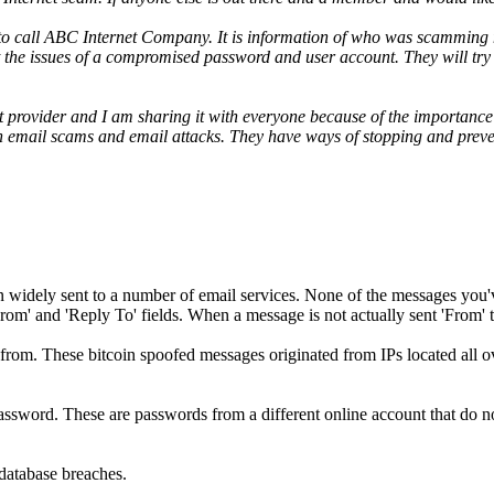
to call ABC Internet Company. It is information of who was scamming me
t the issues of a compromised password and user account. They will tr
t provider and I am sharing it with everyone because of the importance o
ith email scams and email attacks. They have ways of stopping and preven
n widely sent to a number of email services. None of the messages you
rom' and 'Reply To' fields. When a message is not actually sent 'From'
rom. These bitcoin spoofed messages originated from IPs located all o
assword. These are passwords from a different online account that do n
database breaches.