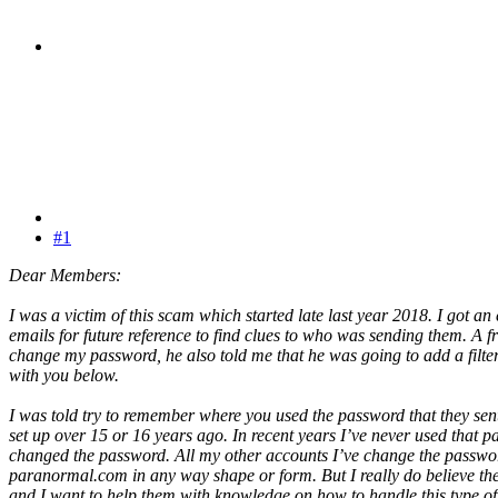
#1
Dear Members:
I was a victim of this scam which started late last year 2018. I got an
emails for future reference to find clues to who was sending them. A f
change my password, he also told me that he was going to add a filter
with you below.
I was told try to remember where you used the password that they se
set up over 15 or 16 years ago. In recent years I’ve never used that
changed the password. All my other accounts I’ve change the passwor
paranormal.com in any way shape or form. But I really do believe the 
and I want to help them with knowledge on how to handle this type of I