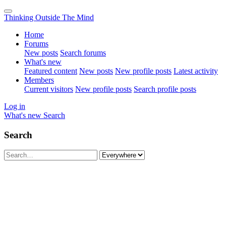
Thinking Outside The Mind
Home
Forums
New posts
Search forums
What's new
Featured content
New posts
New profile posts
Latest activity
Members
Current visitors
New profile posts
Search profile posts
Log in
What's new
Search
Search