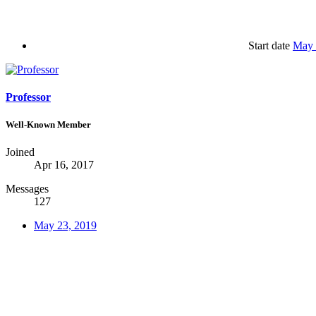
Start date
May 
Professor
Well-Known Member
Joined
Apr 16, 2017
Messages
127
May 23, 2019