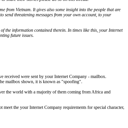
 from Vietnam. It gives also some insight into the people that are
y to send threatening messages from your own account, to your
f the information contained therein. In times like this, your Internet
ting future issues.
've received were sent by your Internet Company - mailbox.
 the mailbox shown, it is known as "spoofing".
ver the world with a majority of them coming from Africa and
ot meet the your Internet Company requirements for special character,