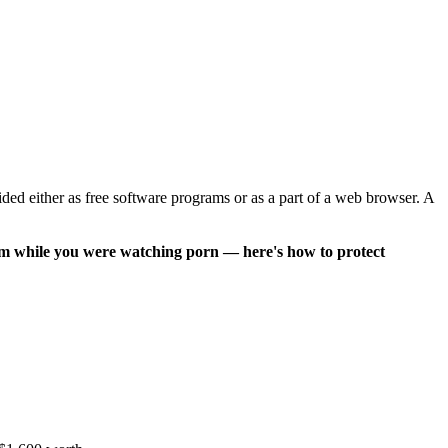
ed either as free software programs or as a part of a web browser. A
am while you were watching porn — here's how to protect