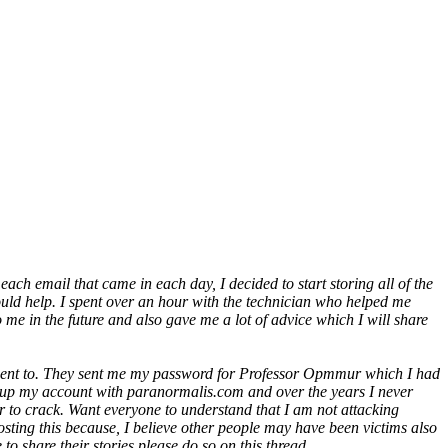
each email that came in each day, I decided to start storing all of the
could help. I spent over an hour with the technician who helped me
me in the future and also gave me a lot of advice which I will share
r went to. They sent me my password for Professor Opmmur which I had
et up my account with paranormalis.com and over the years I never
 to crack. Want everyone to understand that I am not attacking
sting this because, I believe other people may have been victims also
o share their stories please do so on this thread.