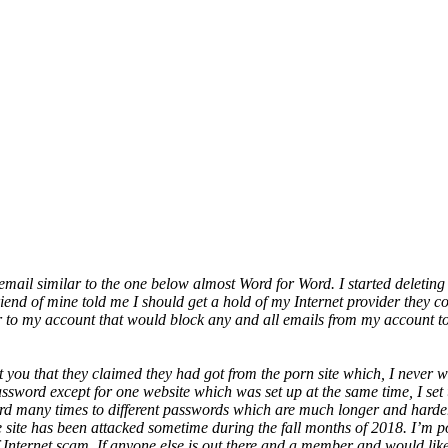
 email similar to the one below almost Word for Word. I started deleting 
riend of mine told me I should get a hold of my Internet provider they 
 to my account that would block any and all emails from my account to 
nt you that they claimed they had got from the porn site which, I neve
 password except for one website which was set up at the same time, I s
d many times to different passwords which are much longer and harder
site has been attacked sometime during the fall months of 2018. I’m po
nternet scam. If anyone else is out there and a member and would like t