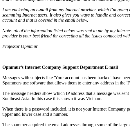
I am enclosing an e-mail from my Internet provider, which I’m going 
scamming Internet users. It also gives you ways to handle and correc
account and that is covered in the email below.
Note: all of the information listed below was sent to me by my Interne
provider is your best friend for correcting all the issues connected w
Professor Opmmur
Opmmur’s Internet Company Support Department E-mail
Messages with subjects like 'Your account has been hacked' have bee
Spammers use software that allows them to enter any address in the 'F
The message headers show which IP address that a message was sent f
Southeast Asia. In this case this shown it was Vietnam.
When there is a password included, it is not your Internet Company p
upper and lower case and a number.
The spammer acquired the email addresses through some of the large 