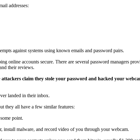
mail addresses:
ttempts against systems using known emails and password pairs.
ping online accounts secure. There are several password managers provid
nd their reviews.
re attackers claim they stole your password and hacked your webc
ver landed in their inbox.
t they all have a few similar features:
 some point.
r, install malware, and record video of you through your webcam.