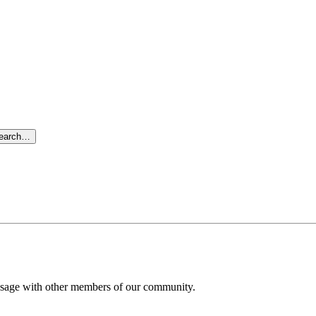
search…
message with other members of our community.