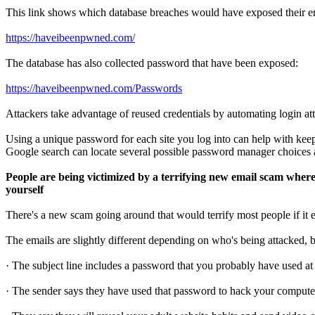
This link shows which database breaches would have exposed their e
https://haveibeenpwned.com/
The database has also collected password that have been exposed:
https://haveibeenpwned.com/Passwords
Attackers take advantage of reused credentials by automating login a
Using a unique password for each site you log into can help with kee
Google search can locate several possible password manager choices a
People are being victimized by a terrifying new email scam whe
yourself
There's a new scam going around that would terrify most people if it e
The emails are slightly different depending on who's being attacked, bu
· The subject line includes a password that you probably have used at
· The sender says they have used that password to hack your compute