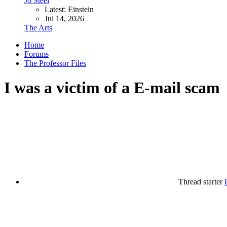
Jo Steel
Latest: Einstein
Jul 14, 2026
The Arts
Home
Forums
The Professor Files
I was a victim of a E-mail scam
Thread starter