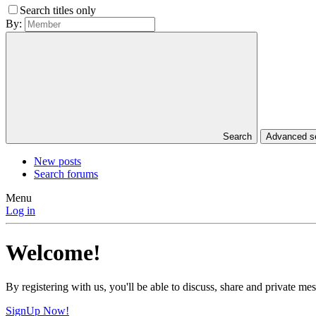
Search titles only
By:
Search
Advanced 
New posts
Search forums
Menu
Log in
Welcome!
By registering with us, you'll be able to discuss, share and private 
SignUp Now!